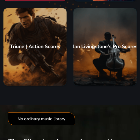
Triune | Action Scores
Ian Livingstone’s Pro Scores
No ordinary music library