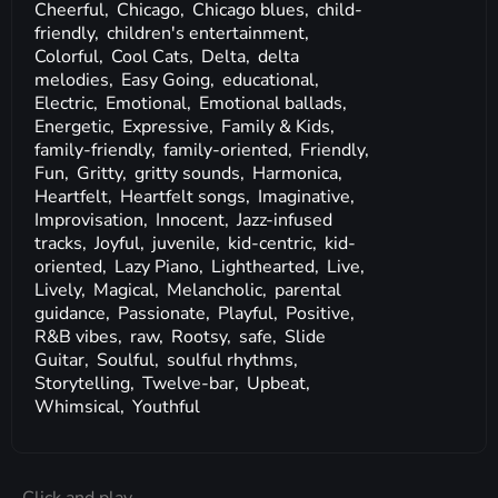
Cheerful,
Chicago,
Chicago blues,
child-
friendly,
children's entertainment,
Colorful,
Cool Cats,
Delta,
delta
melodies,
Easy Going,
educational,
Electric,
Emotional,
Emotional ballads,
Energetic,
Expressive,
Family & Kids,
family-friendly,
family-oriented,
Friendly,
Fun,
Gritty,
gritty sounds,
Harmonica,
Heartfelt,
Heartfelt songs,
Imaginative,
Improvisation,
Innocent,
Jazz-infused
tracks,
Joyful,
juvenile,
kid-centric,
kid-
oriented,
Lazy Piano,
Lighthearted,
Live,
Lively,
Magical,
Melancholic,
parental
guidance,
Passionate,
Playful,
Positive,
R&B vibes,
raw,
Rootsy,
safe,
Slide
Guitar,
Soulful,
soulful rhythms,
Storytelling,
Twelve-bar,
Upbeat,
Whimsical,
Youthful