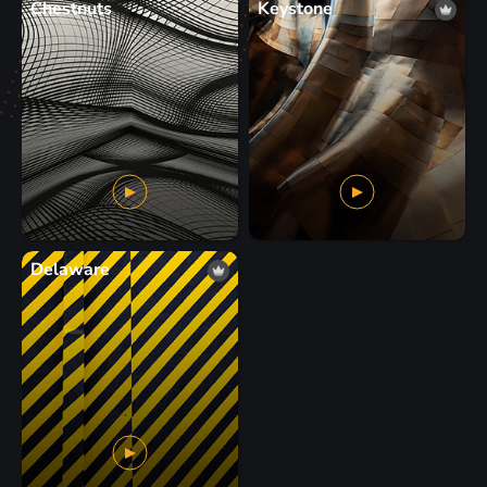
Chestnuts
Keystone
Delaware