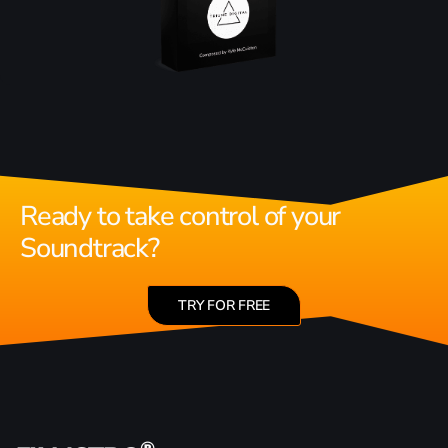
Ready to take control of your
Soundtrack?
TRY FOR FREE