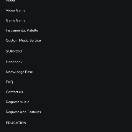
Mood
Video Genre
Game Genre
Instrumental Palette
Custom Music Service
SUPPORT
Handbook
Knowledge Base
FAQ
Contact us
Request music
Request App Features
EDUCATION