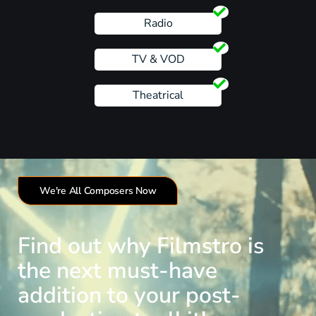
Radio
TV & VOD
Theatrical
We're All Composers Now
Find out why Filmstro is
the next must-have
addition to your post-