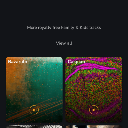
More royalty free Family & Kids tracks
View all
Bazaruto
Caspian