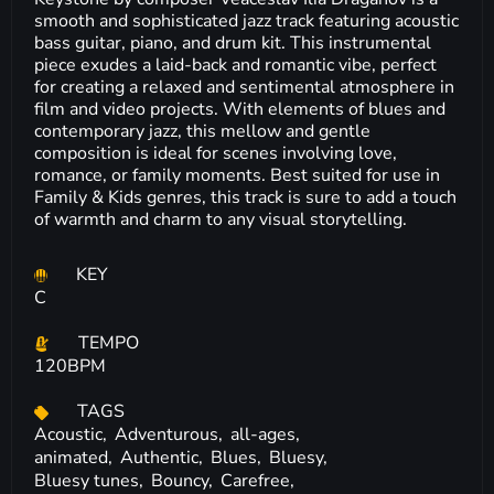
smooth and sophisticated jazz track featuring acoustic
bass guitar, piano, and drum kit. This instrumental
piece exudes a laid-back and romantic vibe, perfect
for creating a relaxed and sentimental atmosphere in
film and video projects. With elements of blues and
contemporary jazz, this mellow and gentle
composition is ideal for scenes involving love,
romance, or family moments. Best suited for use in
Family & Kids genres, this track is sure to add a touch
of warmth and charm to any visual storytelling.
KEY
C
TEMPO
120BPM
TAGS
Acoustic,
Adventurous,
all-ages,
animated,
Authentic,
Blues,
Bluesy,
Bluesy tunes,
Bouncy,
Carefree,