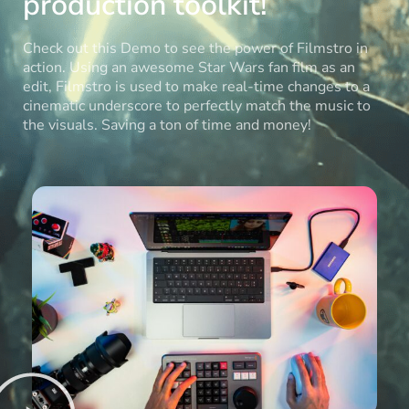
production toolkit!
Check out this Demo to see the power of Filmstro in
action. Using an awesome Star Wars fan film as an
edit, Filmstro is used to make real-time changes to a
cinematic underscore to perfectly match the music to
the visuals. Saving a ton of time and money!