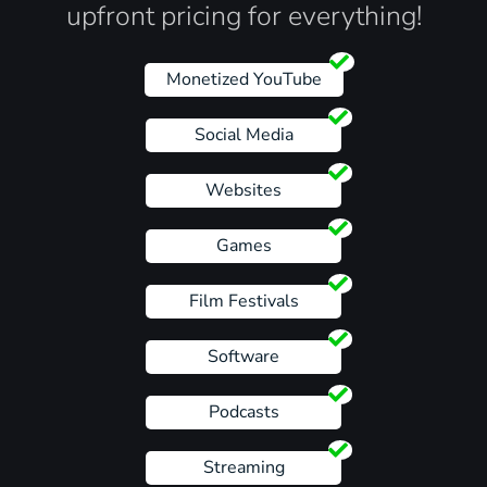
upfront pricing for everything!
Monetized YouTube
Social Media
Websites
Games
Film Festivals
Software
Podcasts
Streaming