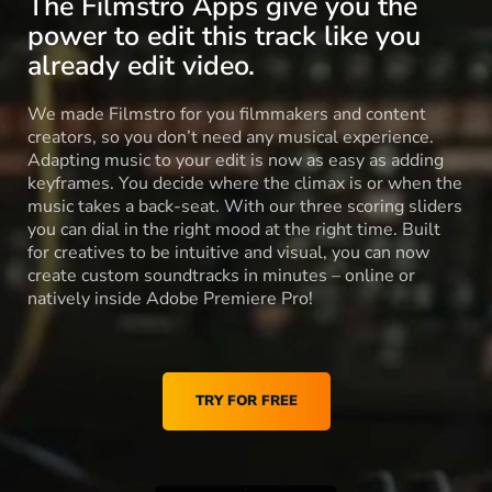
The Filmstro Apps give you the
power to edit this track like you
already edit video.
We made Filmstro for you filmmakers and content
creators, so you don’t need any musical experience.
Adapting music to your edit is now as easy as adding
keyframes. You decide where the climax is or when the
music takes a back-seat. With our three scoring sliders
you can dial in the right mood at the right time. Built
for creatives to be intuitive and visual, you can now
create custom soundtracks in minutes – online or
natively inside Adobe Premiere Pro!
TRY FOR FREE