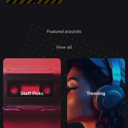
Featured playlists
View all
Staff Picks
Trending