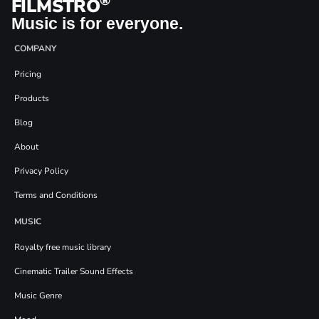
®
FILMSTRO
Music is for everyone.
COMPANY
Pricing
Products
Blog
About
Privacy Policy
Terms and Conditions
MUSIC
Royalty free music library
Cinematic Trailer Sound Effects
Music Genre