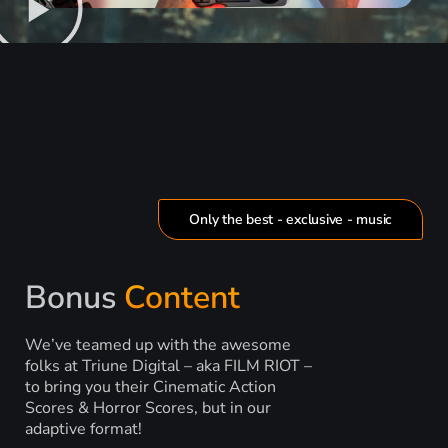
Only the best - exclusive - music
Bonus
Content
We’ve teamed up with the awesome
folks at Triune Digital – aka FILM RIOT –
to bring you their Cinematic Action
Scores & Horror Scores, but in our
adaptive format!