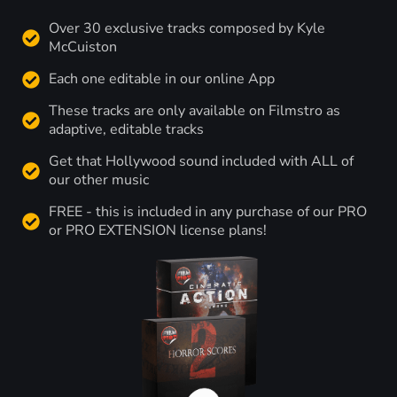
Over 30 exclusive tracks composed by Kyle
McCuiston
Each one editable in our online App
These tracks are only available on Filmstro as
adaptive, editable tracks
Get that Hollywood sound included with ALL of
our other music
FREE - this is included in any purchase of our PRO
or PRO EXTENSION license plans!