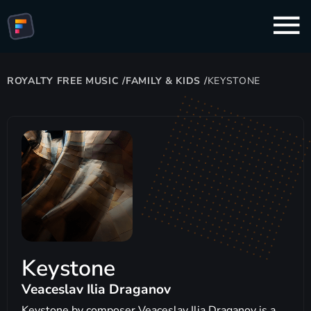
ROYALTY FREE MUSIC
/
FAMILY & KIDS
/
KEYSTONE
Keystone
Veaceslav Ilia Draganov
Keystone by composer Veaceslav Ilia Draganov is a