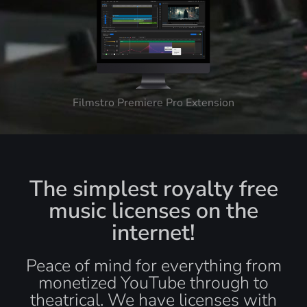
Filmstro Premiere Pro Extension
The simplest royalty free
music licenses on the
internet!
Peace of mind for everything from
monetized YouTube through to
theatrical. We have licenses with