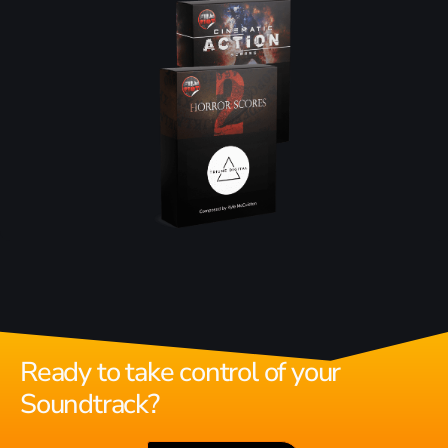
Ready to take control of your
Soundtrack?