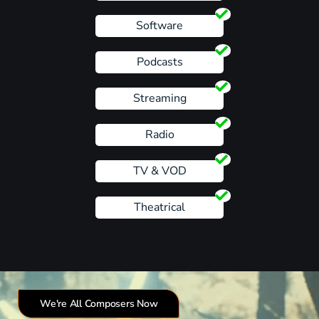
Software
Podcasts
Streaming
Radio
TV & VOD
Theatrical
We're All Composers Now