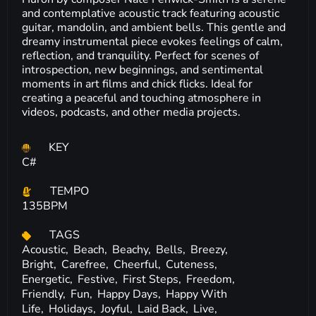
and contemplative acoustic track featuring acoustic
guitar, mandolin, and ambient bells. This gentle and
dreamy instrumental piece evokes feelings of calm,
reflection, and tranquility. Perfect for scenes of
introspection, new beginnings, and sentimental
moments in art films and chick flicks. Ideal for
creating a peaceful and touching atmosphere in
videos, podcasts, and other media projects.
KEY
C#
TEMPO
135BPM
TAGS
Acoustic,
Beach,
Beachy,
Bells,
Breezy,
Bright,
Carefree,
Cheerful,
Cuteness,
Energetic,
Festive,
First Steps,
Freedom,
Friendly,
Fun,
Happy Days,
Happy With
Life,
Holidays,
Joyful,
Laid Back,
Live,