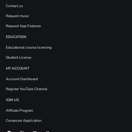
Contact us
Request music
Request App Features
EDUCATION
Educational course licensing
Student License
MY ACCOUNT
Account Dashboard
Register YouTube Channel
JOIN US
Affiliate Program
Composer Application