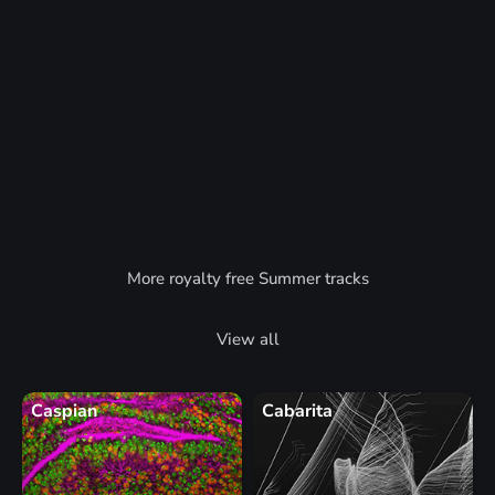
More royalty free Summer tracks
View all
Caspian
Cabarita