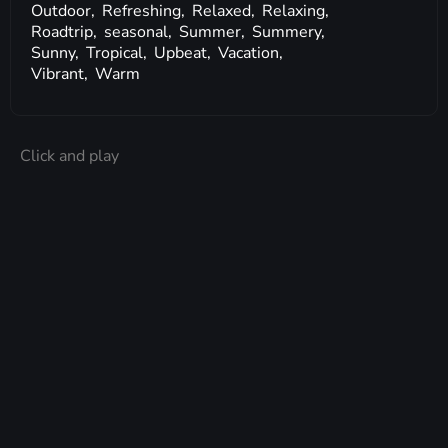
Outdoor,
Refreshing,
Relaxed,
Relaxing,
Roadtrip,
seasonal,
Summer,
Summery,
Sunny,
Tropical,
Upbeat,
Vacation,
Vibrant,
Warm
Click and play