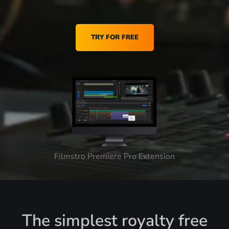
TRY FOR FREE
Filmstro Premiere Pro Extension
The simplest royalty free