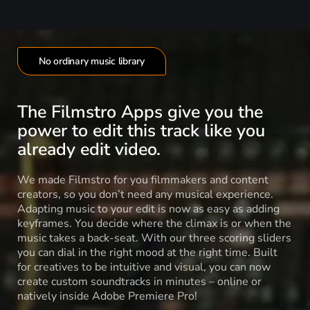
No ordinary music library
The Filmstro Apps give you the
power to edit this track like you
already edit video.
We made Filmstro for you filmmakers and content
creators, so you don’t need any musical experience.
Adapting music to your edit is now as easy as adding
keyframes. You decide where the climax is or when the
music takes a back-seat. With our three scoring sliders
you can dial in the right mood at the right time. Built
for creatives to be intuitive and visual, you can now
create custom soundtracks in minutes – online or
natively inside Adobe Premiere Pro!