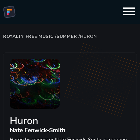
ROYALTY FREE MUSIC
/
SUMMER
/
HURON
Huron
Nate Fenwick-Smith
Huron by composer Nate Fenwick-Smith is a serene