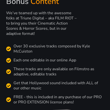
Bonus
Content
We’ve teamed up with the awesome
folks at Triune Digital – aka FILM RIOT –
to bring you their Cinematic Action
Scores & Horror Scores, but in our
adaptive format!
Over 30 exclusive tracks composed by Kyle
McCuiston
Each one editable in our online App
These tracks are only available on Filmstro as
adaptive, editable tracks
Get that Hollywood sound included with ALL of
our other music
FREE - this is included in any purchase of our PRO
or PRO EXTENSION license plans!