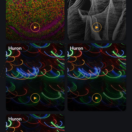
Huron
Huron
Huron