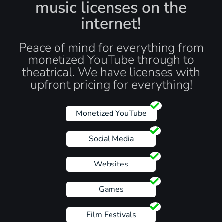
music licenses on the
internet!
Peace of mind for everything from
monetized YouTube through to
theatrical. We have licenses with
upfront pricing for everything!
Monetized YouTube
Social Media
Websites
Games
Film Festivals