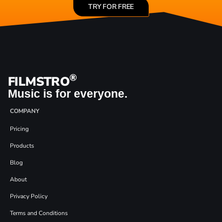
TRY FOR FREE
®
FILMSTRO
Music is for everyone.
COMPANY
Pricing
Products
Blog
About
Privacy Policy
Terms and Conditions