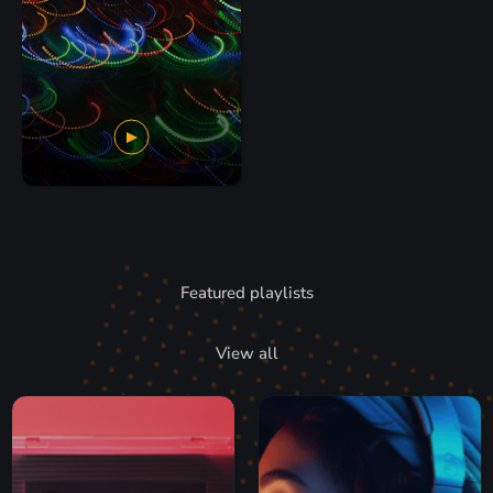
Featured playlists
View all