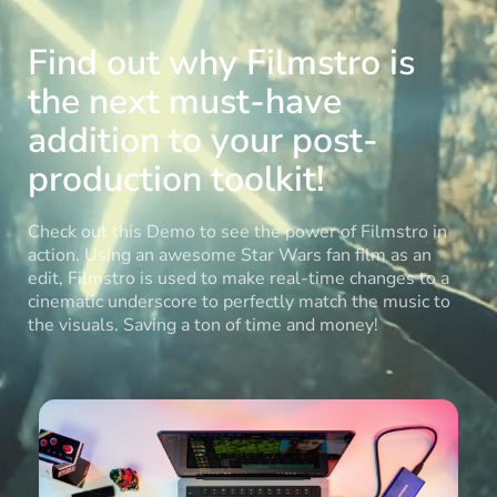
Find out why Filmstro is
the next must-have
addition to your post-
production toolkit!
Check out this Demo to see the power of Filmstro in
action. Using an awesome Star Wars fan film as an
edit, Filmstro is used to make real-time changes to a
cinematic underscore to perfectly match the music to
the visuals. Saving a ton of time and money!