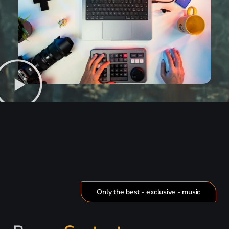
Only the best - exclusive - music