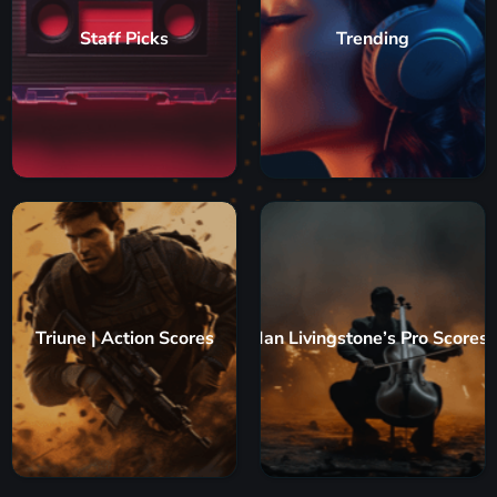
Staff Picks
Trending
Triune | Action Scores
Ian Livingstone’s Pro Scores