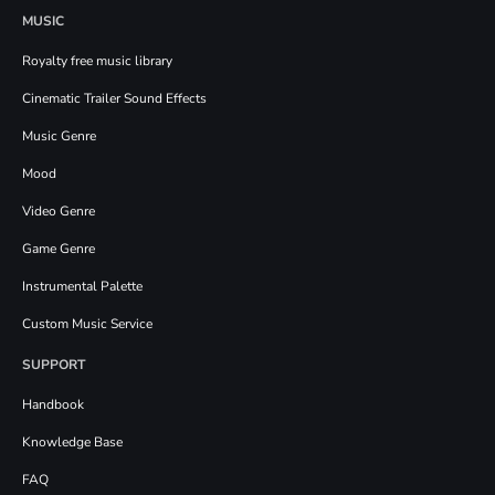
MUSIC
Royalty free music library
Cinematic Trailer Sound Effects
Music Genre
Mood
Video Genre
Game Genre
Instrumental Palette
Custom Music Service
SUPPORT
Handbook
Knowledge Base
FAQ