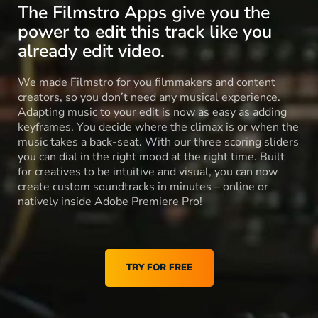
The Filmstro Apps give you the
power to edit this track like you
already edit video.
We made Filmstro for you filmmakers and content
creators, so you don’t need any musical experience.
Adapting music to your edit is now as easy as adding
keyframes. You decide where the climax is or when the
music takes a back-seat. With our three scoring sliders
you can dial in the right mood at the right time. Built
for creatives to be intuitive and visual, you can now
create custom soundtracks in minutes – online or
natively inside Adobe Premiere Pro!
TRY FOR FREE