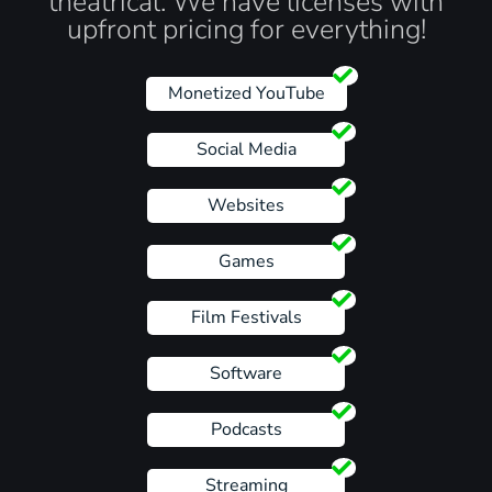
theatrical. We have licenses with
upfront pricing for everything!
Monetized YouTube
Social Media
Websites
Games
Film Festivals
Software
Podcasts
Streaming