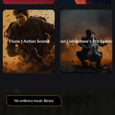
Triune | Action Scores
Ian Livingstone’s Pro Scores
No ordinary music library