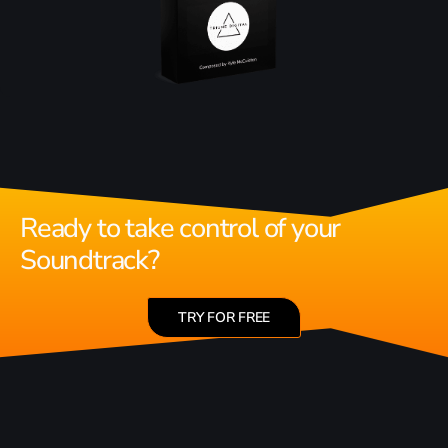
Ready to take control of your
Soundtrack?
TRY FOR FREE