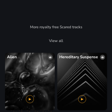
More royalty free Scared tracks
View all
Alien
Hereditary Suspense