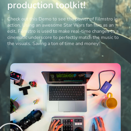
production toolkit!
Check out this Demo to see the power of Filmstro in
action. Using an awesome Star Wars fan film as an
edit, Filmstro is used to make real-time changes to a
cinematic underscore to perfectly match the music to
the visuals. Saving a ton of time and money!