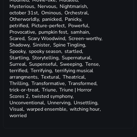
Modified,
Movie-like,
Mutated,
Mysterious,
Nervous,
Nightmarish,
october 31st,
Ominous,
Orchestral,
Otherworldly,
panicked,
Panicky,
petrified,
Picture-perfect,
Powerful,
Provocative,
pumpkin fest,
samhain,
Scared,
Scary Woodwind,
Screen-worthy,
Shadowy,
Sinister,
Spine Tingling,
Spooky,
spooky season,
startled,
Startling,
Storytelling,
Supernatural,
Surreal,
Suspenseful,
Sweeping,
Tense,
terrified,
Terrifying,
terrifying musical
arrangments,
Textural,
Theatrical,
Thrilling,
Transformative,
Transformed,
trick-or-treat,
Triune,
Triune | Horror
Scores 2,
twisted symphony,
Unconventional,
Unnerving,
Unsettling,
Visual,
warped ensemble,
witching hour,
worried