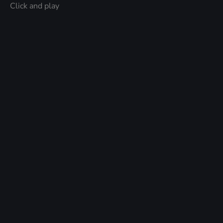
Click and play