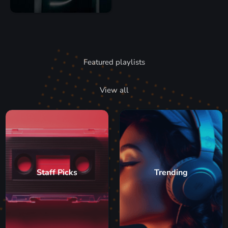
Featured playlists
View all
Staff Picks
Trending