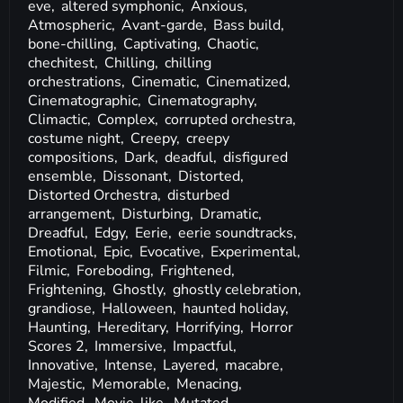
eve,
altered symphonic,
Anxious,
Atmospheric,
Avant-garde,
Bass build,
bone-chilling,
Captivating,
Chaotic,
chechitest,
Chilling,
chilling
orchestrations,
Cinematic,
Cinematized,
Cinematographic,
Cinematography,
Climactic,
Complex,
corrupted orchestra,
costume night,
Creepy,
creepy
compositions,
Dark,
deadful,
disfigured
ensemble,
Dissonant,
Distorted,
Distorted Orchestra,
disturbed
arrangement,
Disturbing,
Dramatic,
Dreadful,
Edgy,
Eerie,
eerie soundtracks,
Emotional,
Epic,
Evocative,
Experimental,
Filmic,
Foreboding,
Frightened,
Frightening,
Ghostly,
ghostly celebration,
grandiose,
Halloween,
haunted holiday,
Haunting,
Hereditary,
Horrifying,
Horror
Scores 2,
Immersive,
Impactful,
Innovative,
Intense,
Layered,
macabre,
Majestic,
Memorable,
Menacing,