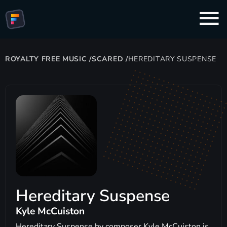
ROYALTY FREE MUSIC
/
SCARED
/
HEREDITARY SUSPENSE
Hereditary Suspense
Kyle McCuiston
Hereditary Suspense by composer Kyle McCuiston is