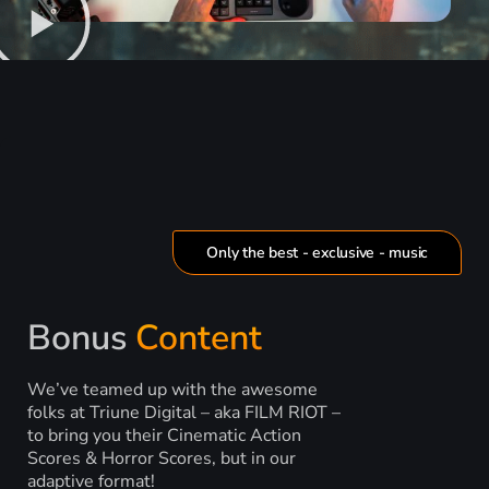
Only the best - exclusive - music
Bonus
Content
We’ve teamed up with the awesome
folks at Triune Digital – aka FILM RIOT –
to bring you their Cinematic Action
Scores & Horror Scores, but in our
adaptive format!