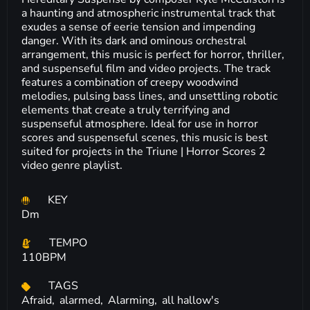
a haunting and atmospheric instrumental track that
exudes a sense of eerie tension and impending
danger. With its dark and ominous orchestral
arrangement, this music is perfect for horror, thriller,
and suspenseful film and video projects. The track
features a combination of creepy woodwind
melodies, pulsing bass lines, and unsettling robotic
elements that create a truly terrifying and
suspenseful atmosphere. Ideal for use in horror
scores and suspenseful scenes, this music is best
suited for projects in the Triune | Horror Scores 2
video genre playlist.
KEY
Dm
TEMPO
110BPM
TAGS
Afraid,
alarmed,
Alarming,
all hallow's