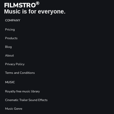
®
FILMSTRO
Music is for everyone.
COMPANY
Pricing
Products
Blog
About
Privacy Policy
Terms and Conditions
MUSIC
Royalty free music library
Cinematic Trailer Sound Effects
Music Genre