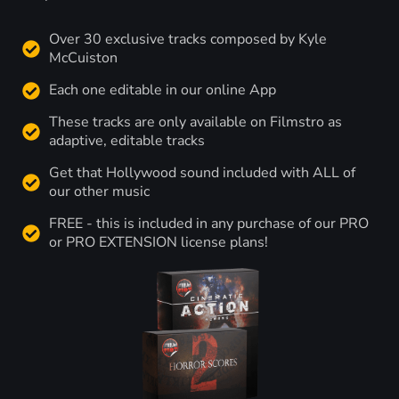
Over 30 exclusive tracks composed by Kyle
McCuiston
Each one editable in our online App
These tracks are only available on Filmstro as
adaptive, editable tracks
Get that Hollywood sound included with ALL of
our other music
FREE - this is included in any purchase of our PRO
or PRO EXTENSION license plans!