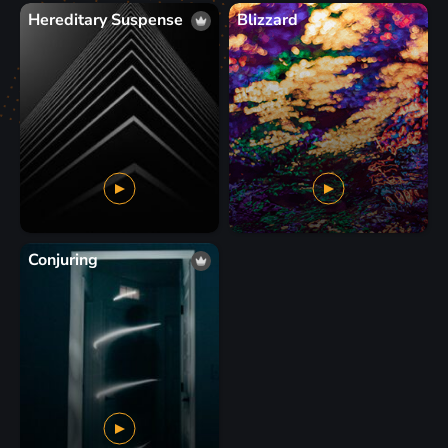
Hereditary Suspense
Blizzard
Conjuring