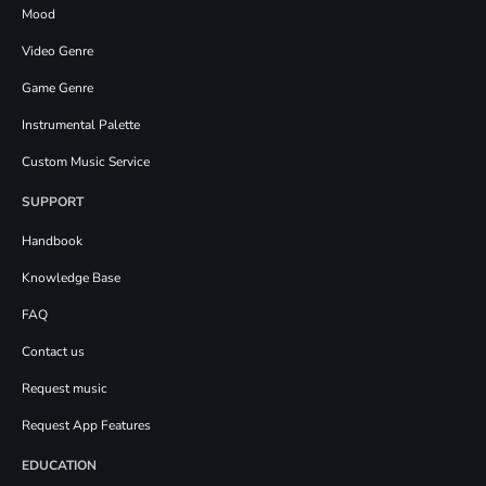
Mood
Video Genre
Game Genre
Instrumental Palette
Custom Music Service
SUPPORT
Handbook
Knowledge Base
FAQ
Contact us
Request music
Request App Features
EDUCATION