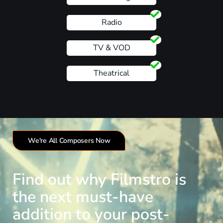
Radio
TV & VOD
Theatrical
We're All Composers Now
Find out why Filmstro is
the next must-have
addition to your post-