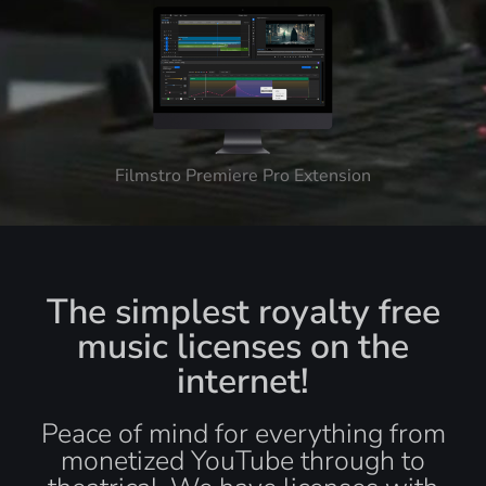
Filmstro Premiere Pro Extension
The simplest royalty free
music licenses on the
internet!
Peace of mind for everything from
monetized YouTube through to