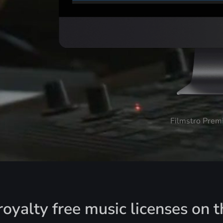
Filmstro Prem
oyalty free music licenses on t