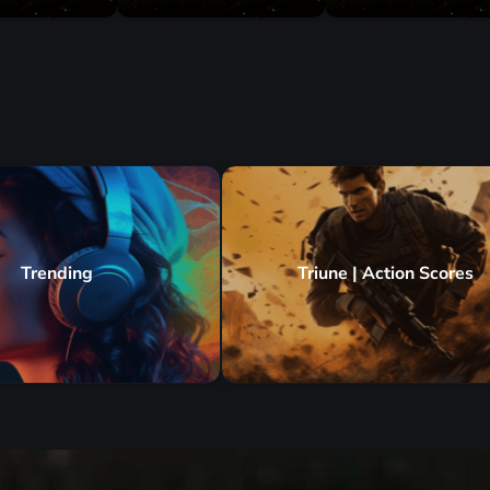
Trending
Triune | Action Scores