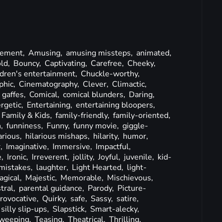
ement,
Amusing,
amusing missteps,
animated,
ld,
Bouncy,
Captivating,
Carefree,
Cheeky,
ldren's entertainment,
Chuckle-worthy,
phic,
Cinematography,
Clever,
Climactic,
 gaffes,
Comical,
comical blunders,
Daring,
rgetic,
Entertaining,
entertaining bloopers,
Family & Kids,
family-friendly,
family-oriented,
n,
funniness,
Funny,
funny movie,
giggle-
arious,
hilarious mishaps,
hilarity,
humor,
,
Imaginative,
Immersive,
Impactful,
e,
Ironic,
Irreverent,
jollity,
Joyful,
juvenile,
kid-
mistakes,
laughter,
Light Hearted,
light-
agical,
Majestic,
Memorable,
Mischievous,
tral,
parental guidance,
Parody,
Picture-
rovocative,
Quirky,
safe,
Sassy,
satire,
silly slip-ups,
Slapstick,
Smart-alecky,
weeping,
Teasing,
Theatrical,
Thrilling,