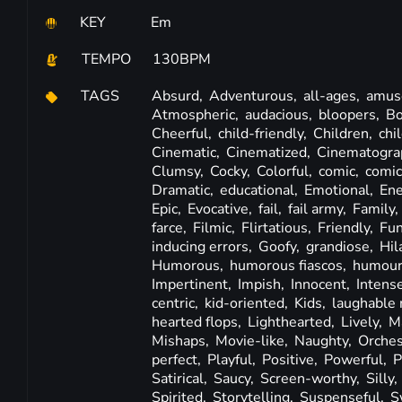
KEY
Em
TEMPO
130BPM
TAGS
Absurd,
Adventurous,
all-ages,
amus
Atmospheric,
audacious,
bloopers,
Bo
Cheerful,
child-friendly,
Children,
chi
Cinematic,
Cinematized,
Cinematogra
Clumsy,
Cocky,
Colorful,
comic,
comic
Dramatic,
educational,
Emotional,
Ene
Epic,
Evocative,
fail,
fail army,
Family,
farce,
Filmic,
Flirtatious,
Friendly,
Fu
inducing errors,
Goofy,
grandiose,
Hil
Humorous,
humorous fiascos,
humour
Impertinent,
Impish,
Innocent,
Intens
centric,
kid-oriented,
Kids,
laughable 
hearted flops,
Lighthearted,
Lively,
M
Mishaps,
Movie-like,
Naughty,
Orches
perfect,
Playful,
Positive,
Powerful,
P
Satirical,
Saucy,
Screen-worthy,
Silly,
Spirited,
Storytelling,
Suspenseful,
S