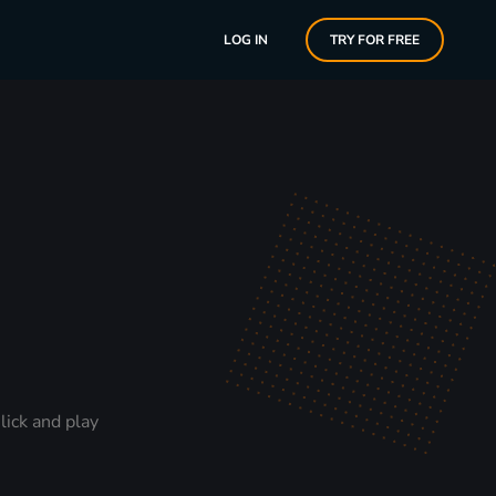
LOG IN
TRY FOR FREE
lick and play