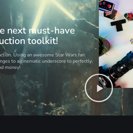
he next must-have
ction toolkit!
 action. Using an awesome Star Wars fan
anges to a cinematic underscore to perfectly
and money!