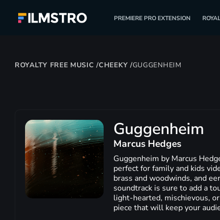
PREMIERE PRO EXTENSION
ROYAL
ROYALTY FREE MUSIC
/
CHEEKY
/
GUGGENHEIM
Guggenheim
Marcus Hedges
Guggenheim by Marcus Hedges i
perfect for family and kids vid
brass and woodwinds, and eer
soundtrack is sure to add a tou
light-hearted, mischievous, or
piece that will keep your audi