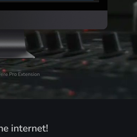
iere Pro Extension
he internet!