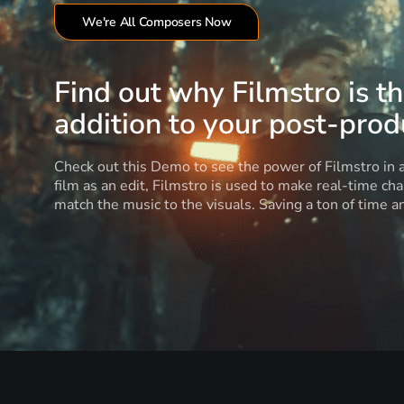
We're All Composers Now
Find out why Filmstro is t
addition to your post-produ
Check out this Demo to see the power of Filmstro in
film as an edit, Filmstro is used to make real-time ch
match the music to the visuals. Saving a ton of time 