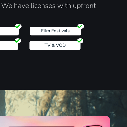
. We have licenses with upfront
s
Film Festivals
TV & VOD