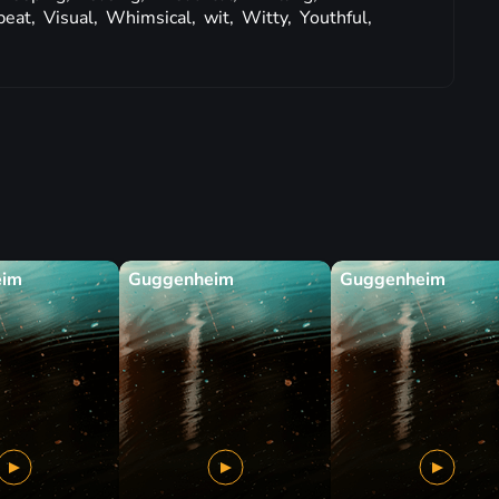
beat,
Visual,
Whimsical,
wit,
Witty,
Youthful,
eim
Guggenheim
Guggenheim