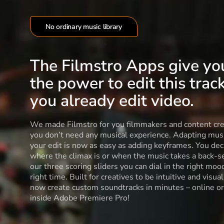
No ordinary music library
The Filmstro Apps give yo
the power to edit this track
you already edit video.
We made Filmstro for you filmmakers and content cre
you don’t need any musical experience. Adapting musi
your edit is now as easy as adding keyframes. You dec
where the climax is or when the music takes a back-s
our three scoring sliders you can dial in the right moo
right time. Built for creatives to be intuitive and visua
now create custom soundtracks in minutes – online or
inside Adobe Premiere Pro!