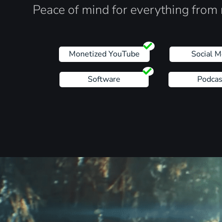
Peace of mind for everything from 
Monetized YouTube
Social M
Software
Podcas