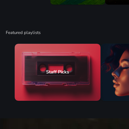
Featured playlists
Staff Picks