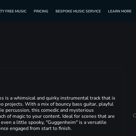
TY FREE MUSIC
PRICING
BESPOKE MUSIC SERVICE
LEARN MORE
s a whimsical and quirky instrumental track that is
eo projects. With a mix of bouncy bass guitar, playful
ie percussion, this comedic and mysterious
C
ch of magic to your content. Ideal for scenes that are
 even a little spooky, "Guggenheim" is a versatile
ence engaged from start to finish.