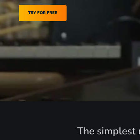
TRY FOR FREE
The simplest r