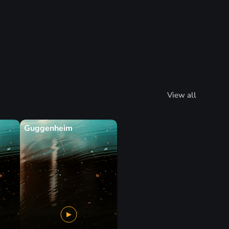
View all
Guggenheim