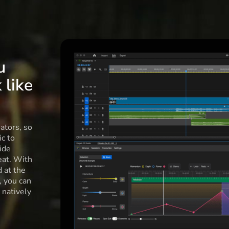
u
 like
ators, so
c to
ide
eat. With
d at the
l, you can
 natively