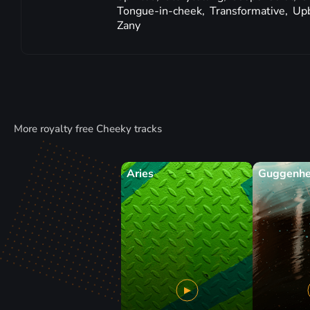
Tongue-in-cheek,
Transformative,
Up
Zany
More royalty free Cheeky tracks
Aries
Guggenh