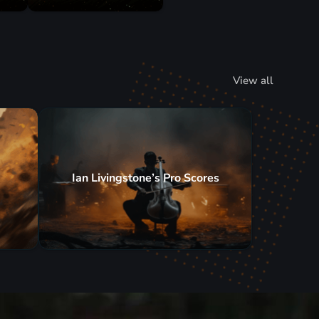
View all
Ian Livingstone’s Pro Scores