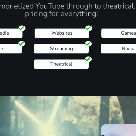
monetized YouTube through to theatrical
pricing for everything!
edia
Websites
Game
ts
Streaming
Radio
Theatrical