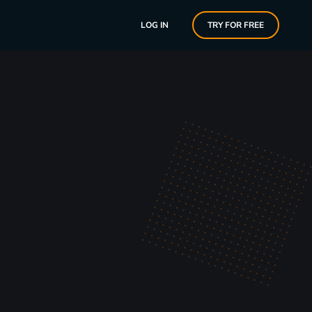
LOG IN
TRY FOR FREE