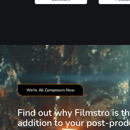
We're All Composers Now
Find out why Filmstro is t
addition to your post-produ