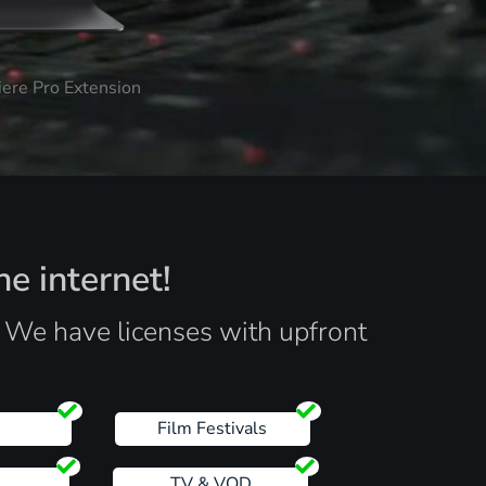
iere Pro Extension
he internet!
. We have licenses with upfront
s
Film Festivals
TV & VOD