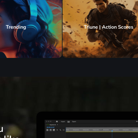
Trending
Triune | Action Scores
u