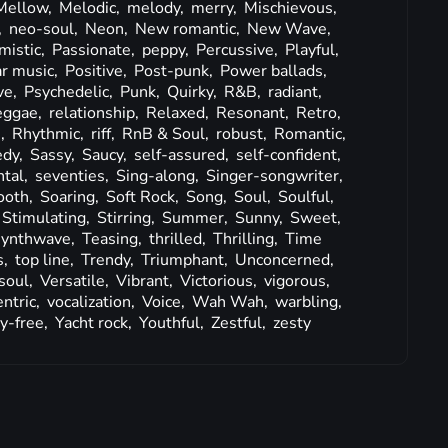
Mellow,
Melodic,
melody,
merry,
Mischievous,
,
neo-soul,
Neon,
New romantic,
New Wave,
mistic,
Passionate,
peppy,
Percussive,
Playful,
r music,
Positive,
Post-punk,
Power ballads,
ve,
Psychedelic,
Punk,
Quirky,
R&B,
radiant,
eggae,
relationship,
Relaxed,
Resonant,
Retro,
s,
Rhythmic,
riff,
RnB & Soul,
robust,
Romantic,
edy,
Sassy,
Saucy,
self-assured,
self-confident,
tal,
seventies,
Sing-along,
Singer-songwriter,
oth,
Soaring,
Soft Rock,
Song,
Soul,
Soulful,
Stimulating,
Stirring,
Summer,
Sunny,
Sweet,
synthwave,
Teasing,
thrilled,
Thrilling,
Time
s,
top line,
Trendy,
Triumphant,
Unconcerned,
soul,
Versatile,
Vibrant,
Victorious,
vigorous,
entric,
vocalization,
Voice,
Wah Wah,
warbling,
y-free,
Yacht rock,
Youthful,
Zestful,
zesty