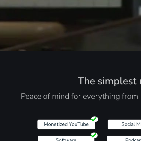
The simplest r
Peace of mind for everything from 
Monetized YouTube
Social M
Software
Podcas