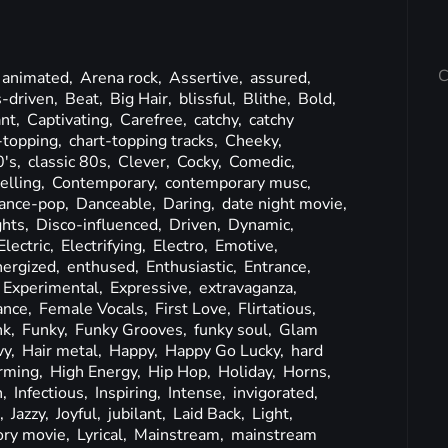
C
animated,
Arena rock,
Assertive,
assured,
-driven,
Beat,
Big Hair,
blissful,
Blithe,
Bold,
nt,
Captivating,
Carefree,
catchy,
catchy
-topping,
chart-topping tracks,
Cheeky,
0's,
classic 80s,
Clever,
Cocky,
Comedic,
lling,
Contemporary,
contemporary musc,
ance-pop,
Danceable,
Daring,
date night movie,
ghts,
Disco-influenced,
Driven,
Dynamic,
Electric,
Electrifying,
Electro,
Emotive,
nergized,
enthused,
Enthusiastic,
Entrance,
Experimental,
Expressive,
extravaganza,
ance,
Female Vocals,
First Love,
Flirtatious,
nk,
Funky,
Funky Grooves,
funky soul,
Glam
vy,
Hair metal,
Happy,
Happy Go Lucky,
hard
rming,
High Energy,
Hip Hop,
Holiday,
Horns,
h,
Infectious,
Inspiring,
Intense,
invigorated,
k,
Jazzy,
Joyful,
jubilant,
Laid Back,
Light,
ory movie,
Lyrical,
Mainstream,
mainstream