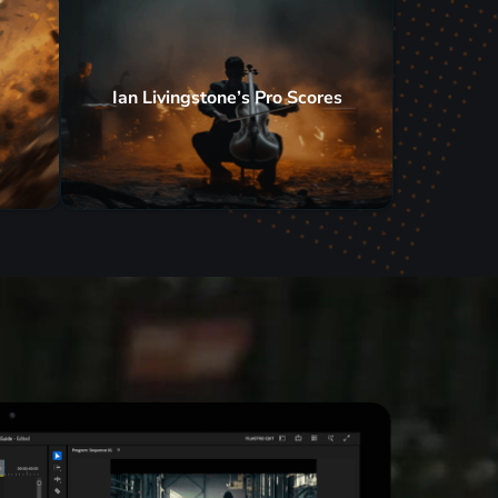
Ian Livingstone’s Pro Scores