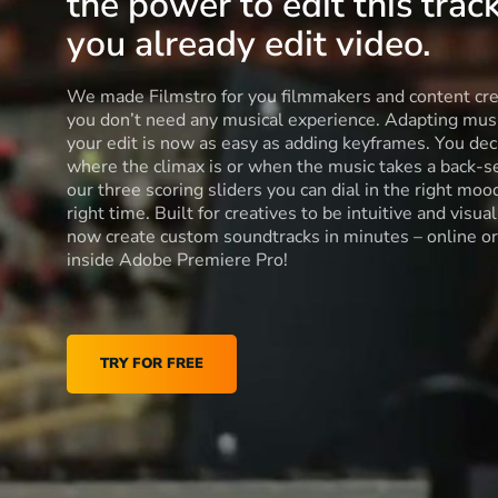
the power to edit this track
you already edit video.
We made Filmstro for you filmmakers and content cre
you don’t need any musical experience. Adapting musi
your edit is now as easy as adding keyframes. You dec
where the climax is or when the music takes a back-s
our three scoring sliders you can dial in the right moo
right time. Built for creatives to be intuitive and visua
now create custom soundtracks in minutes – online or
inside Adobe Premiere Pro!
TRY FOR FREE