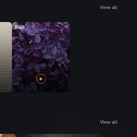
View all
Bajo
View all