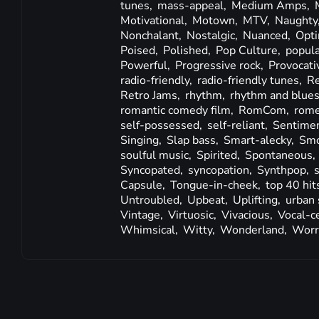
tunes,
mass-appeal,
Medium Amps,
Motivational,
Motown,
MTV,
Naughty
Nonchalant,
Nostalgic,
Nuanced,
Opti
Poised,
Polished,
Pop Culture,
popula
Powerful,
Progressive rock,
Provocati
radio-friendly,
radio-friendly tunes,
R
Retro Jams,
rhythm,
rhythm and blue
romantic comedy film,
RomCom,
rom
self-possessed,
self-reliant,
Sentimen
Singing,
Slap bass,
Smart-alecky,
Smo
soulful music,
Spirited,
Spontaneous,
Syncopated,
syncopation,
Synthpop,
Capsule,
Tongue-in-cheek,
top 40 hit
Untroubled,
Upbeat,
Uplifting,
urban 
Vintage,
Virtuosic,
Vivacious,
Vocal-c
Whimsical,
Witty,
Wonderland,
Worr