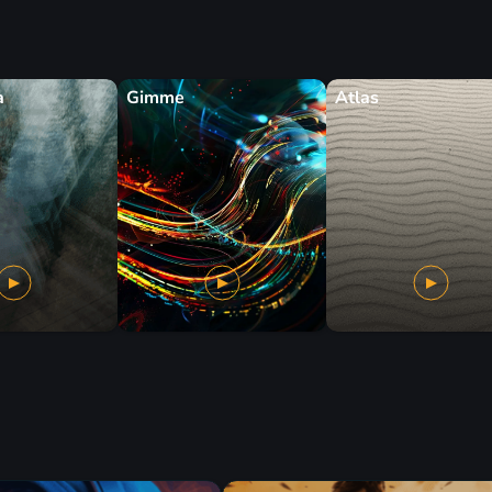
a
Gimme
Atlas