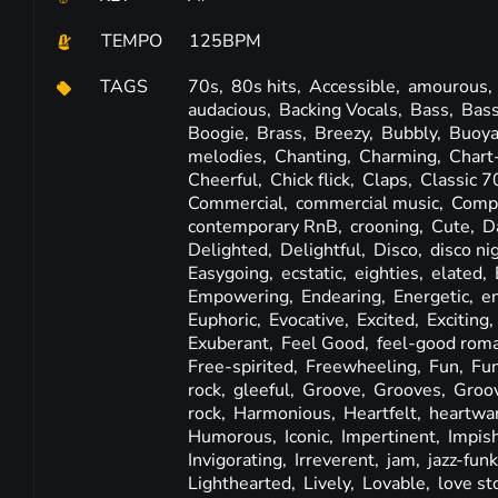
TEMPO
125BPM
TAGS
70s,
80s hits,
Accessible,
amourous,
audacious,
Backing Vocals,
Bass,
Bass
Boogie,
Brass,
Breezy,
Bubbly,
Buoya
melodies,
Chanting,
Charming,
Chart
Cheerful,
Chick flick,
Claps,
Classic 7
Commercial,
commercial music,
Compe
contemporary RnB,
crooning,
Cute,
D
Delighted,
Delightful,
Disco,
disco ni
Easygoing,
ecstatic,
eighties,
elated,
Empowering,
Endearing,
Energetic,
e
Euphoric,
Evocative,
Excited,
Exciting,
Exuberant,
Feel Good,
feel-good rom
Free-spirited,
Freewheeling,
Fun,
Fu
rock,
gleeful,
Groove,
Grooves,
Groo
rock,
Harmonious,
Heartfelt,
heartwa
Humorous,
Iconic,
Impertinent,
Impis
Invigorating,
Irreverent,
jam,
jazz-fun
Lighthearted,
Lively,
Lovable,
love st