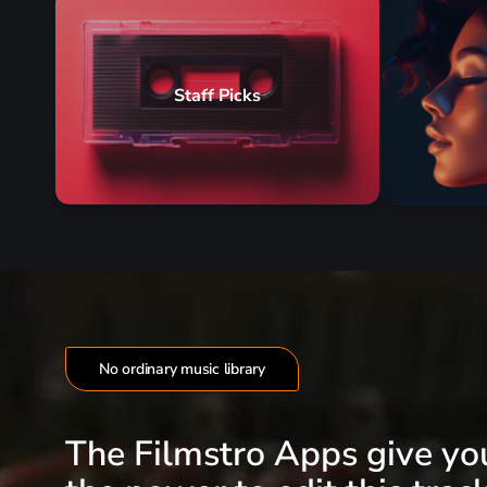
Staff Picks
No ordinary music library
The Filmstro Apps give yo