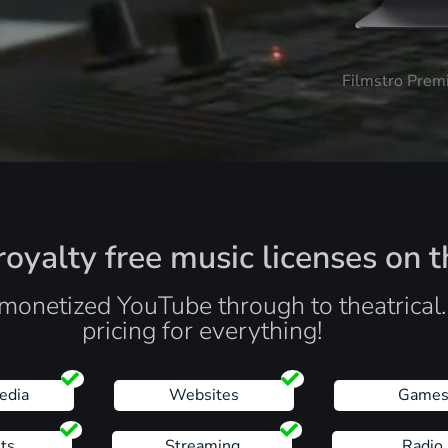
Filmstro Prem
oyalty free music licenses on t
monetized YouTube through to theatrical
pricing for everything!
edia
Websites
Game
ts
Streaming
Radio