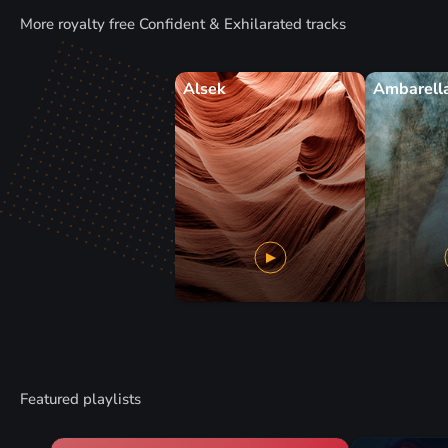
More royalty free Confident & Exhilarated tracks
Alsek
Ambarell
Featured playlists