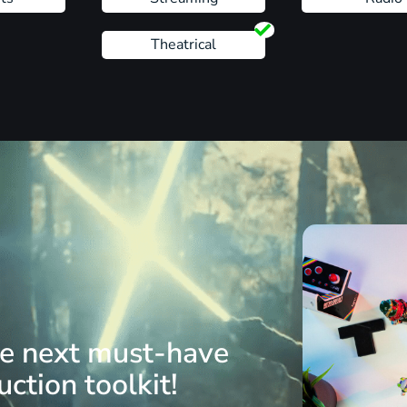
Theatrical
he next must-have
ction toolkit!