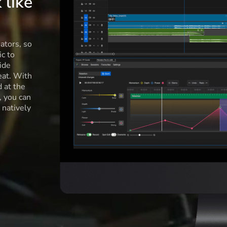
 like
ators, so
c to
ide
eat. With
d at the
l, you can
 natively