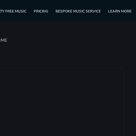
TY FREE MUSIC
PRICING
BESPOKE MUSIC SERVICE
LEARN MORE
MME