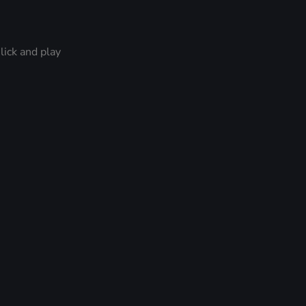
lick and play