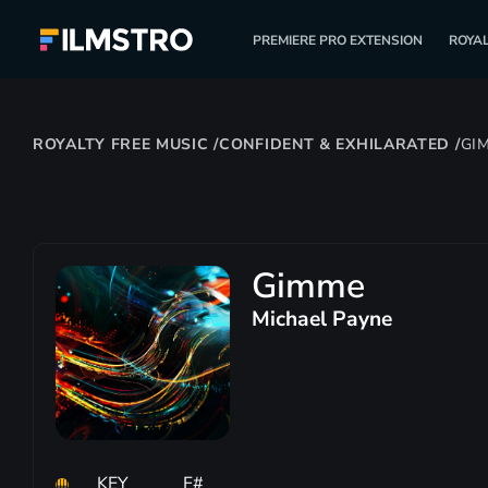
PREMIERE PRO EXTENSION
ROYAL
ROYALTY FREE MUSIC
/
CONFIDENT & EXHILARATED
/
GI
Gimme
Michael Payne
KEY
F#