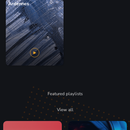
Ardennes
Featured playlists
View all