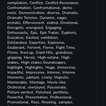
compilation,
Conflict,
Conflict Resonance,
Confrontation,
Confrontational,
demo
reels,
Demonstration,
diverse,
Dramatic,
Dramatic Tension,
Dynamic,
eager,
ecstatic,
Effervescent,
elated,
Emotional,
Energetic,
energized,
Engaging,
Enthusiastic,
Epic,
Epic Trailer,
Euphoric,
Evocative,
Excited,
exhibition,
Exhilarated,
Expertise,
Explosive,
Exuberant,
Fervent,
Fierce,
Fight Time,
Filmic,
fired up,
Giant Hits,
grandiose,
gripping,
Heroic,
High-octane,
High-
stakes,
High-stakes Soundscapes,
highlight,
Highlights,
Huge,
Immersive,
Impactful,
Impressive,
Intense,
Intense
Moments,
jubilant,
Lively,
Majestic,
Memorable,
Montage,
Movie-like,
Orchestral,
overjoyed,
Passionate,
Picture-perfect,
Polished,
portfolio,
Powerful,
Presentation,
Professional,
Promotional,
Reel,
Riveting,
sampler,