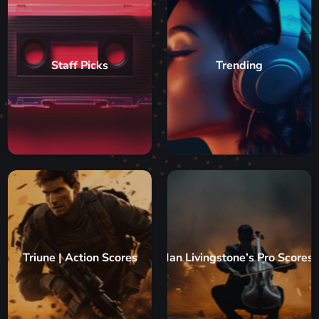
Staff Picks
Trending
Triune | Action Scores
Ian Livingstone’s Pro Scores