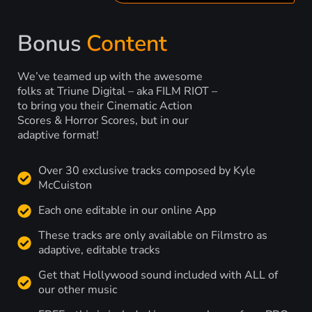
Bonus
Content
We’ve teamed up with the awesome
folks at Triune Digital – aka FILM RIOT –
to bring you their Cinematic Action
Scores & Horror Scores, but in our
adaptive format!
Over 30 exclusive tracks composed by Kyle
McCuiston
Each one editable in our online App
These tracks are only available on Filmstro as
adaptive, editable tracks
Get that Hollywood sound included with ALL of
our other music