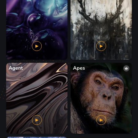
Agent
Apes