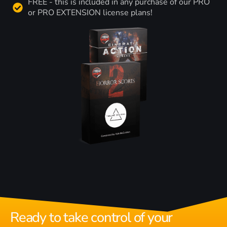
FREE - this is included in any purchase of our PRO
or PRO EXTENSION license plans!
Ready to take control of your