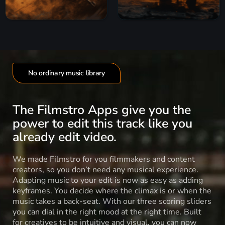
No ordinary music library
The Filmstro Apps give you the
power to edit this track like you
already edit video.
We made Filmstro for you filmmakers and content
creators, so you don’t need any musical experience.
Adapting music to your edit is now as easy as adding
keyframes. You decide where the climax is or when the
music takes a back-seat. With our three scoring sliders
you can dial in the right mood at the right time. Built
for creatives to be intuitive and visual, you can now