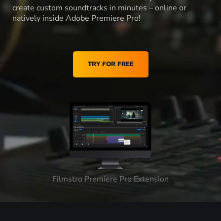
create custom soundtracks in minutes – online or
natively inside Adobe Premiere Pro!
TRY FOR FREE
Filmstro Premiere Pro Extension