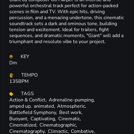
powerful orchestral track perfect for action-packed
scenes in film and TV. With epic hits, driving
percussion, and a menacing undertone, this cinematic
soundtrack sets a dark and ominous tone, building
tension and excitement. Ideal for trailers, fight
sequences, and dramatic moments, "Giant" will add a
triumphant and resolute vibe to your project.
KEY
Dm
TEMPO
135BPM
TAGS
Action & Conflict,
Adrenaline-pumping,
amped up,
animated,
Atmospheric,
Battlefield Symphony,
Best work,
Buoyant,
Captivating,
Cinematic,
Cinematized,
Cinematographic,
Cinematography,
Climactic,
Combative,