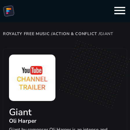
ROYALTY FREE MUSIC
/
ACTION & CONFLICT
/
GIANT
Giant
Oli Harper
Giant by composer Oli Harper is an intense and