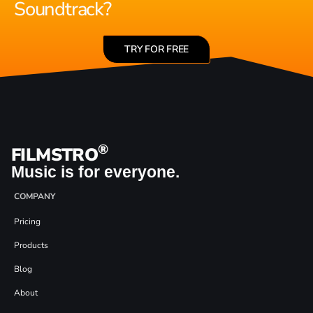
Soundtrack?
TRY FOR FREE
®
FILMSTRO
Music is for everyone.
COMPANY
Pricing
Products
Blog
About