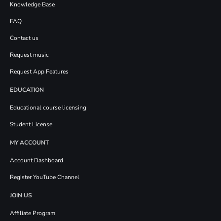
Knowledge Base
FAQ
Contact us
Request music
Request App Features
EDUCATION
Educational course licensing
Student License
MY ACCOUNT
Account Dashboard
Register YouTube Channel
JOIN US
Affiliate Program