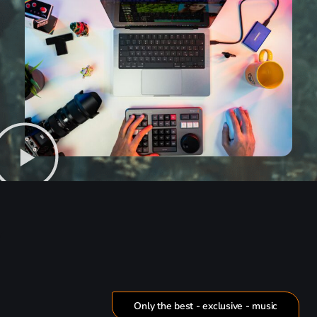
Only the best - exclusive - music