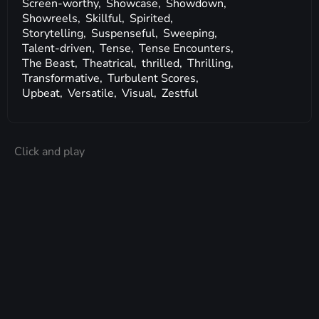
Screen-worthy,
Showcase,
Showdown,
Showreels,
Skillful,
Spirited,
Storytelling,
Suspenseful,
Sweeping,
Talent-driven,
Tense,
Tense Encounters,
The Beast,
Theatrical,
thrilled,
Thrilling,
Transformative,
Turbulent Scores,
Upbeat,
Versatile,
Visual,
Zestful
Click and play