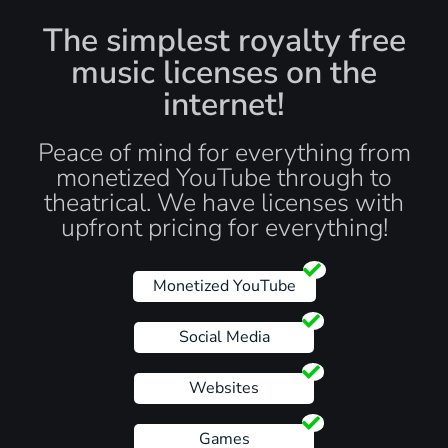
The simplest royalty free
music licenses on the
internet!
Peace of mind for everything from
monetized YouTube through to
theatrical. We have licenses with
upfront pricing for everything!
Monetized YouTube
Social Media
Websites
Games