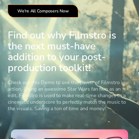
We're All Composers Now
Find out why Filmstro is
the next must-have
addition to your post-
production toolkit!
Check out this Demo to see the power of Filmstro in
action. Using an awesome Star Wars fan film as an
edit, Filmstro is used to make real-time changes to a
cinematic underscore to perfectly match the music to
the visuals. Saving a ton of time and money!