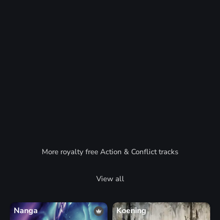
More royalty free Action & Conflict tracks
View all
Nanga
Koening