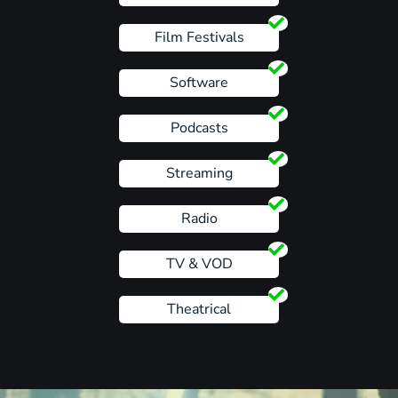
Film Festivals
Software
Podcasts
Streaming
Radio
TV & VOD
Theatrical