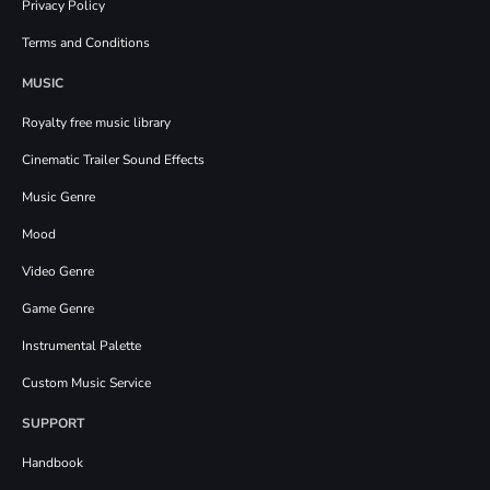
Privacy Policy
Terms and Conditions
MUSIC
Royalty free music library
Cinematic Trailer Sound Effects
Music Genre
Mood
Video Genre
Game Genre
Instrumental Palette
Custom Music Service
SUPPORT
Handbook