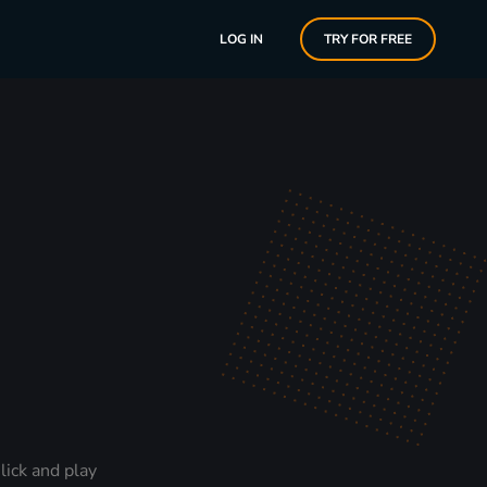
LOG IN
TRY FOR FREE
lick and play