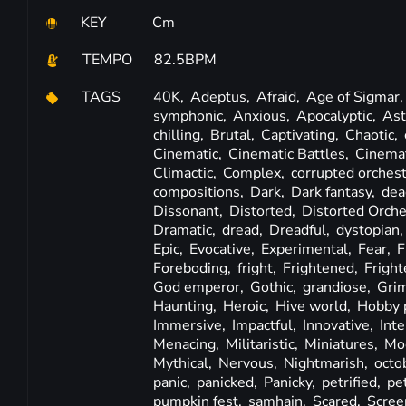
KEY
Cm
TEMPO
82.5BPM
TAGS
40K,
Adeptus,
Afraid,
Age of Sigmar
symphonic,
Anxious,
Apocalyptic,
Ast
chilling,
Brutal,
Captivating,
Chaotic,
Cinematic,
Cinematic Battles,
Cinema
Climactic,
Complex,
corrupted orches
compositions,
Dark,
Dark fantasy,
dea
Dissonant,
Distorted,
Distorted Orche
Dramatic,
dread,
Dreadful,
dystopian
Epic,
Evocative,
Experimental,
Fear,
F
Foreboding,
fright,
Frightened,
Fright
God emperor,
Gothic,
grandiose,
Gri
Haunting,
Heroic,
Hive world,
Hobby 
Immersive,
Impactful,
Innovative,
Int
Menacing,
Militaristic,
Miniatures,
Mod
Mythical,
Nervous,
Nightmarish,
octo
panic,
panicked,
Panicky,
petrified,
pet
pumpkin fest,
samhain,
Scared,
Scree