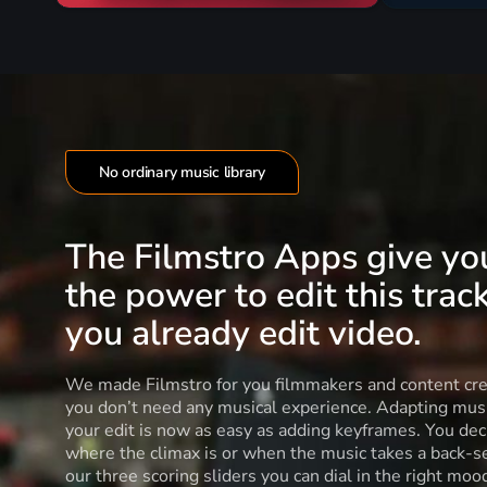
No ordinary music library
The Filmstro Apps give yo
the power to edit this track
you already edit video.
We made Filmstro for you filmmakers and content cre
you don’t need any musical experience. Adapting musi
your edit is now as easy as adding keyframes. You dec
where the climax is or when the music takes a back-s
our three scoring sliders you can dial in the right moo