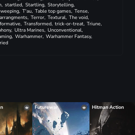
n,
startled,
Startling,
Storytelling,
weeping,
T'au,
Table top games,
Tense,
l arrangments,
Terror,
Textural,
The void,
formative,
Transformed,
trick-or-treat,
Triune,
phony,
Ultra Marines,
Unconventional,
aming,
Warhammer,
Warhammer Fantasy,
ried
wn
Futurewar
Hitman Action