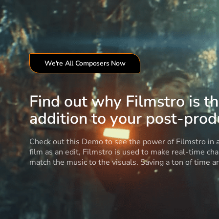
We're All Composers Now
Find out why Filmstro is t
addition to your post-produ
Check out this Demo to see the power of Filmstro in
film as an edit, Filmstro is used to make real-time ch
match the music to the visuals. Saving a ton of time 