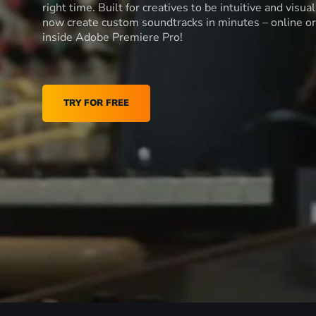
right time. Built for creatives to be intuitive and visua
now create custom soundtracks in minutes – online or
inside Adobe Premiere Pro!
TRY FOR FREE