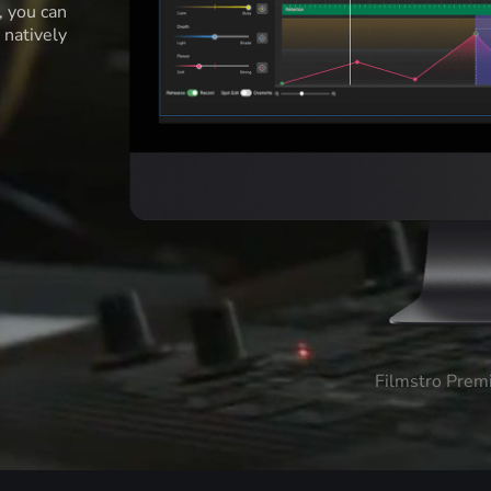
l, you can
 natively
Filmstro Prem