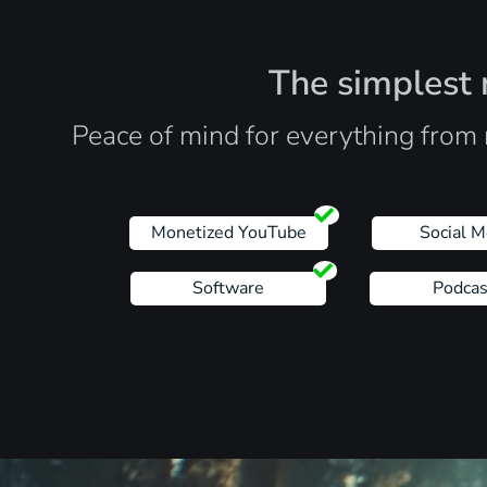
The simplest r
Peace of mind for everything from 
Monetized YouTube
Social M
Software
Podcas