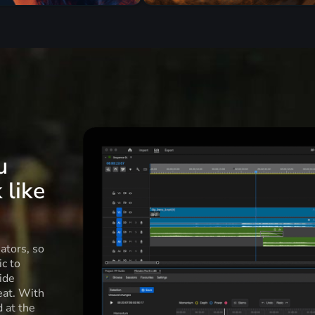
u
 like
ators, so
c to
ide
eat. With
d at the