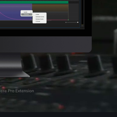
iere Pro Extension