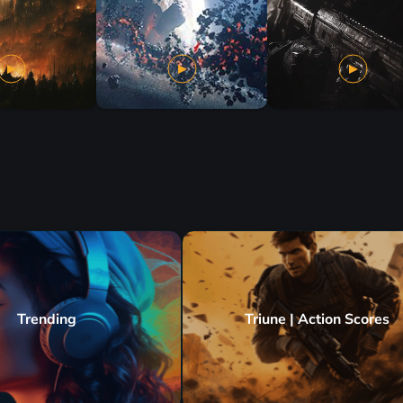
Trending
Triune | Action Scores