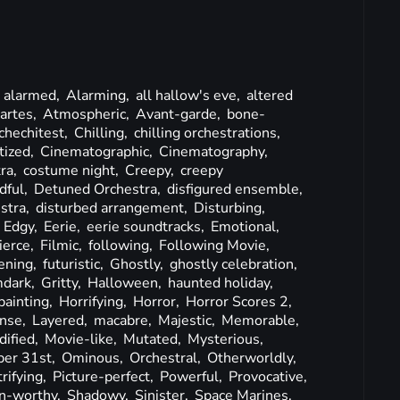
,
alarmed,
Alarming,
all hallow's eve,
altered
artes,
Atmospheric,
Avant-garde,
bone-
chechitest,
Chilling,
chilling orchestrations,
tized,
Cinematographic,
Cinematography,
tra,
costume night,
Creepy,
creepy
dful,
Detuned Orchestra,
disfigured ensemble,
stra,
disturbed arrangement,
Disturbing,
,
Edgy,
Eerie,
eerie soundtracks,
Emotional,
ierce,
Filmic,
following,
Following Movie,
ening,
futuristic,
Ghostly,
ghostly celebration,
mdark,
Gritty,
Halloween,
haunted holiday,
painting,
Horrifying,
Horror,
Horror Scores 2,
ense,
Layered,
macabre,
Majestic,
Memorable,
ified,
Movie-like,
Mutated,
Mysterious,
ber 31st,
Ominous,
Orchestral,
Otherworldly,
rifying,
Picture-perfect,
Powerful,
Provocative,
n-worthy,
Shadowy,
Sinister,
Space Marines,