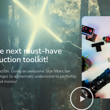
he next must-have
ction toolkit!
 action. Using an awesome Star Wars fan
anges to a cinematic underscore to perfectly
and money!