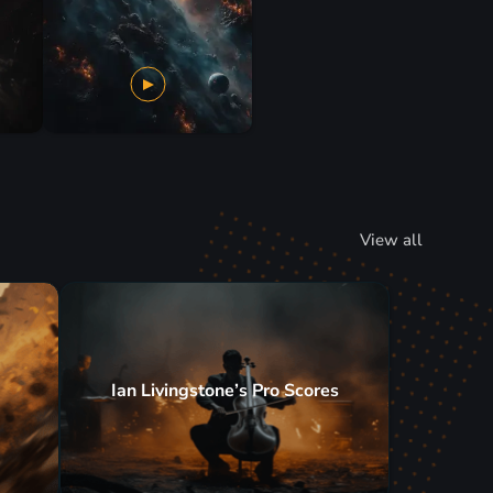
View all
Ian Livingstone’s Pro Scores