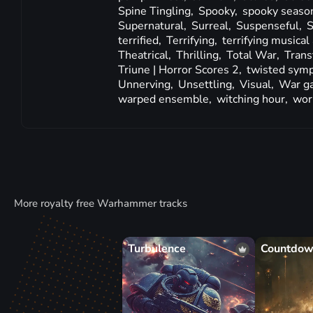
Spine Tingling,
Spooky,
spooky seaso
Supernatural,
Surreal,
Suspenseful,
S
terrified,
Terrifying,
terrifying musica
Theatrical,
Thrilling,
Total War,
Trans
Triune | Horror Scores 2,
twisted sym
Unnerving,
Unsettling,
Visual,
War g
warped ensemble,
witching hour,
wor
More royalty free Warhammer tracks
Turbulence
Countdo