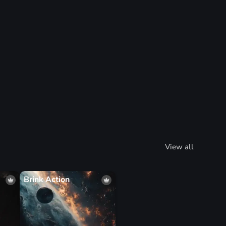
View all
Brink Action