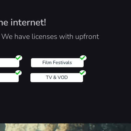
he internet!
. We have licenses with upfront
s
Film Festivals
TV & VOD