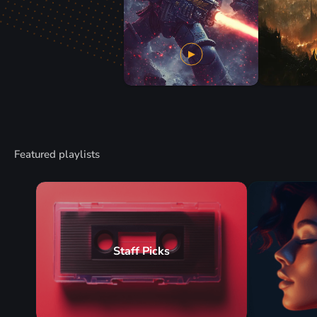
Featured playlists
Staff Picks