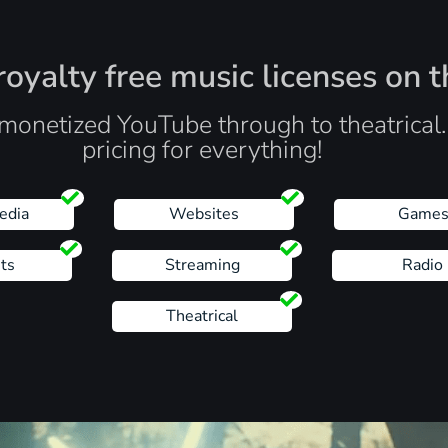
oyalty free music licenses on t
monetized YouTube through to theatrical
pricing for everything!
edia
Websites
Game
ts
Streaming
Radio
Theatrical