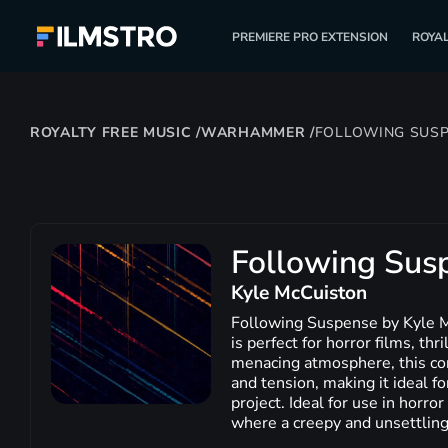
PREMIERE PRO EXTENSION
ROYAL
ROYALTY FREE MUSIC
/
WARHAMMER
/
FOLLOWING SUS
Following Sus
Kyle McCuiston
Following Suspense by Kyle Mc
is perfect for horror films, th
menacing atmosphere, this con
and tension, making it ideal f
project. Ideal for use in horr
where a creepy and unsettling