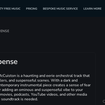
TY FREE MUSIC
PRICING
BESPOKE MUSIC SERVICE
LEARN MORE
PENSE
pense
Cuiston is a haunting and eerie orchestral track that
rillers, and suspenseful scenes. With a dark and
temporary instrumental piece creates a sense of fear
or adding an ominous and suspenseful vibe to your
or movies, podcasts, YouTube videos, and other media
 soundtrack is needed.
C