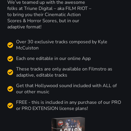
We’ve teamed up with the awesome
folks at Triune Digital – aka FILM RIOT –
to bring you their Cinematic Action
Scores & Horror Scores, but in our
adaptive format!
Over 30 exclusive tracks composed by Kyle
McCuiston
Each one editable in our online App
These tracks are only available on Filmstro as
adaptive, editable tracks
Get that Hollywood sound included with ALL of
our other music
FREE - this is included in any purchase of our PRO
or PRO EXTENSION license plans!