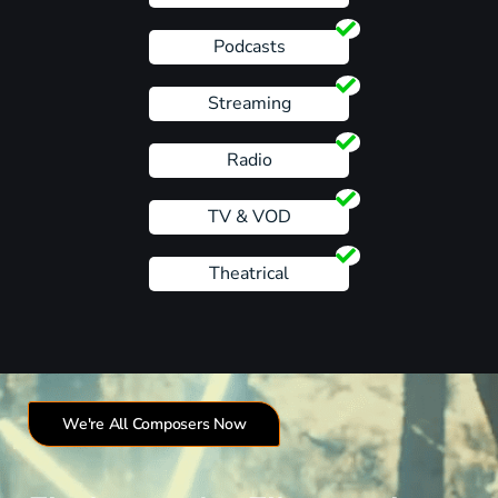
Podcasts
Streaming
Radio
TV & VOD
Theatrical
We're All Composers Now