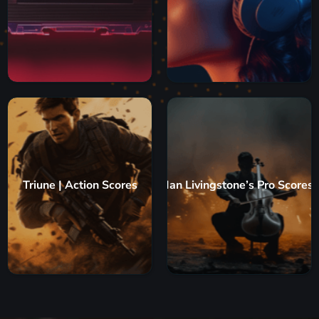
Triune | Action Scores
Ian Livingstone’s Pro Scores