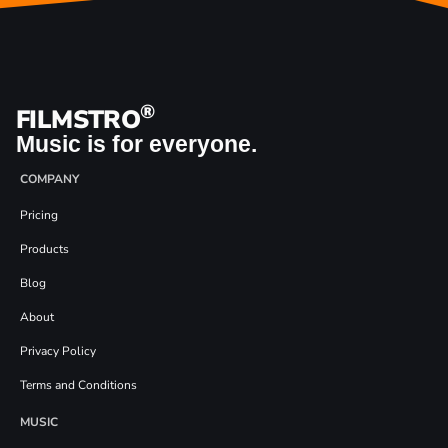
®
FILMSTRO
Music is for everyone.
COMPANY
Pricing
Products
Blog
About
Privacy Policy
Terms and Conditions
MUSIC