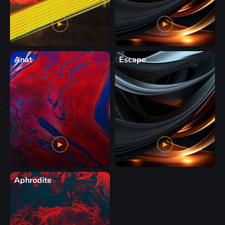
Anat
Escape
Aphrodite