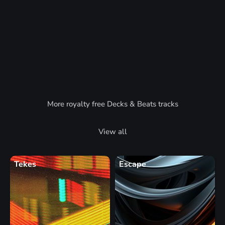
More royalty free Decks & Beats tracks
View all
Tekes
Escape