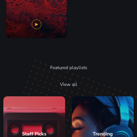
Featured playlists
View all
Staff Picks
Trending