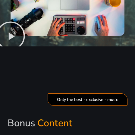
Only the best - exclusive - music
Bonus
Content