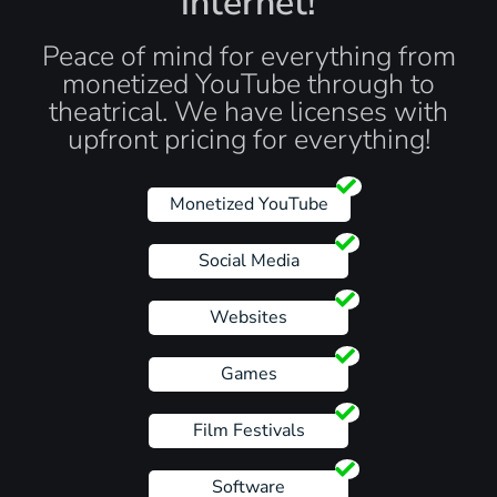
internet!
Peace of mind for everything from
monetized YouTube through to
theatrical. We have licenses with
upfront pricing for everything!
Monetized YouTube
Social Media
Websites
Games
Film Festivals
Software