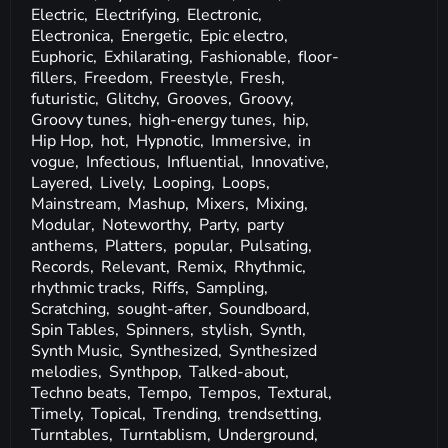
Electric,
Electrifying,
Electronic,
Electronica,
Energetic,
Epic electro,
Euphoric,
Exhilarating,
Fashionable,
floor-
fillers,
Freedom,
Freestyle,
Fresh,
futuristic,
Glitchy,
Grooves,
Groovy,
Groovy tunes,
high-energy tunes,
hip,
Hip Hop,
hot,
Hypnotic,
Immersive,
in
vogue,
Infectious,
Influential,
Innovative,
Layered,
Lively,
Looping,
Loops,
Mainstream,
Mashup,
Mixers,
Mixing,
Modular,
Noteworthy,
Party,
party
anthems,
Platters,
popular,
Pulsating,
Records,
Relevant,
Remix,
Rhythmic,
rhythmic tracks,
Riffs,
Sampling,
Scratching,
sought-after,
Soundboard,
Spin Tables,
Spinners,
stylish,
Synth,
Synth Music,
Synthesized,
Synthesized
melodies,
Synthpop,
Talked-about,
Techno beats,
Tempo,
Tempos,
Textural,
Timely,
Topical,
Trending,
trendsetting,
Turntables,
Turntablism,
Underground,