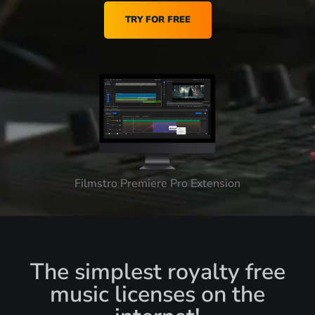
TRY FOR FREE
Filmstro Premiere Pro Extension
The simplest royalty free
music licenses on the