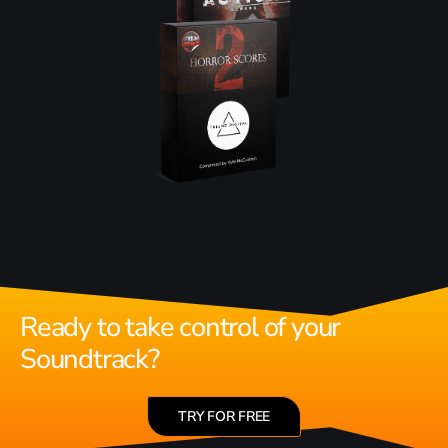
Ready to take control of your
Soundtrack?
TRY FOR FREE