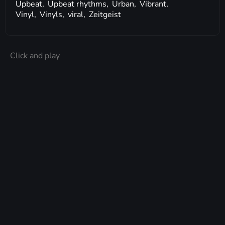
Upbeat,
Upbeat rhythms,
Urban,
Vibrant,
Vinyl,
Vinyls,
viral,
Zeitgeist
Click and play