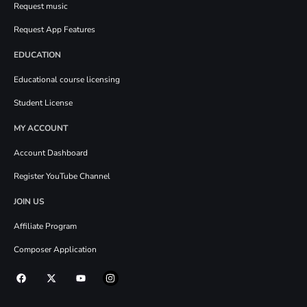
Request music
Request App Features
EDUCATION
Educational course licensing
Student License
MY ACCOUNT
Account Dashboard
Register YouTube Channel
JOIN US
Affiliate Program
Composer Application