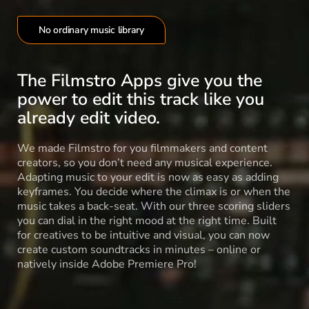
No ordinary music library
The Filmstro Apps give you the
power to edit this track like you
already edit video.
We made Filmstro for you filmmakers and content
creators, so you don’t need any musical experience.
Adapting music to your edit is now as easy as adding
keyframes. You decide where the climax is or when the
music takes a back-seat. With our three scoring sliders
you can dial in the right mood at the right time. Built
for creatives to be intuitive and visual, you can now
create custom soundtracks in minutes – online or
natively inside Adobe Premiere Pro!