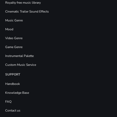
Royalty free music library
Cinematic Trailer Sound Effects
Music Genre
Mood
Video Genre
Game Genre
Instrumental Palette
Custom Music Service
SUPPORT
Handbook
Knowledge Base
FAQ
Contact us