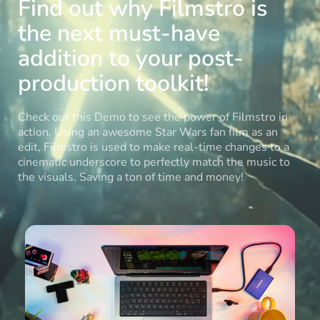
Find out why Filmstro is
the next must-have
addition to your post-
production toolkit!
Check out this Demo to see the power of Filmstro in
action. Using an awesome Star Wars fan film as an
edit, Filmstro is used to make real-time changes to a
cinematic underscore to perfectly match the music to
the visuals. Saving a ton of time and money!