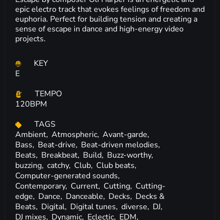
epic electro track that evokes feelings of freedom and
euphoria. Perfect for building tension and creating a
sense of escape in dance and high-energy video
projects.
KEY
E
TEMPO
120BPM
TAGS
Ambient,
Atmospheric,
Avant-garde,
Bass,
Beat-drive,
Beat-driven melodies,
Beats,
Breakbeat,
Build,
Buzz-worthy,
buzzing,
catchy,
Club,
Club beats,
Computer-generated sounds,
Contemporary,
Current,
Cutting,
Cutting-
edge,
Dance,
Danceable,
Decks,
Decks &
Beats,
Digital,
Digital tunes,
diverse,
DJ,
DJ mixes,
Dynamic,
Eclectic,
EDM,