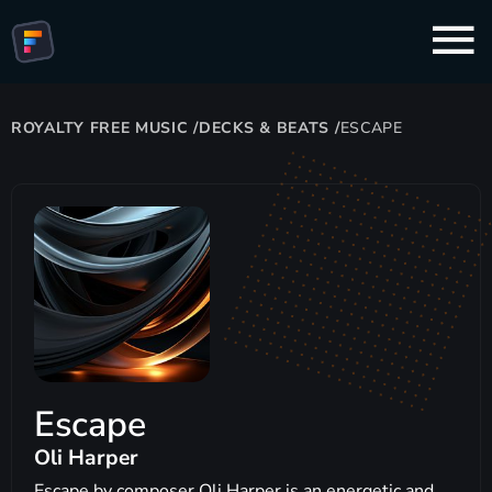
ROYALTY FREE MUSIC
/
DECKS & BEATS
/
ESCAPE
Escape
Oli Harper
Escape by composer Oli Harper is an energetic and