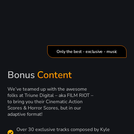
Only the best - exclusive - music
Bonus
Content
We’ve teamed up with the awesome
folks at Triune Digital – aka FILM RIOT –
to bring you their Cinematic Action
Scores & Horror Scores, but in our
adaptive format!
Over 30 exclusive tracks composed by Kyle