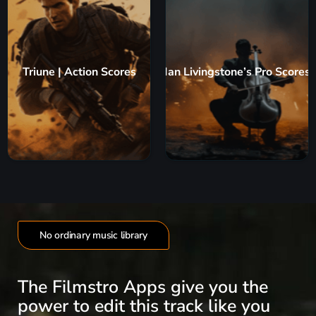
Triune | Action Scores
Ian Livingstone’s Pro Scores
No ordinary music library
The Filmstro Apps give you the
power to edit this track like you