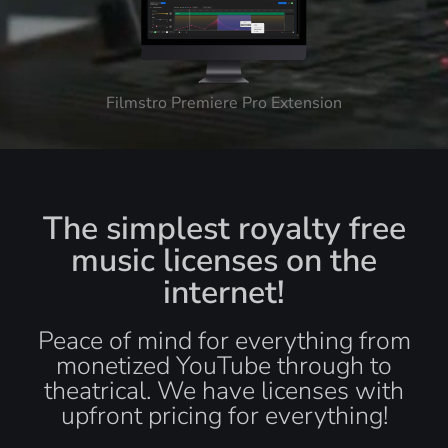
Filmstro Premiere Pro Extension
The simplest royalty free
music licenses on the
internet!
Peace of mind for everything from
monetized YouTube through to
theatrical. We have licenses with
upfront pricing for everything!