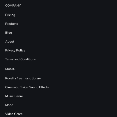
COMPANY
Pricing
Products
Blog
About
Privacy Policy
Terms and Conditions
MUSIC
Royalty free music library
Cinematic Trailer Sound Effects
Music Genre
Mood
Video Genre