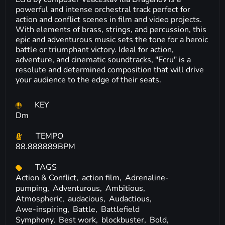
powerful and intense orchestral track perfect for
action and conflict scenes in film and video projects.
With elements of brass, strings, and percussion, this
epic and adventurous music sets the tone for a heroic
battle or triumphant victory. Ideal for action,
adventure, and cinematic soundtracks, "Ecru" is a
resolute and determined composition that will drive
your audience to the edge of their seats.
KEY
Dm
TEMPO
88.888889BPM
TAGS
Action & Conflict,
action film,
Adrenaline-
pumping,
Adventurous,
Ambitious,
Atmospheric,
audacious,
Audactious,
Awe-inspiring,
Battle,
Battlefield
Symphony,
Best work,
blockbuster,
Bold,