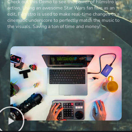
Check out this Demo to see the power of Filmstro in
action. Using an awesome Star Wars fan film as an
edit, Filmstro is used to make real-time changes to a
cinematic underscore to perfectly match the music to
the visuals. Saving a ton of time and money!