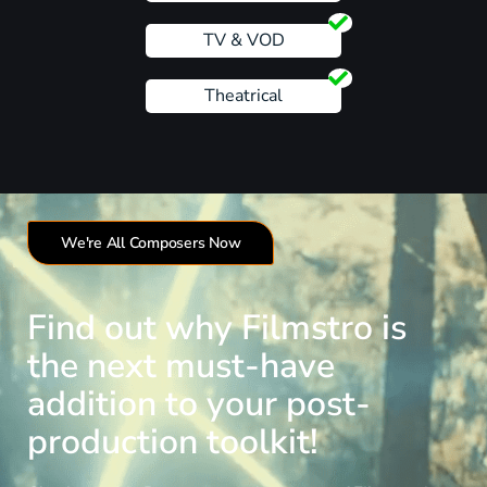
TV & VOD
Theatrical
We're All Composers Now
Find out why Filmstro is
the next must-have
addition to your post-
production toolkit!