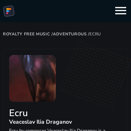
ROYALTY FREE MUSIC
/
ADVENTUROUS
/
ECRU
Ecru
Veaceslav Ilia Draganov
Ecru by composer Veaceslav Ilia Draganov is a