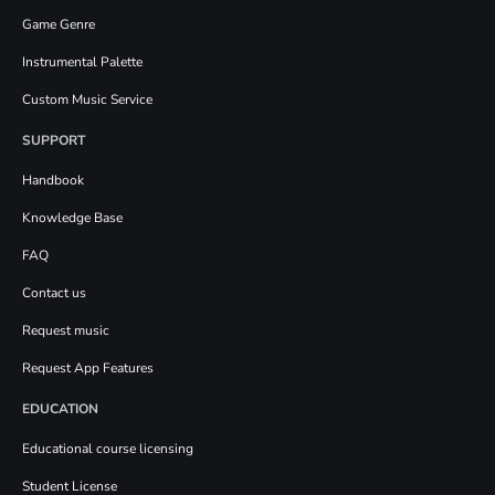
Game Genre
Instrumental Palette
Custom Music Service
SUPPORT
Handbook
Knowledge Base
FAQ
Contact us
Request music
Request App Features
EDUCATION
Educational course licensing
Student License