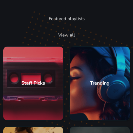
Featured playlists
View all
Staff Picks
Trending