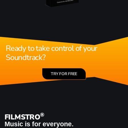
Ready to take control of your
Soundtrack?
TRY FOR FREE
®
FILMSTRO
Music is for everyone.