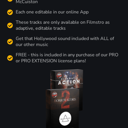
McCuiston
Each one editable in our online App
These tracks are only available on Filmstro as
adaptive, editable tracks
Get that Hollywood sound included with ALL of
our other music
FREE - this is included in any purchase of our PRO
or PRO EXTENSION license plans!