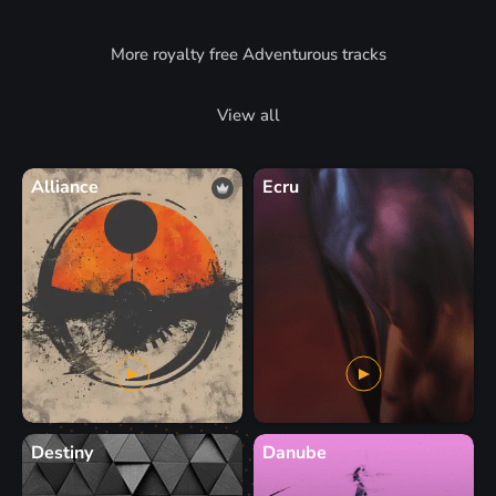
More royalty free Adventurous tracks
View all
Alliance
Ecru
Destiny
Danube