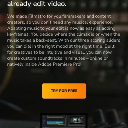
already edit video.
We made Filmstro for you filmmakers and content
creators, so you don’t need any musical experience.
Adapting music to your edit is now as easy as adding
keyframes. You decide where the climax is or when the
music takes a back-seat. With our three scoring sliders
you can dial in the right mood at the right time. Built
for creatives to be intuitive and visual, you can now
create custom soundtracks in minutes – online or
natively inside Adobe Premiere Pro!
TRY FOR FREE