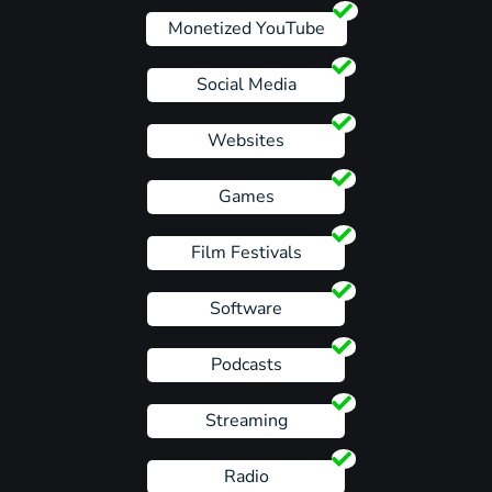
Monetized YouTube
Social Media
Websites
Games
Film Festivals
Software
Podcasts
Streaming
Radio