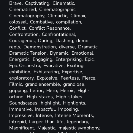
Brave,
Captivating,
Cinematic,
Cinematized,
Cinematographic,
Cinematography,
Climactic,
Climax,
colossal,
Combative,
compilation,
Conflict,
Conflict Resonance,
Confrontation,
Confrontational,
Courageous,
Daring,
Dashing,
demo
reels,
Demonstration,
diverse,
Dramatic,
Dramatic Tension,
Dynamic,
Emotional,
Energetic,
Engaging,
Enterprising,
Epic,
Epic Orchestra,
Evocative,
Exciting,
exhibition,
Exhilarating,
Expertise,
exploratory,
Explosive,
Fearless,
Fierce,
Filmic,
grand ensemble,
grandiose,
gripping,
herioc,
Hero,
Heroic,
High-
octane,
High-stakes,
High-stakes
Soundscapes,
highlight,
Highlights,
Immersive,
Impactful,
Imposing,
Impressive,
Intense,
Intense Moments,
Intrepid,
Larger-than-life,
legendary,
Magnificent,
Majestic,
majestic symphony,