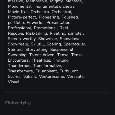
massive,
Memorable,
Mighty,
Montage,
Monumental,
monumental orchetra,
Movie-like,
Orchestra,
Orchestral,
Picture-perfect,
Pioneering,
Polished,
portfolio,
Powerful,
Presentation,
Professional,
Promotional,
Reel,
Resolve,
Risk-taking,
Riveting,
sampler,
Screen-worthy,
Showcase,
Showdown,
Showreels,
Skillful,
Soaring,
Spectacular,
Spirited,
Storytelling,
Suspenseful,
Sweeping,
Talent-driven,
Tense,
Tense
Encounters,
Theatrical,
Thrilling,
Thunderous,
Transformative,
Transformers,
Triumphant,
Turbulent
Scores,
Valiant,
Venturesome,
Versatile,
Visual
Click and play