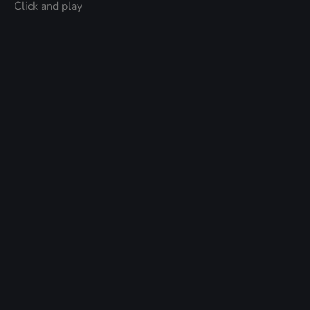
Click and play