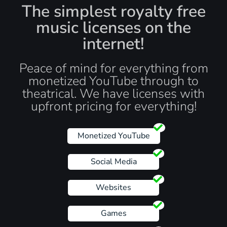
The simplest royalty free
music licenses on the
internet!
Peace of mind for everything from
monetized YouTube through to
theatrical. We have licenses with
upfront pricing for everything!
Monetized YouTube
Social Media
Websites
Games