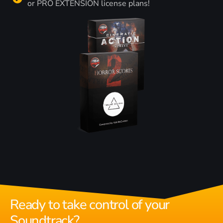
or PRO EXTENSION license plans!
Ready to take control of your
Soundtrack?