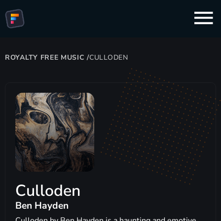
ROYALTY FREE MUSIC
/
CULLODEN
Culloden
Ben Hayden
Culloden by Ben Hayden is a haunting and emotive