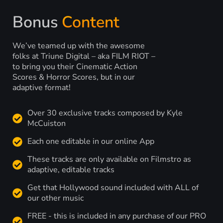
Bonus
Content
We’ve teamed up with the awesome
folks at Triune Digital – aka FILM RIOT –
to bring you their Cinematic Action
Scores & Horror Scores, but in our
adaptive format!
Over 30 exclusive tracks composed by Kyle
McCuiston
Each one editable in our online App
These tracks are only available on Filmstro as
adaptive, editable tracks
Get that Hollywood sound included with ALL of
our other music
FREE - this is included in any purchase of our PRO