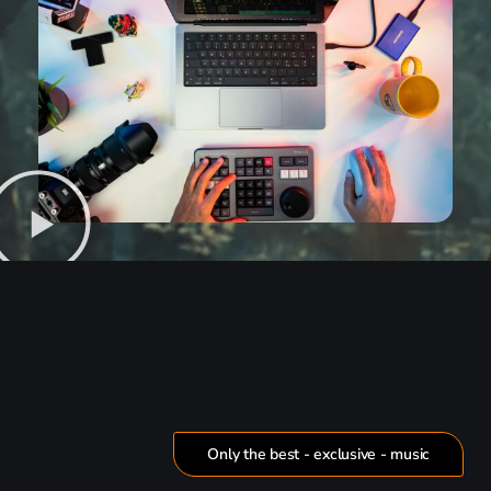
Only the best - exclusive - music