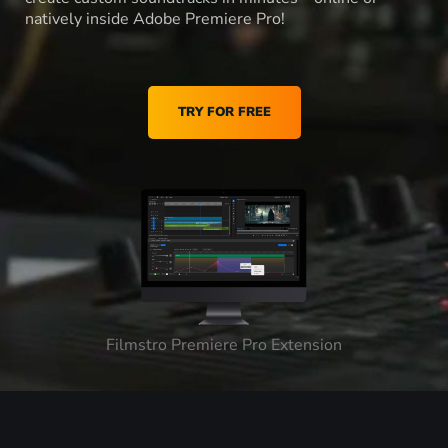
natively inside Adobe Premiere Pro!
TRY FOR FREE
Filmstro Premiere Pro Extension