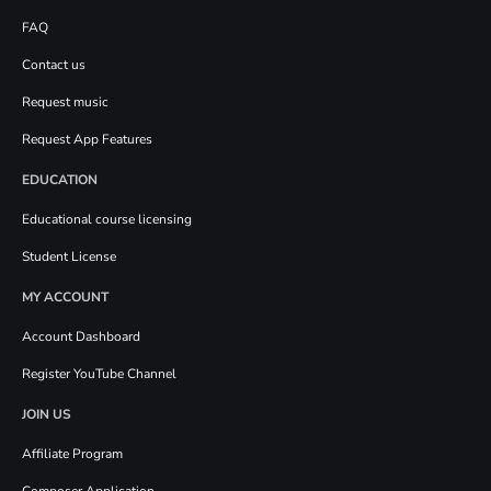
FAQ
Contact us
Request music
Request App Features
EDUCATION
Educational course licensing
Student License
MY ACCOUNT
Account Dashboard
Register YouTube Channel
JOIN US
Affiliate Program
Composer Application