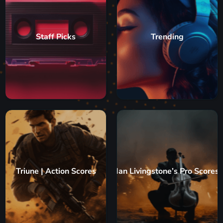
Staff Picks
Trending
Triune | Action Scores
Ian Livingstone’s Pro Scores