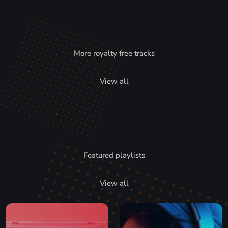
More royalty free tracks
View all
Featured playlists
View all