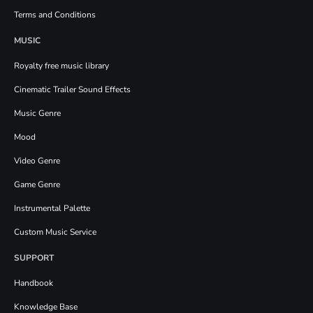
Terms and Conditions
MUSIC
Royalty free music library
Cinematic Trailer Sound Effects
Music Genre
Mood
Video Genre
Game Genre
Instrumental Palette
Custom Music Service
SUPPORT
Handbook
Knowledge Base