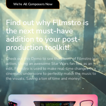
We're All Composers Now
Find out why Filmstro is
the next must-have
addition to your post-
production toolkit!
Check out this Demo to see the power of Filmstro in
action. Using an awesome Star Wars fan film as an
edit, Filmstro is used to make real-time changes to a
cinematic underscore to perfectly match the music to
the visuals. Saving a ton of time and money!