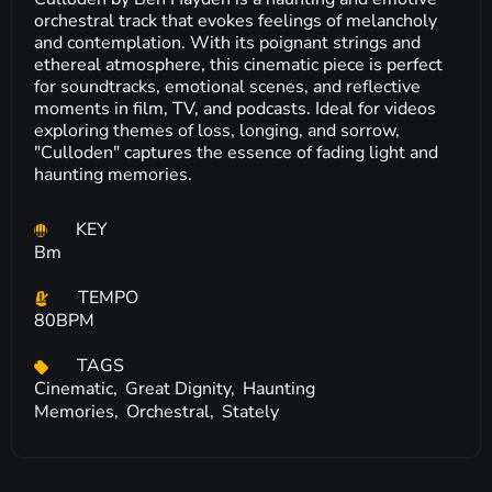
orchestral track that evokes feelings of melancholy
and contemplation. With its poignant strings and
ethereal atmosphere, this cinematic piece is perfect
for soundtracks, emotional scenes, and reflective
moments in film, TV, and podcasts. Ideal for videos
exploring themes of loss, longing, and sorrow,
"Culloden" captures the essence of fading light and
haunting memories.
KEY
Bm
TEMPO
80BPM
TAGS
Cinematic,
Great Dignity,
Haunting
Memories,
Orchestral,
Stately