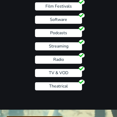
Film Festivals
Software
Podcasts
Streaming
Radio
TV & VOD
Theatrical