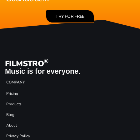
TRY FOR FREE
®
FILMSTRO
Music is for everyone.
COMPANY
Pricing
Products
Blog
About
Privacy Policy