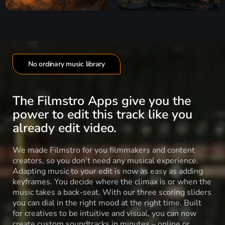
No ordinary music library
The Filmstro Apps give you the
power to edit this track like you
already edit video.
We made Filmstro for you filmmakers and content
creators, so you don’t need any musical experience.
Adapting music to your edit is now as easy as adding
keyframes. You decide where the climax is or when the
music takes a back-seat. With our three scoring sliders
you can dial in the right mood at the right time. Built
for creatives to be intuitive and visual, you can now
create custom soundtracks in minutes – online or