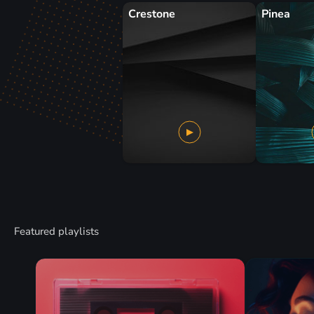
Crestone
Pinea
Featured playlists