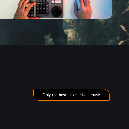
Only the best - exclusive - music