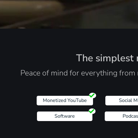
The simplest r
Peace of mind for everything from 
Monetized YouTube
Social M
Software
Podcas