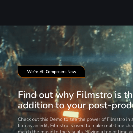
We're All Composers Now
Find out why Filmstro is t
addition to your post-produ
Check out this Demo to see the power of Filmstro in
film as an edit, Filmstro is used to make real-time ch
match the music to the visuals. Saving a ton of time 