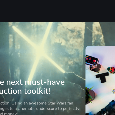
he next must-have
ction toolkit!
 action. Using an awesome Star Wars fan
anges to a cinematic underscore to perfectly
and money!