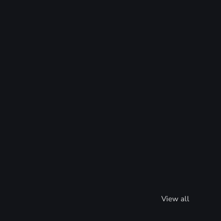
View all