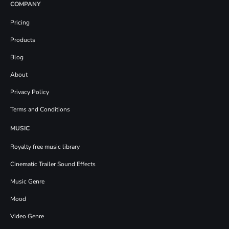
COMPANY
Pricing
Products
Blog
About
Privacy Policy
Terms and Conditions
MUSIC
Royalty free music library
Cinematic Trailer Sound Effects
Music Genre
Mood
Video Genre