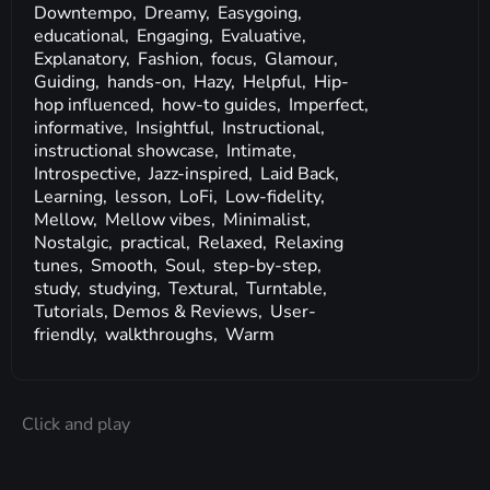
Downtempo,
Dreamy,
Easygoing,
educational,
Engaging,
Evaluative,
Explanatory,
Fashion,
focus,
Glamour,
Guiding,
hands-on,
Hazy,
Helpful,
Hip-
hop influenced,
how-to guides,
Imperfect,
informative,
Insightful,
Instructional,
instructional showcase,
Intimate,
Introspective,
Jazz-inspired,
Laid Back,
Learning,
lesson,
LoFi,
Low-fidelity,
Mellow,
Mellow vibes,
Minimalist,
Nostalgic,
practical,
Relaxed,
Relaxing
tunes,
Smooth,
Soul,
step-by-step,
study,
studying,
Textural,
Turntable,
Tutorials, Demos & Reviews,
User-
friendly,
walkthroughs,
Warm
Click and play