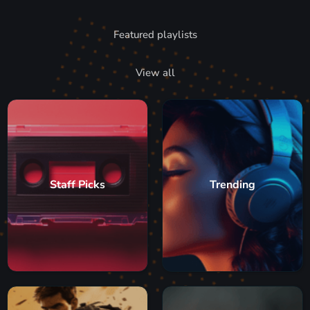
Featured playlists
View all
Staff Picks
Trending