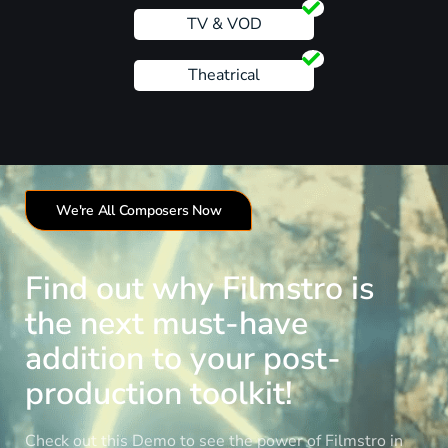
TV & VOD
Theatrical
We're All Composers Now
Find out why Filmstro is
the next must-have
addition to your post-
production toolkit!
Check out this Demo to see the power of Filmstro in