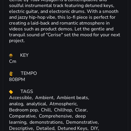
soulful instrumental track featuring detuned keys,
electric guitar, and electronic drums. With a smooth
and jazzy hip-hop vibe, this lo-fi piece is perfect for
creating a laid-back and romantic atmosphere in
videos such as product demos. Let the gentle and
tranquil sound of "Cerise" set the mood for your next
project.
KEY
Cm
TEMPO
80BPM
TAGS
Accessible,
Ambient,
Ambient beats,
analog,
analytical,
Atmospheric,
Bedroom pop,
Chill,
Chillhop,
Clear,
Comparative,
Comprehensive,
deep
learning,
demonstrations,
Demonstrative,
Descriptive,
Detailed,
Detuned Keys,
DIY,