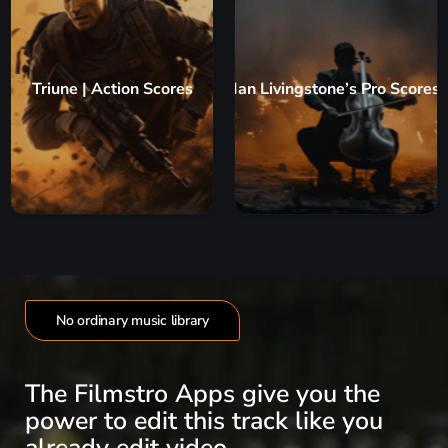
Triune | Action Scores
Ian Livingstone’s Pro Scores
No ordinary music library
The Filmstro Apps give you the
power to edit this track like you