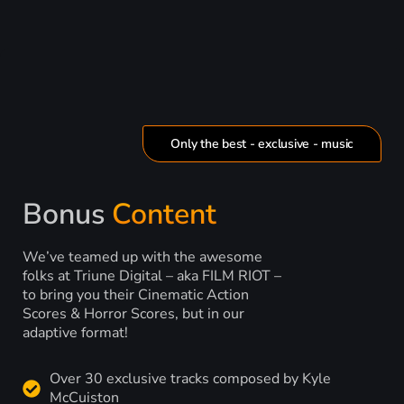
Only the best - exclusive - music
Bonus
Content
We’ve teamed up with the awesome
folks at Triune Digital – aka FILM RIOT –
to bring you their Cinematic Action
Scores & Horror Scores, but in our
adaptive format!
Over 30 exclusive tracks composed by Kyle
McCuiston