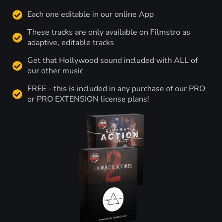
Each one editable in our online App
These tracks are only available on Filmstro as
adaptive, editable tracks
Get that Hollywood sound included with ALL of
our other music
FREE - this is included in any purchase of our PRO
or PRO EXTENSION license plans!