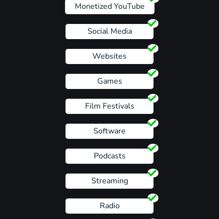
Monetized YouTube
Social Media
Websites
Games
Film Festivals
Software
Podcasts
Streaming
Radio