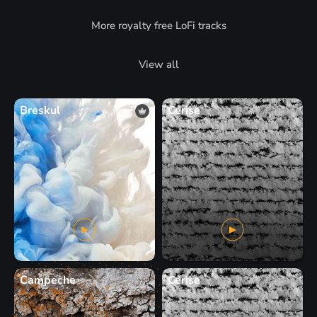
More royalty free LoFi tracks
View all
Breskul
Cerise
Campeche
Cerise