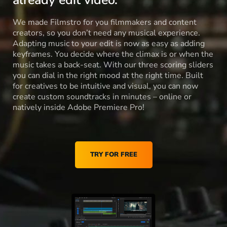
already edit video.
We made Filmstro for you filmmakers and content
creators, so you don’t need any musical experience.
Adapting music to your edit is now as easy as adding
keyframes. You decide where the climax is or when the
music takes a back-seat. With our three scoring sliders
you can dial in the right mood at the right time. Built
for creatives to be intuitive and visual, you can now
create custom soundtracks in minutes – online or
natively inside Adobe Premiere Pro!
TRY FOR FREE