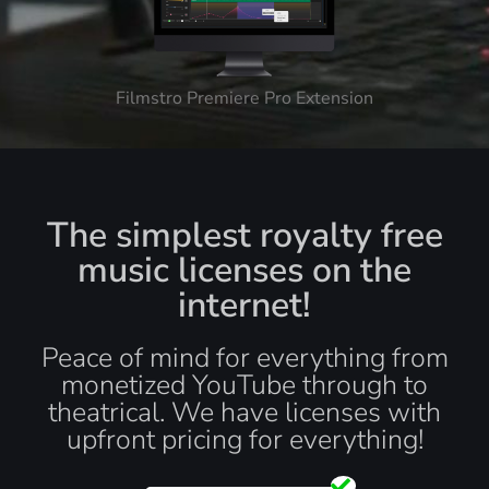
Filmstro Premiere Pro Extension
The simplest royalty free
music licenses on the
internet!
Peace of mind for everything from
monetized YouTube through to
theatrical. We have licenses with
upfront pricing for everything!