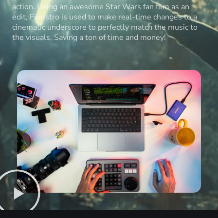
action. Using an awesome Star Wars fan film as an
edit, Filmstro is used to make real-time changes to a
cinematic underscore to perfectly match the music to
the visuals. Saving a ton of time and money!