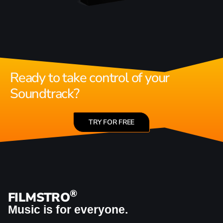
Ready to take control of your
Soundtrack?
TRY FOR FREE
®
FILMSTRO
Music is for everyone.