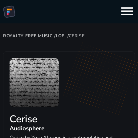
ROYALTY FREE MUSIC
/
LOFI
/
CERISE
Cerise
Audiosphere
Cerise by Yoav Alyagon is a contemplative and