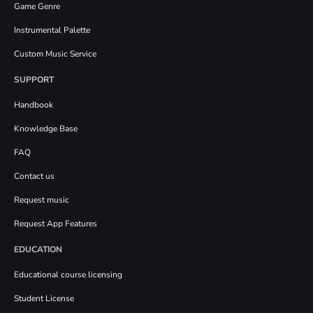
Game Genre
Instrumental Palette
Custom Music Service
SUPPORT
Handbook
Knowledge Base
FAQ
Contact us
Request music
Request App Features
EDUCATION
Educational course licensing
Student License