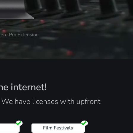
iere Pro Extension
he internet!
. We have licenses with upfront
s
Film Festivals