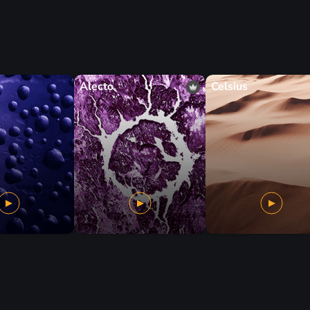
Alecto
Celsius