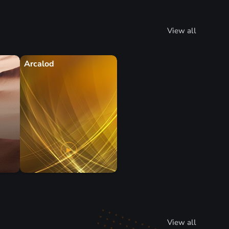
View all
Arcalod
View all