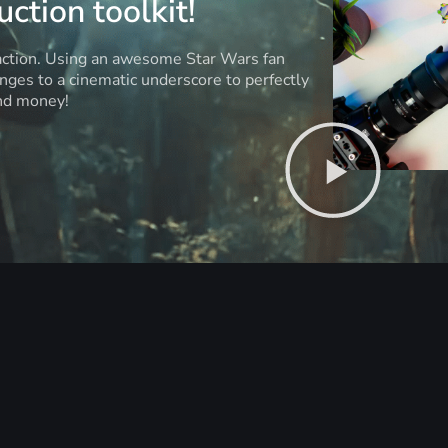
ction toolkit!
 action. Using an awesome Star Wars fan
anges to a cinematic underscore to perfectly
and money!