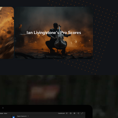
Ian Livingstone’s Pro Scores