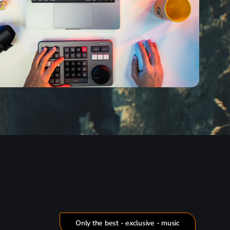
Only the best - exclusive - music