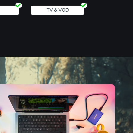
TV & VOD