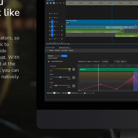
u
 like
ators, so
c to
ide
eat. With
d at the
l, you can
 natively