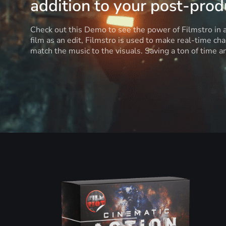
addition to your post-produ
Check out this Demo to see the power of Filmstro in
film as an edit, Filmstro is used to make real-time ch
match the music to the visuals. Saving a ton of time 