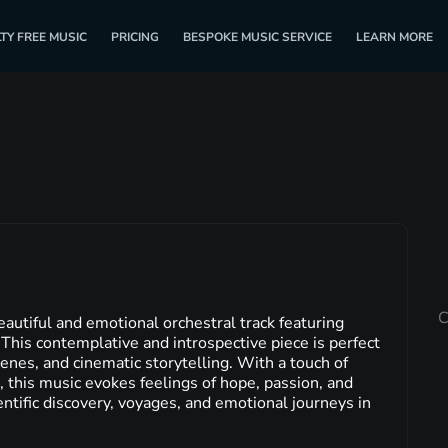
TY FREE MUSIC
PRICING
BESPOKE MUSIC SERVICE
LEARN MORE
C
eautiful and emotional orchestral track featuring
. This contemplative and introspective piece is perfect
enes, and cinematic storytelling. With a touch of
 this music evokes feelings of hope, passion, and
entific discovery, voyages, and emotional journeys in