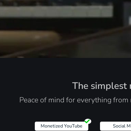
The simplest r
Peace of mind for everything from 
Monetized YouTube
Social M