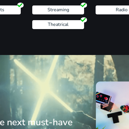
ts
Streaming
Radio
Theatrical
he next must-have