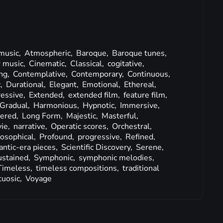
 music,
Atmospheric,
Baroque,
Baroque tunes,
 music,
Cinematic,
Classical,
cogitative,
ng,
Contemplative,
Contemporary,
Continuous,
c,
Durational,
Elegant,
Emotional,
Ethereal,
ressive,
Extended,
extended film,
feature film,
Gradual,
Harmonious,
Hypnotic,
Immersive,
ered,
Long Form,
Majestic,
Masterful,
ie,
narrative,
Operatic scores,
Orchestral,
losophical,
Profound,
progressive,
Refined,
ntic-era pieces,
Scientific Discovery,
Serene,
ustained,
Symphonic,
symphonic melodies,
Timeless,
timeless compositions,
traditional
tuosic,
Voyage