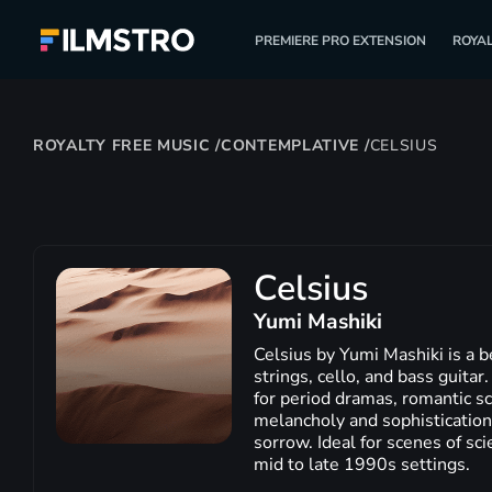
PREMIERE PRO EXTENSION
ROYAL
ROYALTY FREE MUSIC
/
CONTEMPLATIVE
/
CELSIUS
Celsius
Yumi Mashiki
Celsius by Yumi Mashiki is a b
strings, cello, and bass guitar
for period dramas, romantic sc
melancholy and sophistication,
sorrow. Ideal for scenes of sci
mid to late 1990s settings.