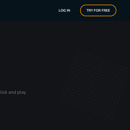
LOG IN
TRY FOR FREE
lick and play