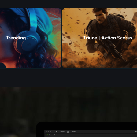
Trending
Triune | Action Scores