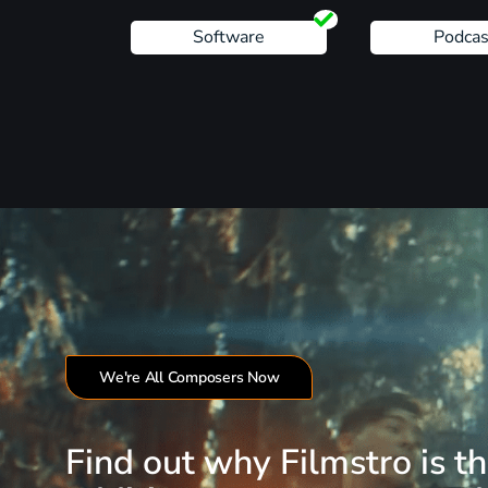
Software
Podcas
We're All Composers Now
Find out why Filmstro is t