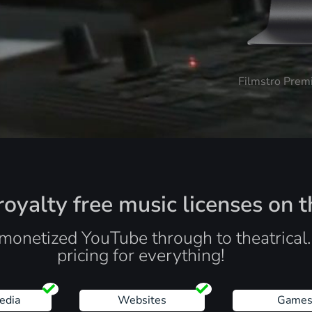
Filmstro Prem
oyalty free music licenses on t
monetized YouTube through to theatrical
pricing for everything!
edia
Websites
Game