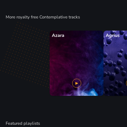
More royalty free Contemplative tracks
Azara
Agrius
Featured playlists