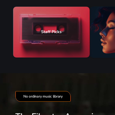
Staff Picks
No ordinary music library