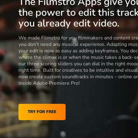
The Filmstro Apps give yo
the power to edit this track
you already edit video.
We made Filmstro for you filmmakers and content cre
you don’t need any musical experience. Adapting musi
your edit is now as easy as adding keyframes. You dec
where the climax is or when the music takes a back-s
our three scoring sliders you can dial in the right moo
right time. Built for creatives to be intuitive and visua
now create custom soundtracks in minutes – online or
inside Adobe Premiere Pro!
TRY FOR FREE