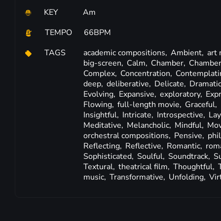
KEY
Am
TEMPO
66BPM
TAGS
academic compositions,
Ambient,
art
big-screen,
Calm,
Chamber,
Chamber
Complex,
Concentration,
Contemplati
deep,
deliberative,
Delicate,
Dramati
Evolving,
Expansive,
exploratory,
Exp
Flowing,
full-length movie,
Graceful,
Insightful,
Intricate,
Introspective,
Lay
Meditative,
Melancholic,
Mindful,
Mov
orchestral compositions,
Pensive,
phi
Reflecting,
Reflective,
Romantic,
roma
Sophisticated,
Soulful,
Soundtrack,
S
Textural,
theatrical film,
Thoughtful,
music,
Transformative,
Unfolding,
Vir