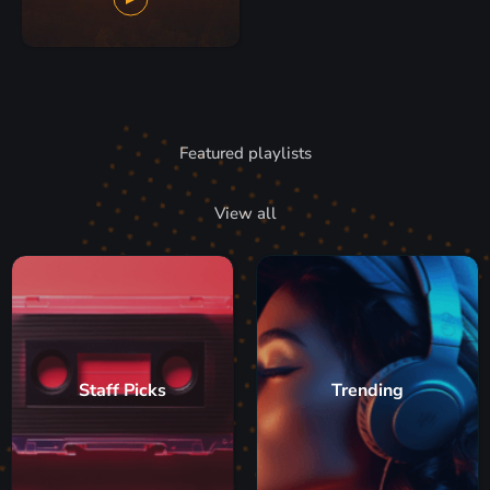
Featured playlists
View all
Staff Picks
Trending