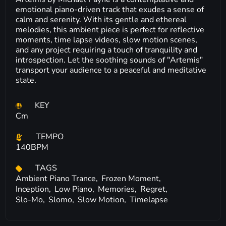
emotional piano-driven track that exudes a sense of
calm and serenity. With its gentle and ethereal
melodies, this ambient piece is perfect for reflective
moments, time lapse videos, slow motion scenes,
and any project requiring a touch of tranquility and
introspection. Let the soothing sounds of "Artemis"
transport your audience to a peaceful and meditative
state.
KEY
Cm
TEMPO
140BPM
TAGS
Ambient Piano Trance,
Frozen Moment,
Inception,
Low Piano,
Memories,
Regret,
Slo-Mo,
Slomo,
Slow Motion,
Timelapse