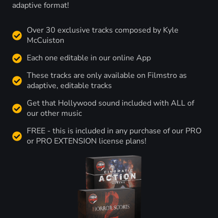
adaptive format!
Over 30 exclusive tracks composed by Kyle
McCuiston
Each one editable in our online App
These tracks are only available on Filmstro as
adaptive, editable tracks
Get that Hollywood sound included with ALL of
our other music
FREE - this is included in any purchase of our PRO
or PRO EXTENSION license plans!