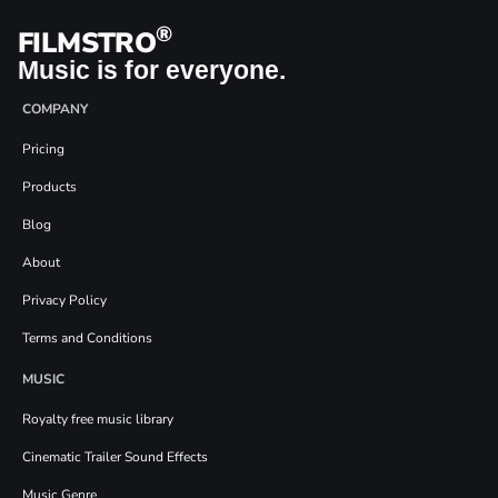
®
FILMSTRO
Music is for everyone.
COMPANY
Pricing
Products
Blog
About
Privacy Policy
Terms and Conditions
MUSIC
Royalty free music library
Cinematic Trailer Sound Effects
Music Genre