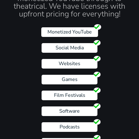
theatrical. We have licenses with
upfront pricing for everything!
Monetized YouTube
Social Media
Websites
Games
Film Festivals
Software
Podcasts