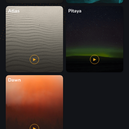
Atlas
Pitaya
Dawn