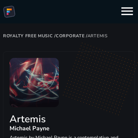
ROYALTY FREE MUSIC
/
CORPORATE
/
ARTEMIS
Artemis
Michael Payne
Artemis by Michael Payne is a contemplative and