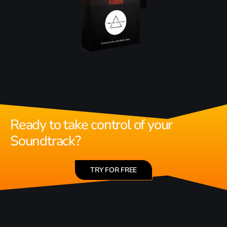
Ready to take control of your
Soundtrack?
TRY FOR FREE