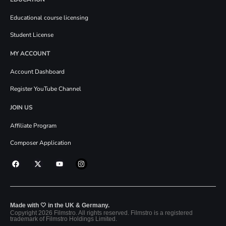
Educational course licensing
Student License
MY ACCOUNT
Account Dashboard
Register YouTube Channel
JOIN US
Affiliate Program
Composer Application
Made with 🤍 in the UK & Germany.
Copyright 2026 Filmstro. All rights reserved. Filmstro is a registered
trademark of Filmstro Holdings Limited.