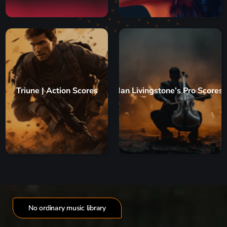
Triune | Action Scores
Ian Livingstone’s Pro Scores
No ordinary music library