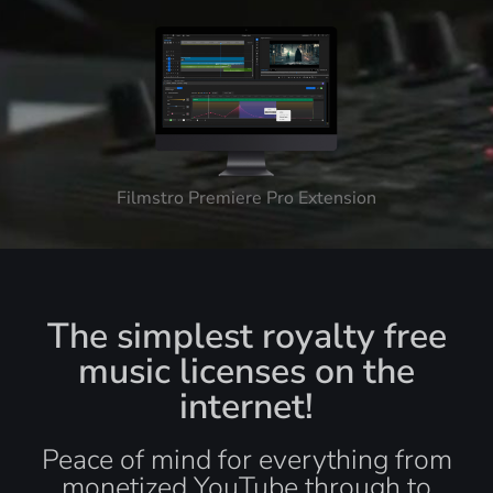
Filmstro Premiere Pro Extension
The simplest royalty free
music licenses on the
internet!
Peace of mind for everything from
monetized YouTube through to