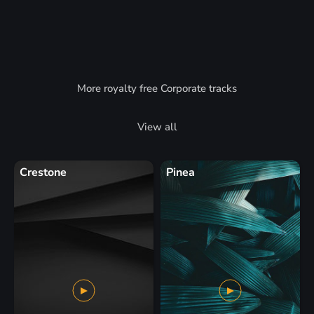
More royalty free Corporate tracks
View all
Crestone
Pinea