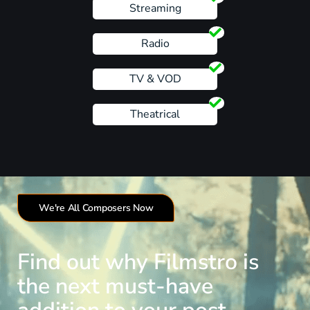
Streaming
Radio
TV & VOD
Theatrical
We're All Composers Now
Find out why Filmstro is
the next must-have