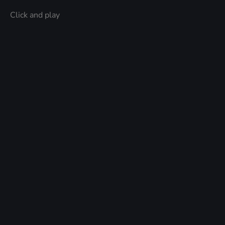
Click and play