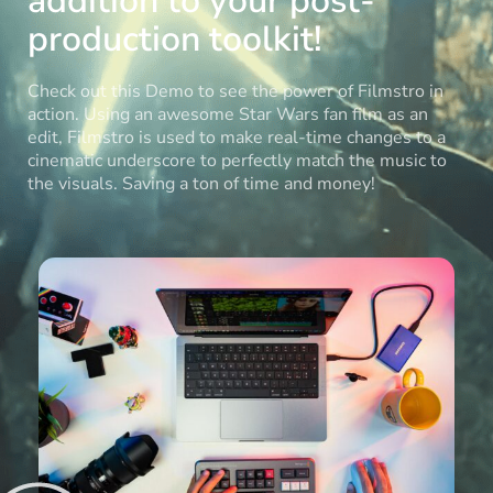
addition to your post-
production toolkit!
Check out this Demo to see the power of Filmstro in
action. Using an awesome Star Wars fan film as an
edit, Filmstro is used to make real-time changes to a
cinematic underscore to perfectly match the music to
the visuals. Saving a ton of time and money!