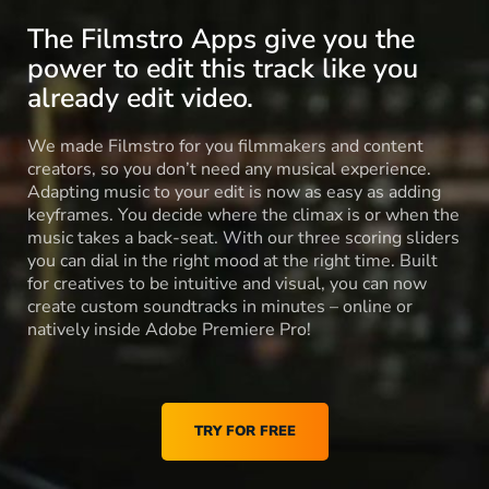
The Filmstro Apps give you the
power to edit this track like you
already edit video.
We made Filmstro for you filmmakers and content
creators, so you don’t need any musical experience.
Adapting music to your edit is now as easy as adding
keyframes. You decide where the climax is or when the
music takes a back-seat. With our three scoring sliders
you can dial in the right mood at the right time. Built
for creatives to be intuitive and visual, you can now
create custom soundtracks in minutes – online or
natively inside Adobe Premiere Pro!
TRY FOR FREE