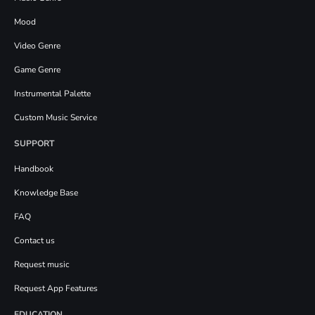
Mood
Video Genre
Game Genre
Instrumental Palette
Custom Music Service
SUPPORT
Handbook
Knowledge Base
FAQ
Contact us
Request music
Request App Features
EDUCATION