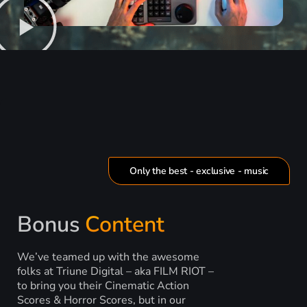
Only the best - exclusive - music
Bonus
Content
We’ve teamed up with the awesome
folks at Triune Digital – aka FILM RIOT –
to bring you their Cinematic Action
Scores & Horror Scores, but in our