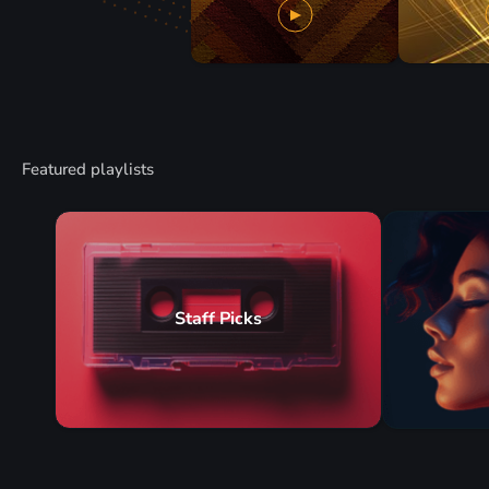
Featured playlists
Staff Picks