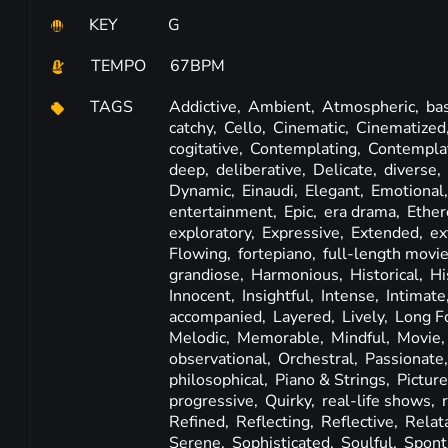
KEY
G
TEMPO
67BPM
TAGS
Addictive,
Ambient,
Atmospheric,
ba
catchy,
Cello,
Cinematic,
Cinematized
cogitative,
Contemplating,
Contempla
deep,
deliberative,
Delicate,
diverse,
Dynamic,
Einaudi,
Elegant,
Emotional
entertainment,
Epic,
era drama,
Ether
exploratory,
Expressive,
Extended,
ex
Flowing,
fortepiano,
full-length movi
grandiose,
Harmonious,
Historical,
Hi
Innocent,
Insightful,
Intense,
Intimate
accompanied,
Layered,
Lively,
Long F
Melodic,
Memorable,
Mindful,
Movie
observational,
Orchestral,
Passionate
philosophical,
Piano & Strings,
Pictur
progressive,
Quirky,
real-life shows,
Refined,
Reflecting,
Reflective,
Relat
Serene,
Sophisticated,
Soulful,
Spont