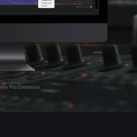
iere Pro Extension