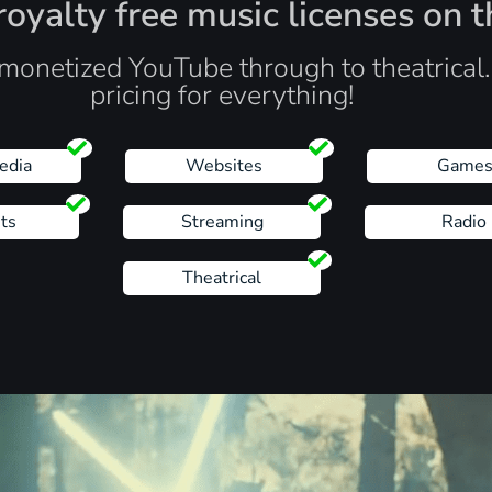
oyalty free music licenses on t
monetized YouTube through to theatrical
pricing for everything!
edia
Websites
Game
ts
Streaming
Radio
Theatrical