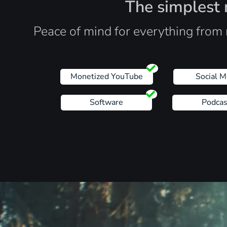
The simplest r
Peace of mind for everything from 
Monetized YouTube
Social M
Software
Podcas