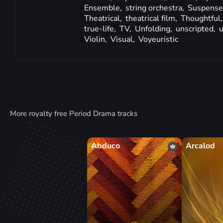
Ensemble,
string orchestra,
Suspense
Theatrical,
theatrical film,
Thoughtful
true-life,
TV,
Unfolding,
unscripted,
u
Violin,
Visual,
Voyeuristic
More royalty free Period Drama tracks
Abduco
Arcalod