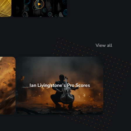
View all
Ian Livingstone’s Pro Scores