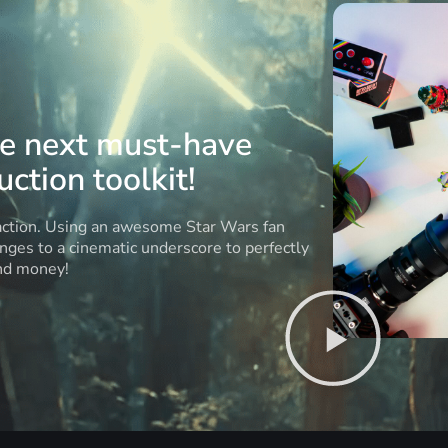
he next must-have
ction toolkit!
 action. Using an awesome Star Wars fan
anges to a cinematic underscore to perfectly
and money!