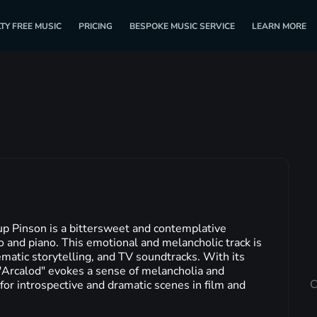
TY FREE MUSIC
PRICING
BESPOKE MUSIC SERVICE
LEARN MORE
p Pinson is a bittersweet and contemplative
lo and piano. This emotional and melancholic track is
ematic storytelling, and TV soundtracks. With its
"Arcalod" evokes a sense of melancholia and
C
 for introspective and dramatic scenes in film and