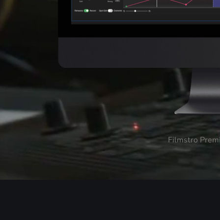
Filmstro Prem