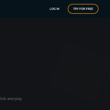
LOG IN
TRY FOR FREE
lick and play