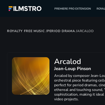
PREMIERE PRO EXTENSION
ROYAL
ROYALTY FREE MUSIC
/
PERIOD DRAMA
/
ARCALOD
Arcalod
Jean-Loup Pinson
Arcalod by composer Jean-Lou
orchestral piece featuring cel
perfect for period dramas, cin
ethereal and touching sound, 
sophistication, making it ideal
video projects.