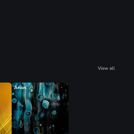
View all
Arion