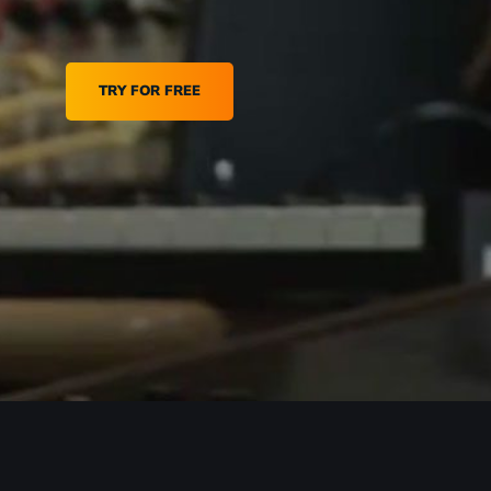
TRY FOR FREE