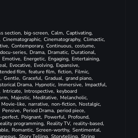
ss section,
big-screen,
Calm,
Captivating,
,
Cinematographic,
Cinematography,
Climactic,
tive,
Contemporary,
Continuous,
costume,
docu-series,
Drama,
Dramatic,
Durational,
,
Emotive,
Energetic,
Engaging,
Entertaining,
eal,
Evocative,
Evolving,
Expansive,
tended film,
feature film,
fiction,
Filmic,
e,
Gentle,
Graceful,
Gradual,
grand piano,
storical Drama,
Hypnotic,
Immersive,
Impactful,
,
Intricate,
Introspective,
keyboard
orm,
Majestic,
Meditative,
Melancholic,
,
Movie-like,
narrative,
non-fiction,
Nostalgic,
,
Pensive,
Period Drama,
period piece,
e-perfect,
Poignant,
Powerful,
Profound,
reality programming,
Reality TV,
reality-based,
able,
Romantic,
Screen-worthy,
Sentimental,
aneous,
Story Telling,
Storytelling,
String