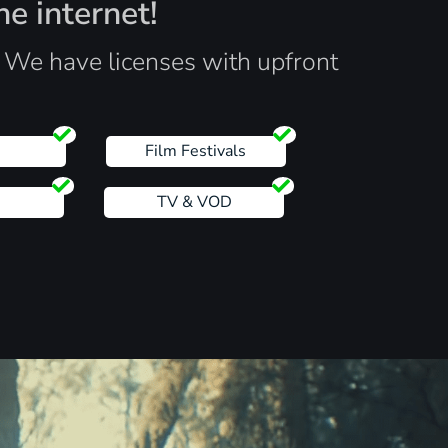
he internet!
. We have licenses with upfront
s
Film Festivals
TV & VOD