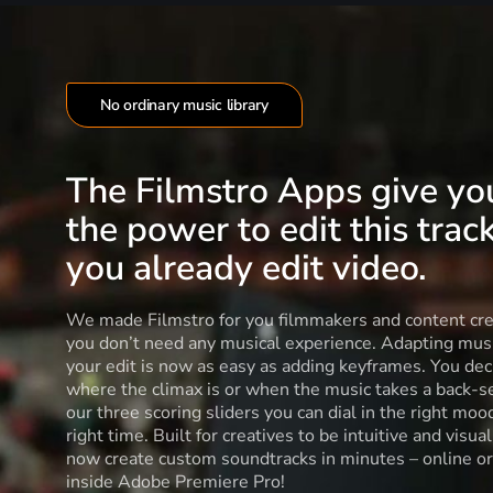
No ordinary music library
The Filmstro Apps give yo
the power to edit this track
you already edit video.
We made Filmstro for you filmmakers and content cre
you don’t need any musical experience. Adapting musi
your edit is now as easy as adding keyframes. You dec
where the climax is or when the music takes a back-s
our three scoring sliders you can dial in the right moo
right time. Built for creatives to be intuitive and visua
now create custom soundtracks in minutes – online or
inside Adobe Premiere Pro!