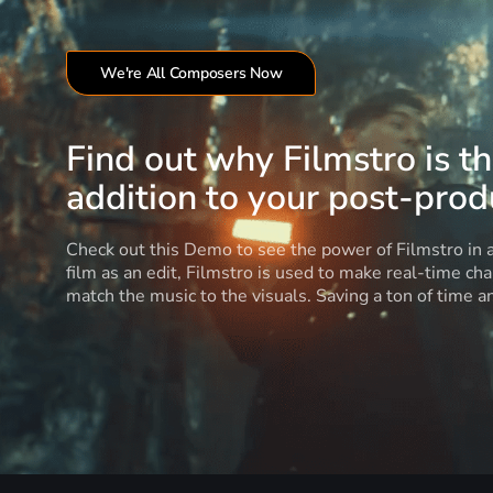
We're All Composers Now
Find out why Filmstro is t
addition to your post-produ
Check out this Demo to see the power of Filmstro in
film as an edit, Filmstro is used to make real-time ch
match the music to the visuals. Saving a ton of time 