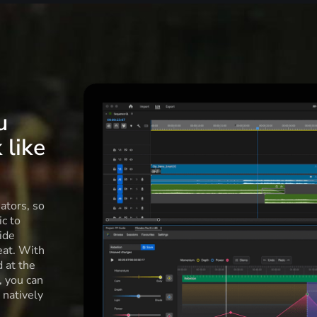
u
 like
ators, so
c to
ide
eat. With
d at the
l, you can
 natively