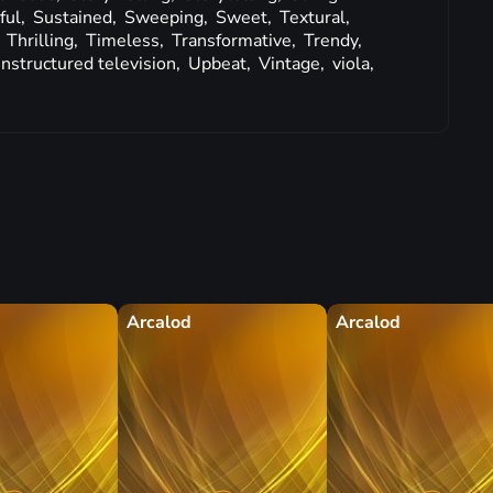
ful,
Sustained,
Sweeping,
Sweet,
Textural,
,
Thrilling,
Timeless,
Transformative,
Trendy,
nstructured television,
Upbeat,
Vintage,
viola,
Arcalod
Arcalod