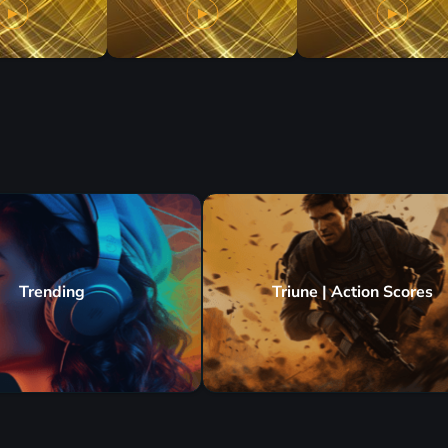
Trending
Triune | Action Scores