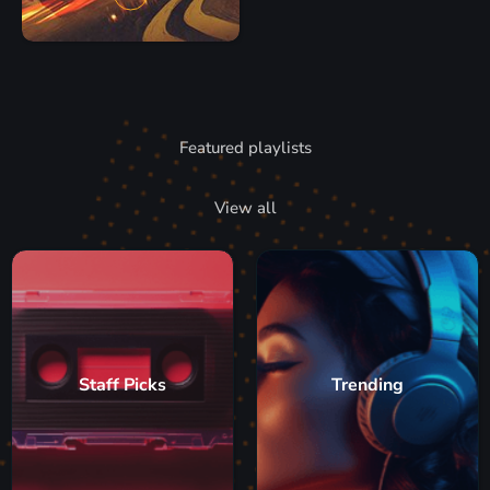
Featured playlists
View all
Staff Picks
Trending