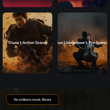
Triune | Action Scores
Ian Livingstone’s Pro Scores
No ordinary music library