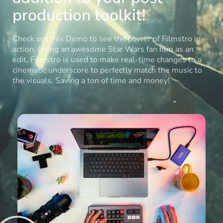
production toolkit!
Check out this Demo to see the power of Filmstro in
action. Using an awesome Star Wars fan film as an
edit, Filmstro is used to make real-time changes to a
cinematic underscore to perfectly match the music to
the visuals. Saving a ton of time and money!