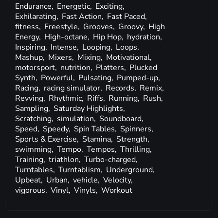
Endurance,
Energetic,
Exciting,
Exhilarating,
Fast Action,
Fast Paced,
fitness,
Freestyle,
Grooves,
Groovy,
High
Energy,
High-octane,
Hip Hop,
hydration,
Inspiring,
Intense,
Looping,
Loops,
Mashup,
Mixers,
Mixing,
Motivational,
motorsport,
nutrition,
Platters,
Plucked
Synth,
Powerful,
Pulsating,
Pumped-up,
Racing,
racing simulator,
Records,
Remix,
Revving,
Rhythmic,
Riffs,
Running,
Rush,
Sampling,
Saturday Highlights,
Scratching,
simulation,
Soundboard,
Speed,
Speedy,
Spin Tables,
Spinners,
Sports & Exercise,
Stamina,
Strength,
swimming,
Tempo,
Tempos,
Thrilling,
Training,
triathlon,
Turbo-charged,
Turntables,
Turntablism,
Underground,
Upbeat,
Urban,
vehicle,
Velocity,
vigorous,
Vinyl,
Vinyls,
Workout