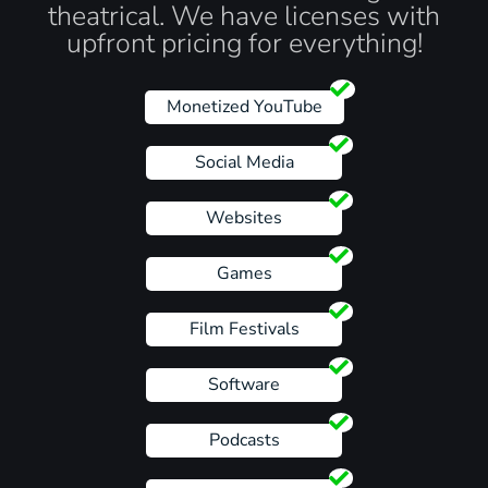
theatrical. We have licenses with
upfront pricing for everything!
Monetized YouTube
Social Media
Websites
Games
Film Festivals
Software
Podcasts