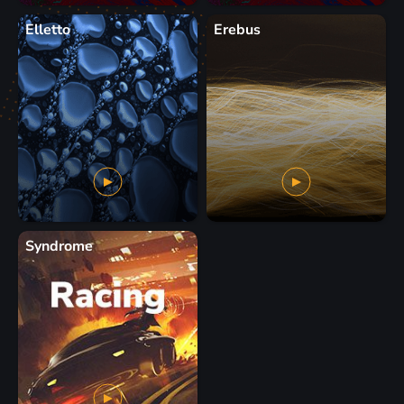
Elletto
Erebus
Syndrome