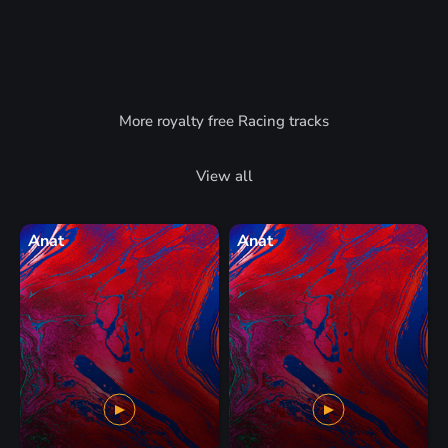
More royalty free Racing tracks
View all
Anat
Anat