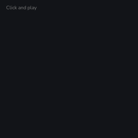
Click and play