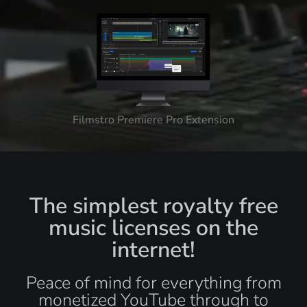
Filmstro Premiere Pro Extension
The simplest royalty free
music licenses on the
internet!
Peace of mind for everything from
monetized YouTube through to