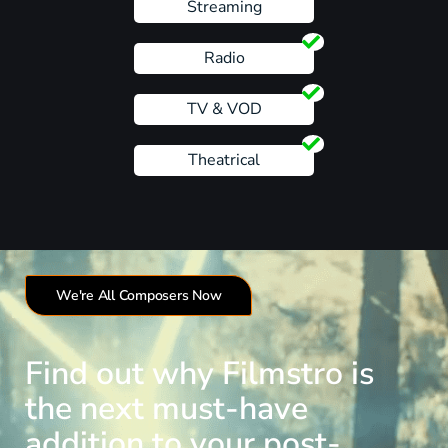
Streaming
Radio
TV & VOD
Theatrical
We're All Composers Now
Find out why Filmstro is
the next must-have
addition to your post-