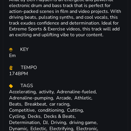
electronic drum and bass track that is perfect for
action-packed scenes in film and video projects. With
driving beats, pulsating synths, and cool vocals, this
track exudes confidence and determination. Ideal for
Extreme Sports & Exercise videos, this track will add
an exciting and uplifting vibe to your content.
KEY
Em
TEMPO
174BPM
TAGS
Accelerating,
activity,
Adrenaline-fueled,
Adrenaline-pumping,
Arcade,
Athletic,
Beats,
Breakbeat,
car racing,
Competitive,
conditioning,
Cutting,
Cycling,
Decks,
Decks & Beats,
Determination,
DJ,
Driving,
driving game,
Dynamic,
Eclectic,
Electrifying,
Electronic,