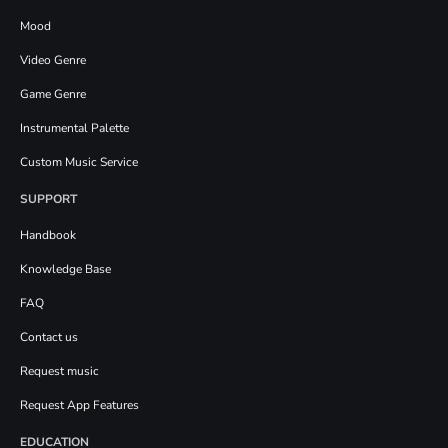
Mood
Video Genre
Game Genre
Instrumental Palette
Custom Music Service
SUPPORT
Handbook
Knowledge Base
FAQ
Contact us
Request music
Request App Features
EDUCATION