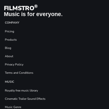
®
FILMSTRO
Music is for everyone.
COMPANY
Pricing
Products
Blog
About
Privacy Policy
Terms and Conditions
MUSIC
Royalty free music library
Cinematic Trailer Sound Effects
Music Genre