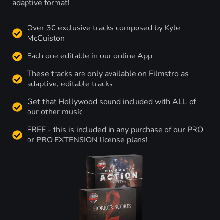
adaptive format!
Over 30 exclusive tracks composed by Kyle
McCuiston
Each one editable in our online App
These tracks are only available on Filmstro as
adaptive, editable tracks
Get that Hollywood sound included with ALL of
our other music
FREE - this is included in any purchase of our PRO
or PRO EXTENSION license plans!