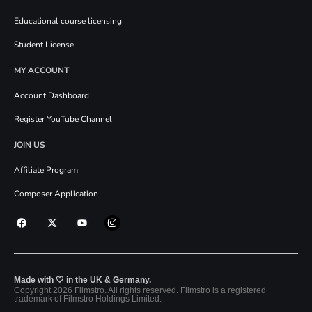
Educational course licensing
Student License
MY ACCOUNT
Account Dashboard
Register YouTube Channel
JOIN US
Affiliate Program
Composer Application
Made with 🤍 in the UK & Germany.
Copyright 2026 Filmstro. All rights reserved. Filmstro is a registered
trademark of Filmstro Holdings Limited.