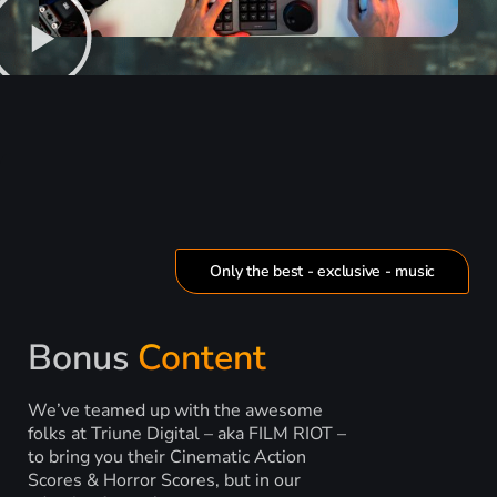
Only the best - exclusive - music
Bonus
Content
We’ve teamed up with the awesome
folks at Triune Digital – aka FILM RIOT –
to bring you their Cinematic Action
Scores & Horror Scores, but in our