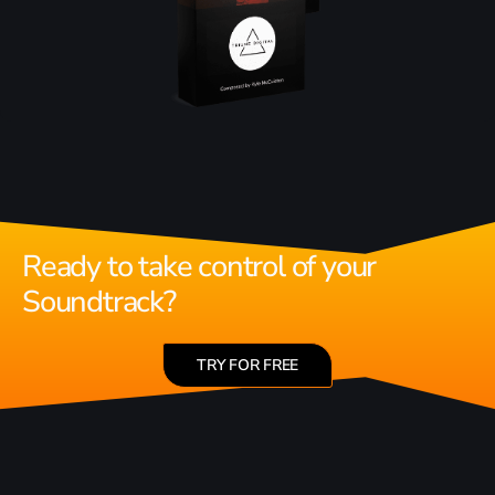
Ready to take control of your
Soundtrack?
TRY FOR FREE