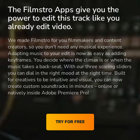
The Filmstro Apps give you the
power to edit this track like you
already edit video.
We made Filmstro for you filmmakers and content
creators, so you don’t need any musical experience.
Adapting music to your edit is now as easy as adding
keyframes. You decide where the climax is or when the
music takes a back-seat. With our three scoring sliders
you can dial in the right mood at the right time. Built
for creatives to be intuitive and visual, you can now
create custom soundtracks in minutes – online or
natively inside Adobe Premiere Pro!
TRY FOR FREE