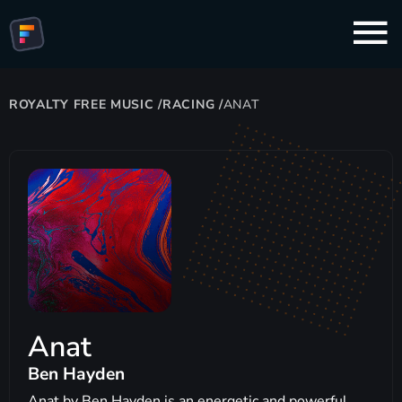
ROYALTY FREE MUSIC
/
RACING
/
ANAT
Anat
Ben Hayden
Anat by Ben Hayden is an energetic and powerful