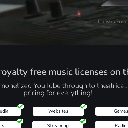
Filmstro Prem
oyalty free music licenses on t
monetized YouTube through to theatrical
pricing for everything!
edia
Websites
Game
ts
Streaming
Radio