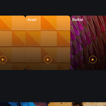
Acari
Baikal