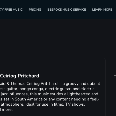
TY FREE MUSIC
PRICING
BESPOKE MUSIC SERVICE
LEARN MORE
Ceiriog Pritchard
C
id & Thomas Ceiriog Pritchard is a groovy and upbeat
ss guitar, bongo conga, electric guitar, and electric
 jazz influences, this music exudes a lighthearted and
es set in South America or any content needing a feel-
 atmosphere. Ideal for use in films, TV shows,
d more.