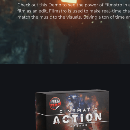
Check out this Demo to see the power of Filmstro in
film as an edit, Filmstro is used to make real-time ch
match the music to the visuals. Saving a ton of time 