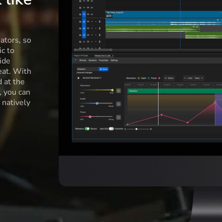
ators, so
c to
ide
eat. With
d at the
l, you can
 natively