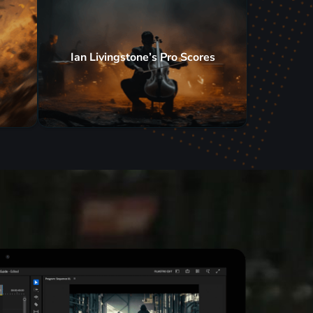
Ian Livingstone’s Pro Scores