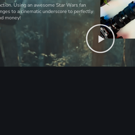
 action. Using an awesome Star Wars fan
anges to a cinematic underscore to perfectly
and money!