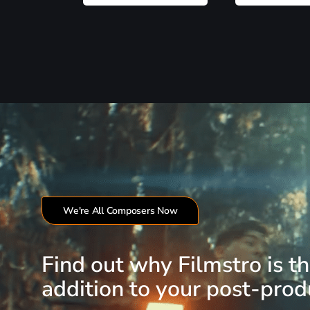
We're All Composers Now
Find out why Filmstro is t
addition to your post-produ