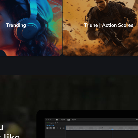
Trending
Triune | Action Scores
u
 like