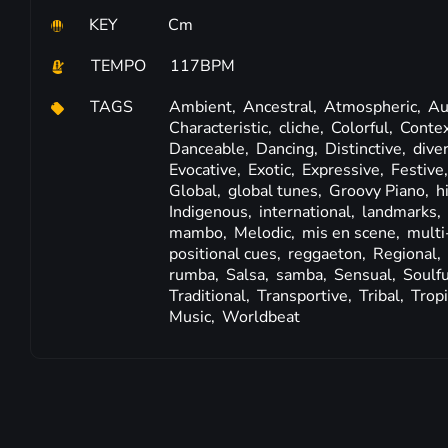
KEY
Cm
TEMPO
117BPM
TAGS
Ambient,
Ancestral,
Atmospheric,
Au
Characteristic,
cliche,
Colorful,
Contex
Danceable,
Dancing,
Distinctive,
dive
Evocative,
Exotic,
Expressive,
Festive
Global,
global tunes,
Groovy Piano,
h
Indigenous,
international,
landmarks,
mambo,
Melodic,
mis en scene,
multi
positional cues,
reggaeton,
Regional,
rumba,
Salsa,
samba,
Sensual,
Soulfu
Traditional,
Transportive,
Tribal,
Tropi
Music,
Worldbeat