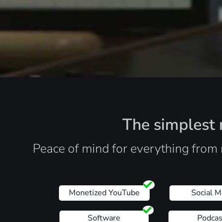
The simplest r
Peace of mind for everything from 
Monetized YouTube
Social M
Software
Podcas