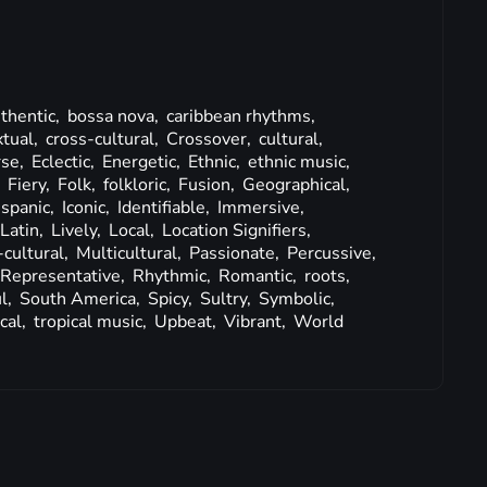
thentic,
bossa nova,
caribbean rhythms,
tual,
cross-cultural,
Crossover,
cultural,
rse,
Eclectic,
Energetic,
Ethnic,
ethnic music,
,
Fiery,
Folk,
folkloric,
Fusion,
Geographical,
ispanic,
Iconic,
Identifiable,
Immersive,
Latin,
Lively,
Local,
Location Signifiers,
-cultural,
Multicultural,
Passionate,
Percussive,
Representative,
Rhythmic,
Romantic,
roots,
l,
South America,
Spicy,
Sultry,
Symbolic,
cal,
tropical music,
Upbeat,
Vibrant,
World