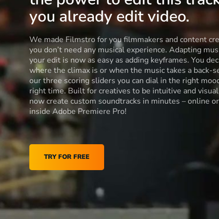
you already edit video.
We made Filmstro for you filmmakers and content cre
you don’t need any musical experience. Adapting musi
your edit is now as easy as adding keyframes. You dec
where the climax is or when the music takes a back-s
our three scoring sliders you can dial in the right moo
right time. Built for creatives to be intuitive and visua
now create custom soundtracks in minutes – online or
inside Adobe Premiere Pro!
TRY FOR FREE