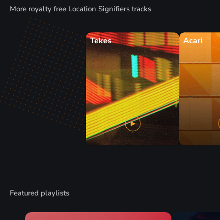
More royalty free Location Signifiers tracks
Tekes
Acari
Featured playlists