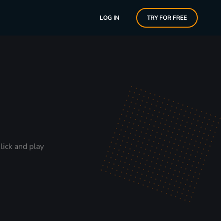
LOG IN
TRY FOR FREE
lick and play