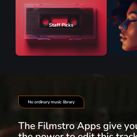
Staff Picks
No ordinary music library
The Filmstro Apps give yo
the power to edit this track