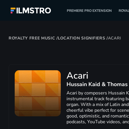
PREMIERE PRO EXTENSION
ROYAL
ROYALTY FREE MUSIC
/
LOCATION SIGNIFIERS
/
ACARI
Acari
Hussain Kaid & Thomas 
Acari by composers Hussain Ka
instrumental track featuring ba
organ. With a mix of Latin and
cheerful vibe perfect for scen
good, optimistic, and romantic
podcasts, YouTube videos, an