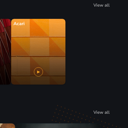
View all
Acari
View all