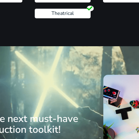
Theatrical
he next must-have
ction toolkit!