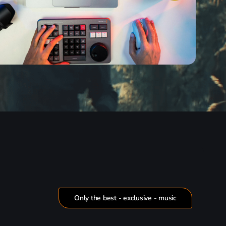
Only the best - exclusive - music