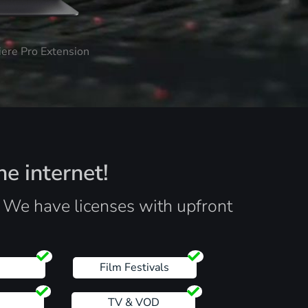
iere Pro Extension
he internet!
. We have licenses with upfront
s
Film Festivals
TV & VOD