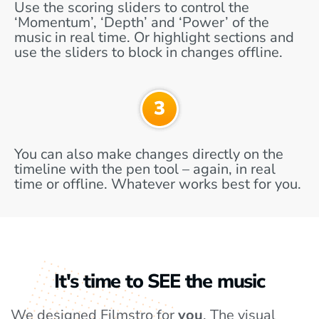
Use the scoring sliders to control the
‘Momentum’, ‘Depth’ and ‘Power’ of the
music in real time. Or highlight sections and
use the sliders to block in changes offline.
You can also make changes directly on the
timeline with the pen tool – again, in real
time or offline. Whatever works best for you.
It's time to SEE the music
We designed Filmstro for
you
. The visual