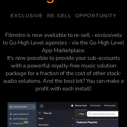
EXCLUSIVE RE-SELL OPPORTUNITY
Filmstro is now available to re-sell -
exclusively
to Go High Level agencies - via the Go High Level
App Marketplace.
It's now possible to provide your sub-accounts
with a powerful royalty-free music solution
package for a fraction of the cost of other stock-
audio solutions. And the best bit? You can make a
profit with each install!