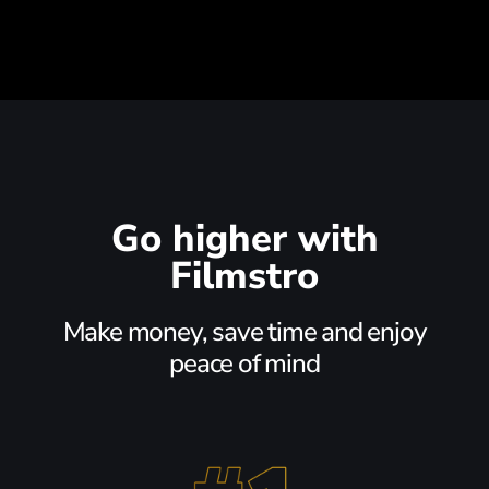
Go higher with
Filmstro
Make money, save time and enjoy
peace of mind