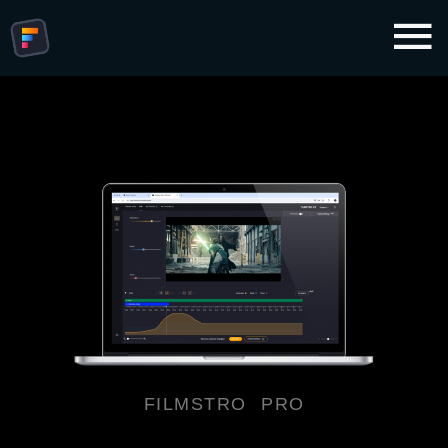
FILMSTRO PRO