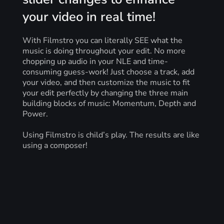
your video in real time!
With Filmstro you can literally SEE what the
music is doing throughout your edit. No more
chopping up audio in your NLE and time-
consuming guess-work! Just choose a track, add
your video, and then customize the music to fit
your edit perfectly by changing the three main
building blocks of music: Momentum, Depth and
Power.
Using Filmstro is child’s play. The results are like
using a composer!