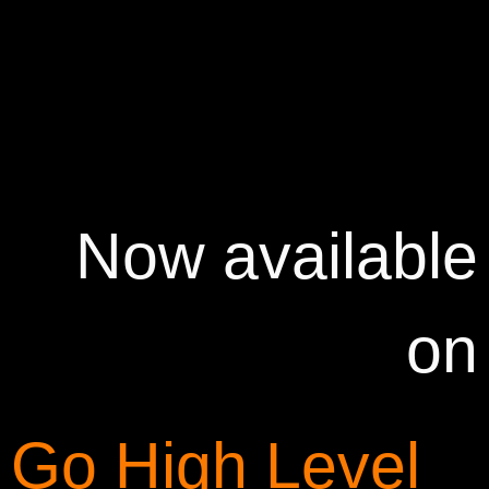
Now available
on
Go High Level