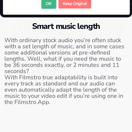
Smart music length
With ordinary stock audio you’re often stuck
with a set length of music, and in some cases
some additional versions at pre-defined
lengths. Well, what if you need the music to
be 36 seconds exactly, or 2 minutes and 11
seconds?
With Filmstro true adaptability is built into
every track as standard and our audio can
even automatically adapt the length of the
music to your video edit if you’re using one in
the Filmstro App.