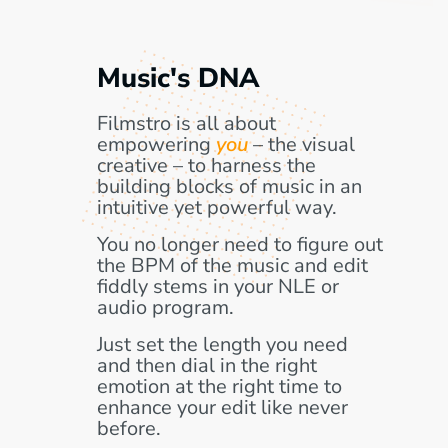
Music's DNA
Filmstro is all about
empowering
you
– the visual
creative – to harness the
building blocks of music in an
intuitive yet powerful way.
You no longer need to figure out
the BPM of the music and edit
fiddly stems in your NLE or
audio program.
Just set the length you need
and then dial in the right
emotion at the right time to
enhance your edit like never
before.