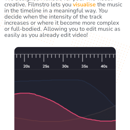
creative. Filmstro lets you
visualise
the music
in the timeline in a meaningful way.
You
decide when the intensity of the track
increases or where it become more complex
or full-bodied. Allowing you to edit music as
easily as you already edit video!