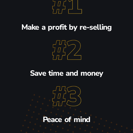
Make a profit by re-selling
Save time and money
Peace of mind