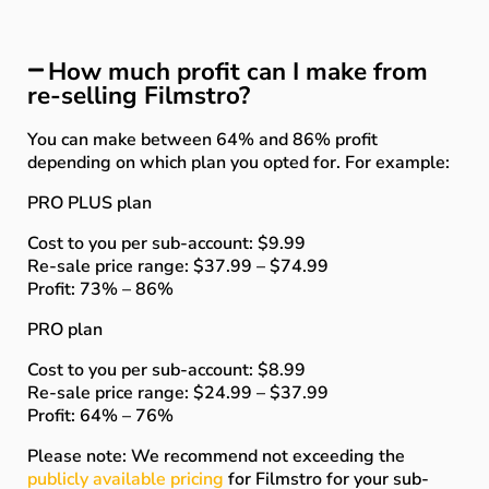
How much profit can I make from
re-selling Filmstro?
You can make between 64% and 86% profit
depending on which plan you opted for. For example:
PRO PLUS plan
Cost to you per sub-account: $9.99
Re-sale price range: $37.99 – $74.99
Profit: 73% – 86%
PRO plan
Cost to you per sub-account: $8.99
Re-sale price range: $24.99 – $37.99
Profit: 64% – 76%
Please note: We recommend not exceeding the
publicly available pricing
for Filmstro for your sub-