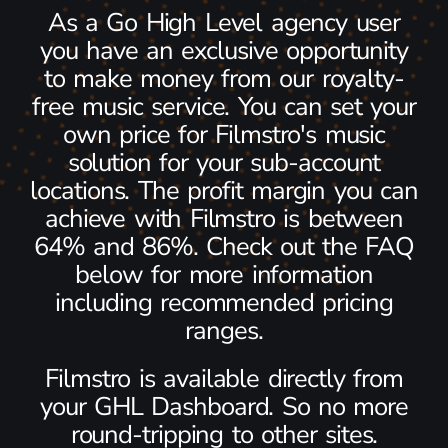
As a Go High Level agency user
you have an exclusive opportunity
to make money from our royalty-
free music service. You can set your
own price for Filmstro's music
solution for your sub-account
locations. The profit margin you can
achieve with Filmstro is between
64% and 86%. Check out the FAQ
below for more information
including recommended pricing
ranges.
Filmstro is available directly from
your GHL Dashboard. So no more
round-tripping to other sites.