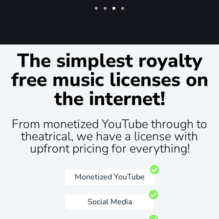
The simplest royalty
free music licenses on
the internet!
From monetized YouTube through to
theatrical, we have a license with
upfront pricing for everything!
Monetized YouTube
Social Media