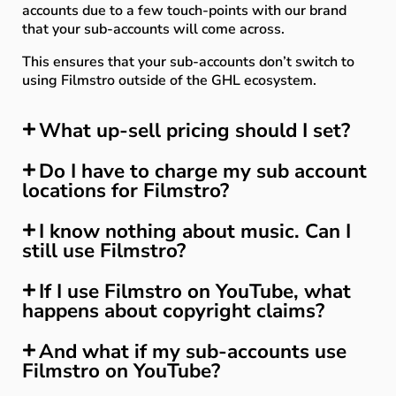
accounts due to a few touch-points with our brand
that your sub-accounts will come across.
This ensures that your sub-accounts don’t switch to
using Filmstro outside of the GHL ecosystem.
What up-sell pricing should I set?
Do I have to charge my sub account
locations for Filmstro?
I know nothing about music. Can I
still use Filmstro?
If I use Filmstro on YouTube, what
happens about copyright claims?
And what if my sub-accounts use
Filmstro on YouTube?