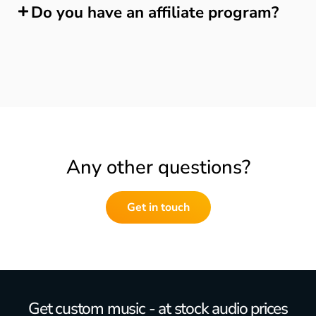
Do you have an affiliate program?
Any other questions?
Get in touch
Get custom music - at stock audio prices