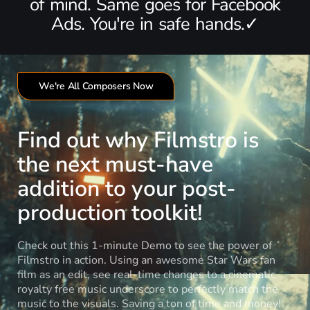
of mind. Same goes for Facebook
Ads. You're in safe hands.✓
We're All Composers Now
Find out why Filmstro is
the next must-have
addition to your post-
production toolkit!
Check out this 1-minute Demo to see the power of
Filmstro in action. Using an awesome Star Wars fan
film as an edit, see real-time changes to a cinematic
royalty free music underscore to perfectly match the
music to the visuals. Saving a ton of time and money!