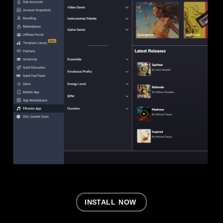
INSTALL NOW