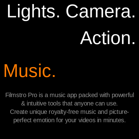
Lights. Camera.
Action.
Music.
Filmstro Pro is a music app packed with powerful
& intuitive tools that anyone can use.
Create unique royalty-free music and picture-
perfect emotion for your videos in minutes.