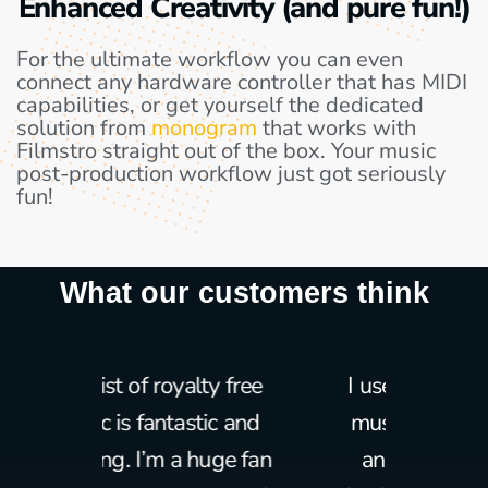
Enhanced Creativity (and pure fun!)
For the ultimate workflow you can even
connect any hardware controller that has MIDI
capabilities, or get yourself the dedicated
solution from
monogram
that works with
Filmstro straight out of the box. Your music
post-production workflow just got seriously
fun!
What our customers think
ty free
I use Filmstro as intro
I have
ic and
music for my lessons
over t
uge fan
and as royalty free
it