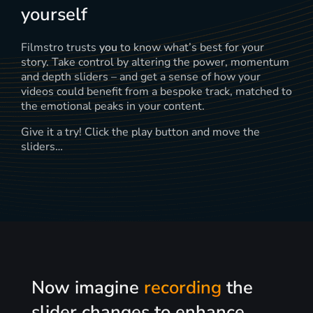
yourself
Filmstro trusts
you
to know what’s best for your
story. Take control by altering the power, momentum
and depth sliders – and get a sense of how your
videos could benefit from a bespoke track, matched to
the emotional peaks in your content.
Give it a try! Click the play button and move the
sliders…
Now imagine
recording
the
slider changes to enhance