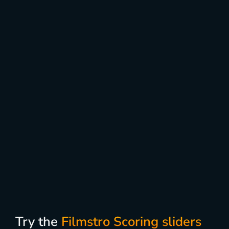
Try the
Filmstro Scoring sliders