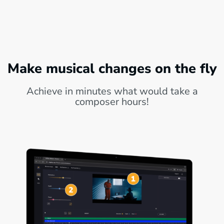
Make musical changes on the fly
Achieve in minutes what would take a
composer hours!