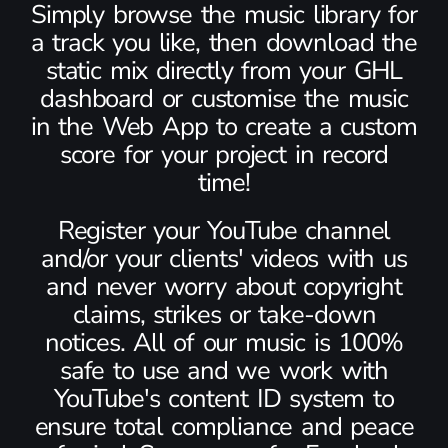
Simply browse the music library for
a track you like, then download the
static mix directly from your GHL
dashboard or customise the music
in the Web App to create a custom
score for your project in record
time!
Register your YouTube channel
and/or your clients' videos with us
and never worry about copyright
claims, strikes or take-down
notices. All of our music is 100%
safe to use and we work with
YouTube's content ID system to
ensure total compliance and peace