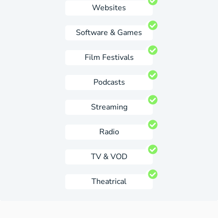
Websites
Software & Games
Film Festivals
Podcasts
Streaming
Radio
TV & VOD
Theatrical