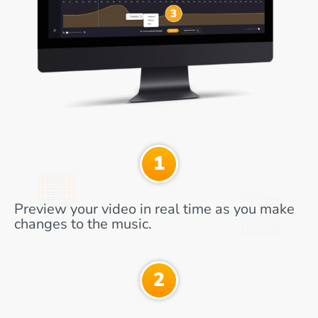
Preview your video in real time as you make
changes to the music.