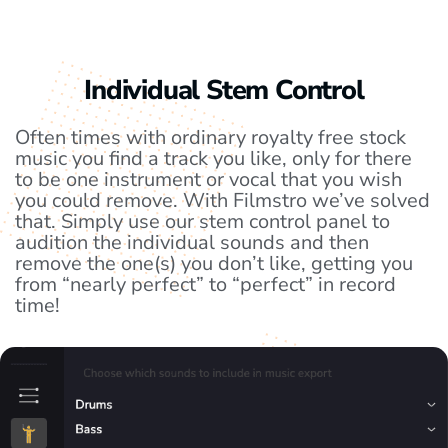
Individual Stem Control
Often times with ordinary royalty free stock
music you find a track you like, only for there
to be one instrument or vocal that you wish
you could remove. With Filmstro we’ve solved
that. Simply use our stem control panel to
audition the individual sounds and then
remove the one(s) you don’t like, getting you
from “nearly perfect” to “perfect” in record
time!