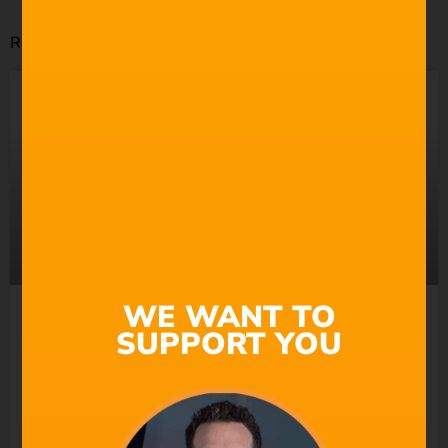
Related Posts
WE WANT TO
Suno Wants to “Empower
SUPPORT YOU
Everyone” to Make Music.
So Why Does It Keep