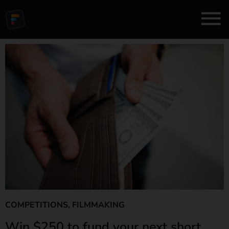
COMPETITIONS
,
FILMMAKING
Win $250 to fund your next short