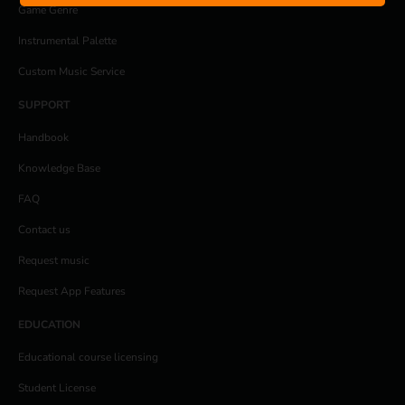
Game Genre
Instrumental Palette
Custom Music Service
SUPPORT
Handbook
Knowledge Base
FAQ
Contact us
Request music
Request App Features
EDUCATION
Educational course licensing
Student License