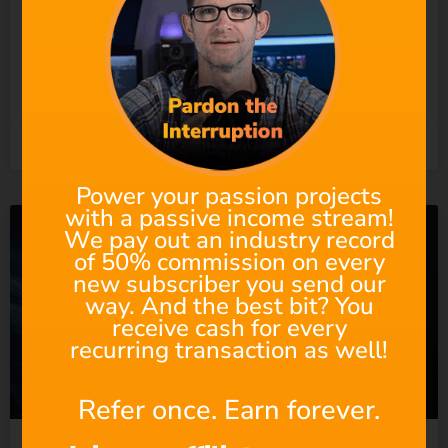
Undermining the People
Who Actually Do?
READ MORE »
5th August 2026
Power your passion projects
with a passive income stream!
We pay out an industry record
of 50% commission on every
new subscriber you send our
way. And the best bit? You
receive cash for every
recurring transaction as well!
Refer once. Earn forever.