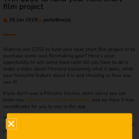
film project
26 Jun 2019
perlatkociaj
Want to win $250 to fund your next short film project or to
purchase some cool filmmaking gear? Here’s your
opportunity to win some hard cash! All you have to do is
make a video about Filmstro explaining what it does, what
your favourite feature about it is and showing us how you
use it!
If you don’t own a Filmstro license, don’t worry you can
enter too.
Filmstro is free to download
and we have 5 free
soundtracks for you to use in the app.
We also have the
Apple FCPX or Adobe Premiere Pro
plugins
that you can download for free and focus on in your
video entry.