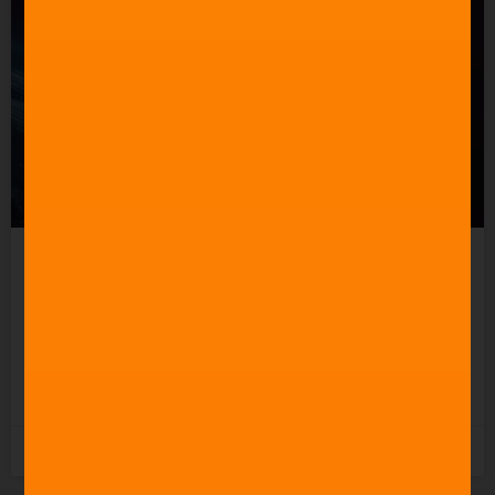
Celebrating 60 Years of
Star Trek Music
READ MORE »
3rd June 2026