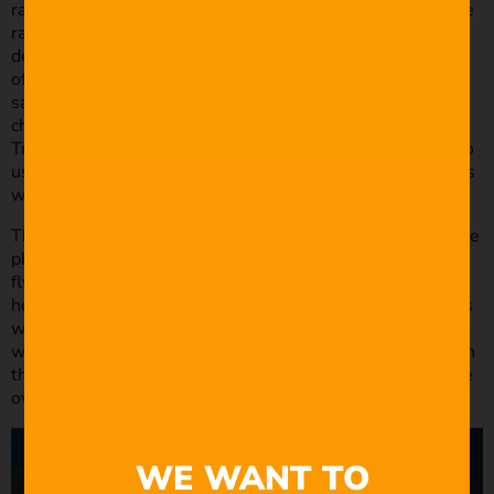
random 3D objects including a traffic light, a fan, and some
random mechanical stuff. There were some pretty crude
designs initially. After finding a design that met the needs
of the story, I used Element 3D for compositing which
saved loads of rendering time. The tornado was a
challenge as well. I tried using particles in C4D and
Trapcode Particular in After Effects, but eventually I had to
use MAYA. I think the total render time was around 2 days
which was incredibly painful.
The hardest part was animating MARC and figuring out the
physics of a quadcopter. Drones have a unique way of
flying. They don’t soar like planes. They can pan, tilt and
hover. Blending MARC into the scenes was a challenge as
well. I found that the easiest composites were scenes
where we had very simple lighting setups. For example, in
the shower scene there was basically a single light source
over Joe’s head.
WE WANT TO