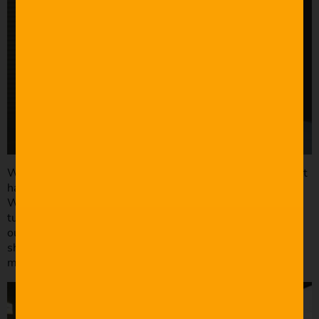
When it comes to run and gun filming, sometimes you just
have to work with the space and lights available to you.
What you initially thought was going to be a slider shot
turns into a handheld because you have to get in and get
out quickly. That being said, I like to have depth in my
shots. My personal preference is to have a foreground,
mid-ground, and background.