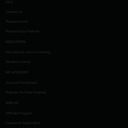
FAQ
Contact us
Request music
Request App Features
EDUCATION
Educational course licensing
Student License
MY ACCOUNT
Account Dashboard
Register YouTube Channel
JOIN US
Affiliate Program
Composer Application