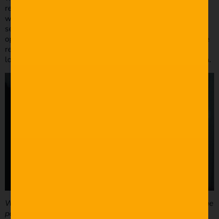
restaurants, but we didn’t have much luck. A robotic
weather drone creating an indoor tornado is kind of a hard
sell. So, we turned around some furniture, used a wide-
open aperture to blur out the background and added some
restaurant sound effects to make our friend’s apartment
look like the kind of restaurant you’d take a Tinder date on.
What was your process in regards to setting up, finding the
perfect shot, framing etc?