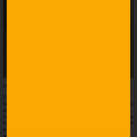
How did you go about location scouting?
One of our scenes called for a wide shot with a flat
landscape. We made some phone calls, used Google Maps,
and eventually stumbled across a friend of a friend who
was kind enough to let us film on his farm. That’s generally
how we work – use your connections! The restaurant scene
was a bit tricky. We only had a two-day window to film
with Joe and Kelli. We reached out to a few local