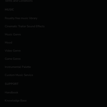
Terms and Conditions
MUSIC
Royalty free music library
Cinematic Trailer Sound Effects
Music Genre
Mood
Video Genre
Game Genre
Instrumental Palette
Custom Music Service
SUPPORT
Handbook
Knowledge Base