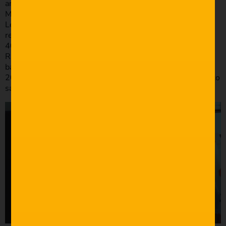
and 28mm f1.8 glass on this shoot. The trusty Manfrotto
MVH502AH Tripod head & Manfrotto 055XPROB Tripod
Legs were very handy on this shoot too. For audio
recording we used the RODE NTG2 into the TASCAM DR
40D as our main shotgun microphone setup. We used the
RODE VIDEOMICRO, plugged directly into the A7s as a
backup. I did all my editing on my MacBook Pro – Late
2013. We have a love/hate relationship. That’s all I have to
say about that.