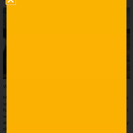
What equipment did you use?
Most of the scenes were shot using one light and a bounce
so I needed a camera that handled well in low light. I was
fortunate enough to know someone with a Sony A7S, but I
was only able to use that for the “principal filming.” There
are some shots that were filmed with an iPhone 6s and my
old Canon T3i (600D). I also used Canon 18-55, 50 f 1.8,