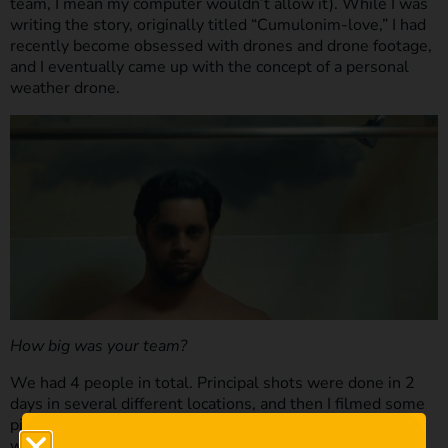
team, I mean my computer wouldn’t allow it). While I was
writing the story, originally titled “Cumulonim-love,” I had
recently become obsessed with drones and drone footage,
and I eventually came up with the concept of a personal
weather drone.
How big was your team?
We had 4 people in total. Principal shots were done in 2
days in several different locations, and then I filmed some
pick-ups by myself when no one was around to see me do
weird things with a quadcopter and a leaf blower.