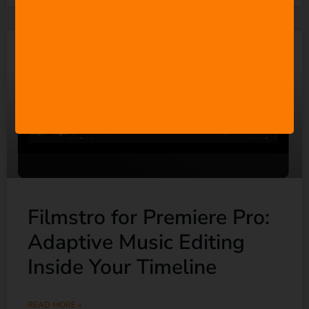
Filmstro for Premiere Pro:
Adaptive Music Editing
Inside Your Timeline
READ MORE »