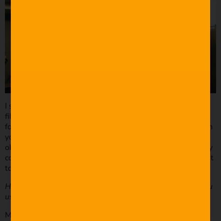
I started planning for MARC in December and didn’t start
filming until April. By that time, I had a ton of “test
footage,” storyboards, a leaf blower, and a deadline. When
you’re doing a VFX heavy project, you need to have clear
objectives and deadlines, or you’ll just end up with a really
cool show reel. No one could understand my scribbling but
to me it was crystal clear.
How did you create the VFX shots? What software did you
use?
MARC was created in Cinema 4D by cannibalizing several