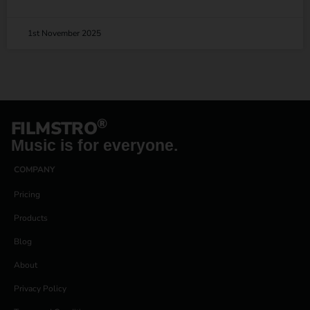
1st November 2025
®
FILMSTRO
Music is for everyone.
COMPANY
Pricing
Products
Blog
About
Privacy Policy