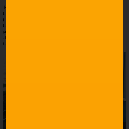
Most of the shots are motivated by me thinking “what’s
the funniest way I can show this scene?”. I tried to give Joe
(the main character) lots of headroom throughout the film
to make him seem small and powerless, similar to what
you see in “Mr. Robot” and Seth Worley’s “Real Gone.” I
also had to be mindful of a drone about the size of a
basketball hovering over Joe’s head.