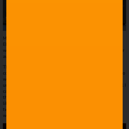
MARC was designed in Cinema 4D and composited using
Element 3D in After Effects. Editing and Color grading
were done in Premiere Pro using Film Riot’s LUT pack. For
audio, I used Adobe Audition.
The music was very important. I wanted something that
complemented the pacing of the film. At the time, Filmstro
was only a standalone app in Beta version. I think I looked
under the comedy music tab and sampled every song until I
came across “Pisa,” which became the theme throughout
the entire short (check out Filmstro’s
royalty free music
library). It really tied the room together. After some
tweaks and editing, it was almost as though the song was
written for MARC.