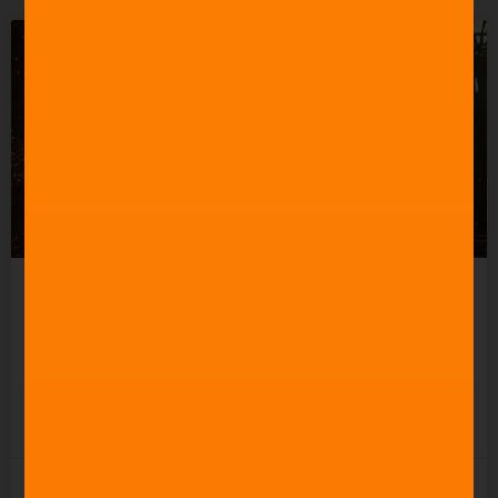
How to Create a Good
Action Movie Score
READ MORE »
3rd November 2025