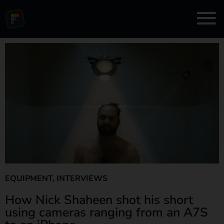
EQUIPMENT
,
INTERVIEWS
How Nick Shaheen shot his short
using cameras ranging from an A7S