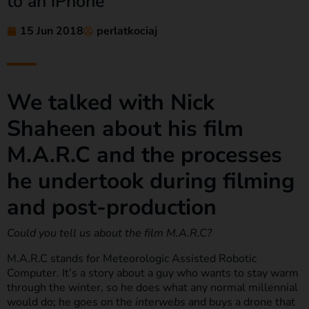
to an iPhone
15 Jun 2018
perlatkociaj
We talked with Nick
Shaheen about his film
M.A.R.C and the processes
he undertook during filming
and post-production
Could you tell us about the film M.A.R.C?
M.A.R.C stands for Meteorologic Assisted Robotic
Computer. It’s a story about a guy who wants to stay warm
through the winter, so he does what any normal millennial
would do; he goes on the
interwebs
and buys a drone that