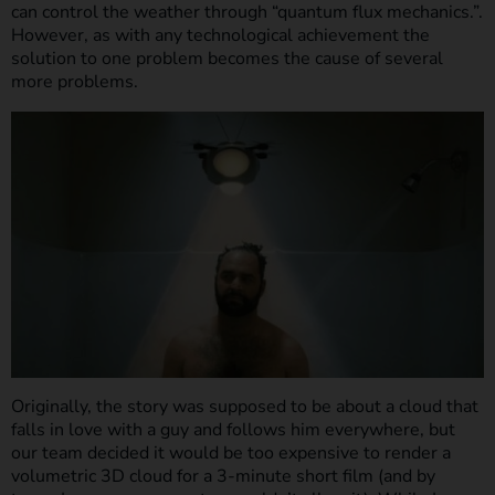
can control the weather through “quantum flux mechanics.”.
However, as with any technological achievement the
solution to one problem becomes the cause of several
more problems.
Originally, the story was supposed to be about a cloud that
falls in love with a guy and follows him everywhere, but
our team decided it would be too expensive to render a
volumetric 3D cloud for a 3-minute short film (and by