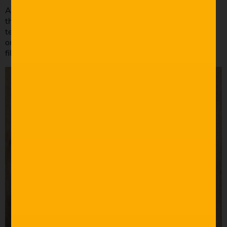
All our lighting was motivated by the practicals we had in
the scenes: toasters, drones, lightning and an antique
television set. Many of the scenes were lit using a single
on-camera LED light as a hair light, and then a bounce to
fill in the dark areas.