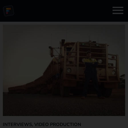
INTERVIEWS
,
VIDEO PRODUCTION