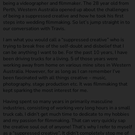
being a videographer and filmmaker. The 28 year old from
Perth, Western Australia opened up about the challenges
of being a suppressed creative and how he took his first
steps into wedding filmmaking. So let’s jump straight in to
our conversation with Travis.
I am what you would call a “suppressed creative” who is
trying to break free of the self-doubt and disbelief that I
can be anything I want to be. For the past 10 years, I have
been driving trucks for a living. 5 of those years were
working away from home on various mine sites in Western
Australia. However, for as long as I can remember I’ve
been fascinated with all things creative – music,
photography, stage production etc. It was filmmaking that
kept sparking the most interest for me.
Having spent so many years in primarily masculine
industries, consisting of working very long hours in a small
truck cab, I didn’t get much time to dedicate to my hobbies
and my passion for filmmaking. That can very quickly sap
the creative soul out of anyone! That’s why I refer to myself
as a “suppressed creative”. It didn’t completely stop me of