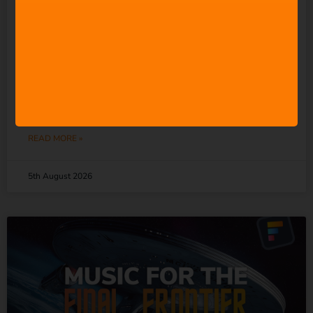
Everyone” to Make Music.
So Why Does It Keep
Undermining the People
Who Actually Do?
READ MORE »
5th August 2026