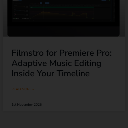
Filmstro for Premiere Pro:
Adaptive Music Editing
Inside Your Timeline
READ MORE »
1st November 2025