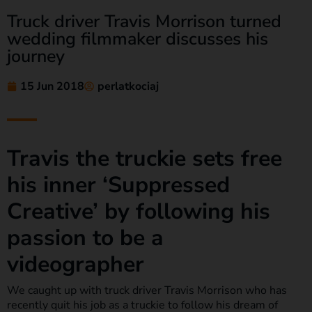
Truck driver Travis Morrison turned
wedding filmmaker discusses his
journey
15 Jun 2018
perlatkociaj
Travis the truckie sets free
his inner ‘Suppressed
Creative’ by following his
passion to be a
videographer
We caught up with truck driver Travis Morrison who has
recently quit his job as a truckie to follow his dream of