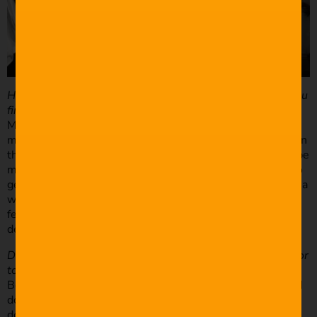
How do you determine the kind of shot you want when you
find a good place to film?
My general rule of thumb is you have to move. By that I
mean physically move around, kneel, stand on a chair, lie in
the grass if you need to. I’m not saying every shot has to be
moving but often it’s about you moving or repositioning to
get an interesting shot. It’s very easy to get lazy and have a
whole wedding filmed at eye level. Also, if you want to
feel a space or a scene – go wide. If you want to see the
details in that scene – go tight.
Do you have a rough idea of the narrative in your mind prior
to the shoot?
Besides the obvious wedding dialogue of “do you take…” “I
do” “I would like to introduce the newly-wed…” etc etc. I
don’t often have a narrative in mind. I do, however, try and