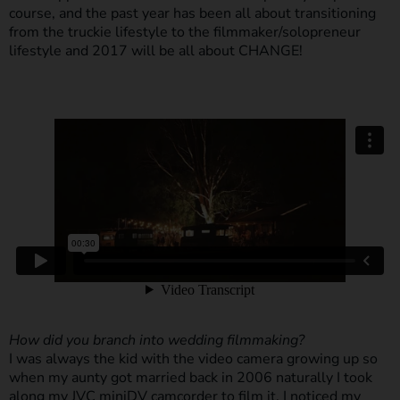
course, and the past year has been all about transitioning
from the truckie lifestyle to the filmmaker/solopreneur
lifestyle and 2017 will be all about CHANGE!
How did you branch into wedding filmmaking?
I was always the kid with the video camera growing up so
when my aunty got married back in 2006 naturally I took
along my JVC miniDV camcorder to film it. I noticed my