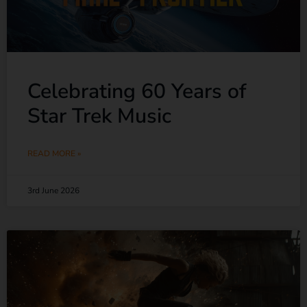
Celebrating 60 Years of
Star Trek Music
READ MORE »
3rd June 2026