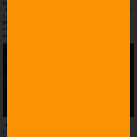
instead of taking a back seat/over the shoulder approach
(although I was still able to work with what I had thanks to
slow-motion!) I should note that this wasn’t due to the
photographers, they were amazing to work with and very
inclusive. It’s more to do with my self-confidence and
allowing myself to take control and direct if needed.
What was your post-production process like?
I’m running FCPX 10.3.2 on a late 2012 iMac. I use the