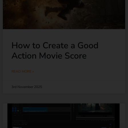
How to Create a Good
Action Movie Score
READ MORE »
3rd November 2025