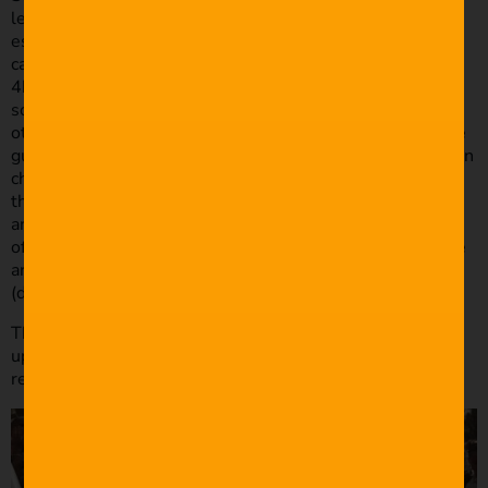
least! I start by grabbing my monopod and getting a few
establishing & detail shots. I’ll then set up my 2 or 3
cameras on tripods – one up the back (preferably shooting
4k), one near the front locked onto to bride (I’ll get
somebody to stand-in so I can set focus), and then the
other, if I have it, will generally be facing back towards the
guests somewhere. However, I rarely use this angle. I then
chase down the Celebrant/Officiant and the Groom to mic
them up with the Røde SmartLav’s. I’ll grab my monopod
and camera with the 24-240mm and start getting shots
of guests arriving and the anxious groom. Just as the bride
arrives I’ll run around and get my other cameras rolling
(due to the record time limit).
The reception is much the same except instead of mic’ing
up the groom I’ll ask the DJ or band for an audio feed to
record speeches and I’ll try and get a light set up as well.