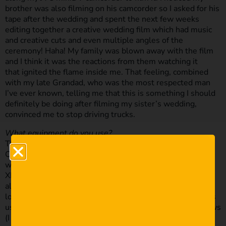
brother was also filming on his camcorder so I asked for his
tape after the wedding and spent the next few weeks
editing together a creative wedding film which had music
and creative cuts and even multiple angles of the
ceremony! Haha! My family was blown away with the film
and I think it was the reactions from them watching it
that ignited the flame inside me. That feeling, combined
with my late Grandad, who was the most respected man
I’ve ever known, telling me that this is something I should
definitely be doing after filming my sister’s wedding,
convinced me to stop driving trucks.
What equipment do you use?
This may surprise some of you but I have NEVER owned a
Canon camera or lens! I know right… So my sister’s
wedding, my 2nd ever film, was filmed with a Sony HDR-
XR250 Camcorder which was a gift for my 21st birthday. I
also borrowed somebody else’s Sony camcorder as a
locked down shot to cut to during the ceremony, and I was
using Sony’s proprietary Bluetooth mic to capture the vows
(I still use this today as a backup).