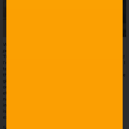
What is your process in regards to setting up, finding the
perfect shot, framing etc?
This is an area where there is huge room for improvement!
I’m a pretty shy guy so when I turn up at the bride’s house I
tend to default to a wide angle and grab some shots from
the corner of the room. Once I’ve relaxed a little bit and the
girls are getting comfortable with me being there I’ll slap
on the 50mm and start getting more intimate detail shots
etc. as well as interact with them and try to capture
natural reactions. I’m trying to train my eye to see more
interesting compositions and lighting but I think this
is something that can only come with more time and
experience shooting.
Setting up for the ceremony is always hectic to say the