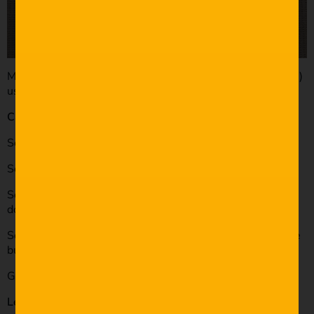
My most recent wedding was shot solo (as are all of them)
using the following
Cameras:
Sony A7s mkii (rented)
Sony A7s
Sony NEX 7 (very unreliable for video, randomly shuts
down, DO NOT use for weddings!)
Sony HDR-XR250 (last resort backup), (didn’t use footage
but did use the audio from the bluetooth mic)
GoPro Hero 3+
Lenses: