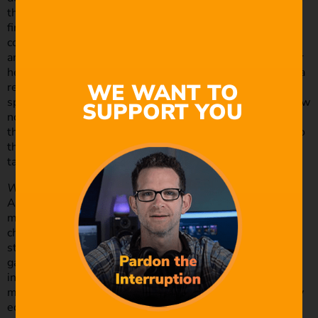
think up a story in my head as I’m driving home. But then I
find the final edit, more often than not, ends up being
completely different to that first idea. This is something I
am definitely going to pay more attention to though. After
hearing Patrick Moreau of Muse Storytelling speaking on a
WE WANT TO
recent episode of the Studio Sherpas podcast about
spending more time on pre-production and getting to know
SUPPORT YOU
not only the couple’s back story but also getting to know
the characters in that story and connecting the audience to
them, it had me questioning what direction do I want to
take my wedding film career in?
What was the overall budget spent on this shoot?
As far as what I spent, too much! Haha. As I still consider
myself very much a newbie at all this I’m probably not
charging anywhere near enough for my services at this
stage, but with this last wedding I wanted to step up my
game in all areas including production value to hopefully
increase the value of the product allowing me to charge
more in the future. So, to do this I hired some high-quality
equipment, purchased a LUT pack for colour grading and