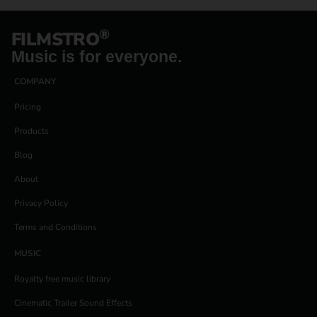
®
FILMSTRO
Music is for everyone.
COMPANY
Pricing
Products
Blog
About
Privacy Policy
Terms and Conditions
MUSIC
Royalty free music library
Cinematic Trailer Sound Effects