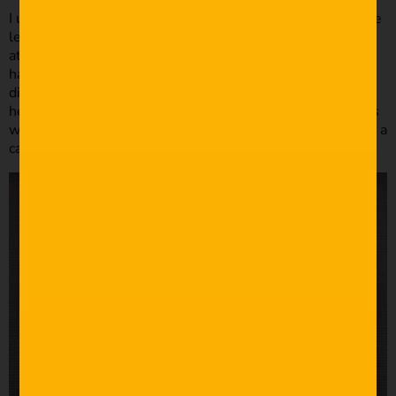
I used a cheap Vanguard tripod as a monopod with just one
leg extended. For extra light during the reception I
attached an LED bike light (the ones you attach to the
handlebars) and covered the lens with baking paper to
diffuse the light. I think the most important thing to note
here is that it was the 5min highlight film I created for this
wedding that scored me my next 2 weddings… from using a
camcorder and baking paper on a bike light!