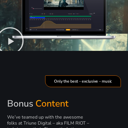
Only the best - exclusive - music
Bonus
Content
We’ve teamed up with the awesome
folks at Triune Digital – aka FILM RIOT –