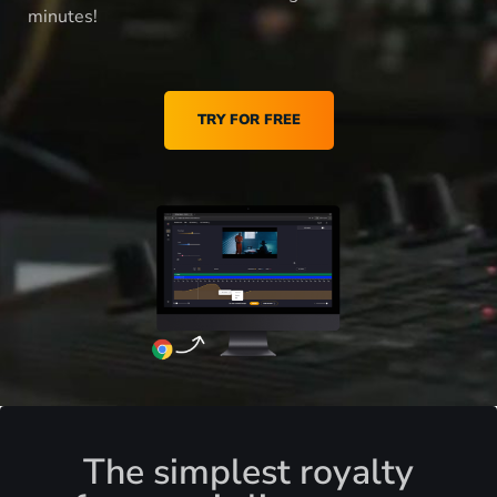
minutes!
TRY FOR FREE
The simplest royalty