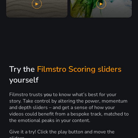
Try the
Filmstro Scoring sliders
yourself
Filmstro trusts
you
to know what’s best for your
story. Take control by altering the power, momentum
and depth sliders – and get a sense of how your
videos could benefit from a bespoke track, matched to
the emotional peaks in your content.
Give it a try! Click the play button and move the