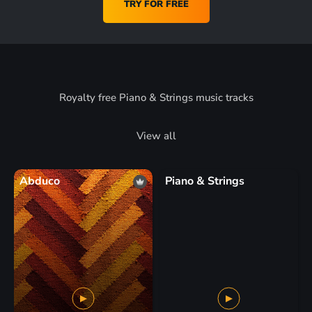
TRY FOR FREE
Royalty free Piano & Strings music tracks
View all
Abduco
Piano & Strings