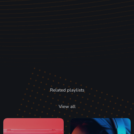
Related playlists
View all