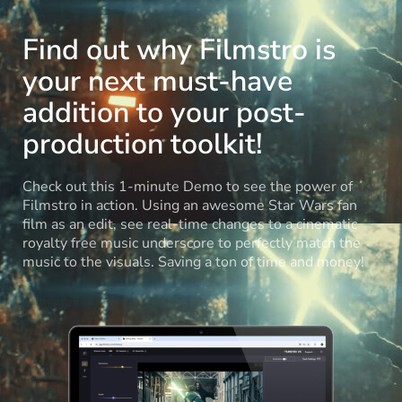
Find out why Filmstro is
your next must-have
addition to your post-
production toolkit!
Check out this 1-minute Demo to see the power of
Filmstro in action. Using an awesome Star Wars fan
film as an edit, see real-time changes to a cinematic
royalty free music underscore to perfectly match the
music to the visuals. Saving a ton of time and money!