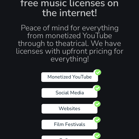
free music licenses on
the internet!
Peace of mind for everything
from monetized YouTube
through to theatrical. We have
licenses with upfront pricing for
everything!
Monetized YouTube
Social Media
Websites
Film Festivals