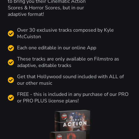
to bring you their Cinematic Action
Scores & Horror Scores, but in our
adaptive format!
Over 30 exclusive tracks composed by Kyle
McCuiston
Each one editable in our online App
These tracks are only available on Filmstro as
adaptive, editable tracks
Get that Hollywood sound included with ALL of
our other music
FREE - this is included in any purchase of our PRO
or PRO PLUS license plans!