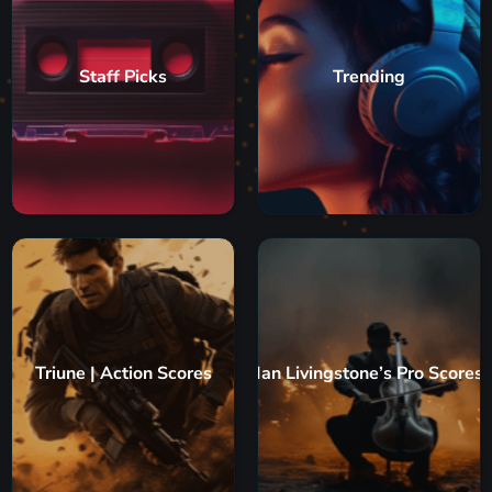
Staff Picks
Trending
Triune | Action Scores
Ian Livingstone’s Pro Scores