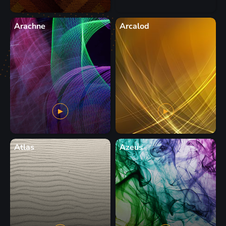
Arachne
Arcalod
Atlas
Azeus