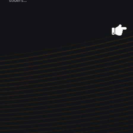
sliders…