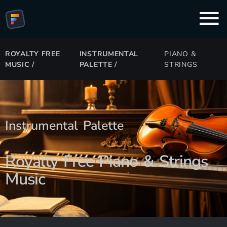
ROYALTY FREE
INSTRUMENTAL
PIANO &
MUSIC
/
PALETTE
/
STRINGS
Instrumental Palette
Royalty Free Piano & Strings
Music