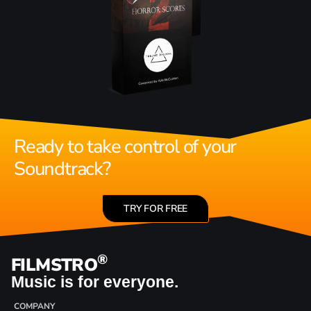
Ready to take control of your
Soundtrack?
TRY FOR FREE
®
FILMSTRO
Music is for everyone.
COMPANY