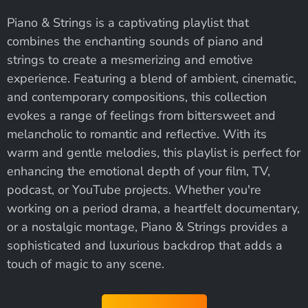
Piano & Strings is a captivating playlist that
combines the enchanting sounds of piano and
strings to create a mesmerizing and emotive
experience. Featuring a blend of ambient, cinematic,
and contemporary compositions, this collection
evokes a range of feelings from bittersweet and
melancholic to romantic and reflective. With its
warm and gentle melodies, this playlist is perfect for
enhancing the emotional depth of your film, TV,
podcast, or YouTube projects. Whether you're
working on a period drama, a heartfelt documentary,
or a nostalgic montage, Piano & Strings provides a
sophisticated and luxurious backdrop that adds a
touch of magic to any scene.