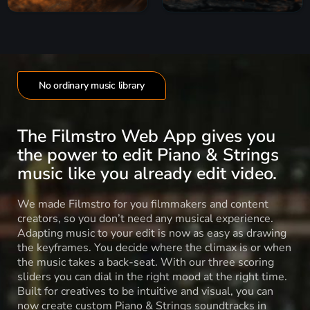
No ordinary music library
The Filmstro Web App gives you
the power to edit Piano & Strings
music like you already edit video.
We made Filmstro for you filmmakers and content
creators, so you don’t need any musical experience.
Adapting music to your edit is now as easy as drawing
the keyframes. You decide where the climax is or when
the music takes a back-seat. With our three scoring
sliders you can dial in the right mood at the right time.
Built for creatives to be intuitive and visual, you can
now create custom Piano & Strings soundtracks in