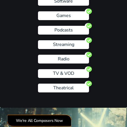
Software
Games
Podcasts
Streaming
Radio
TV & VOD
Theatrical
We're All Composers Now