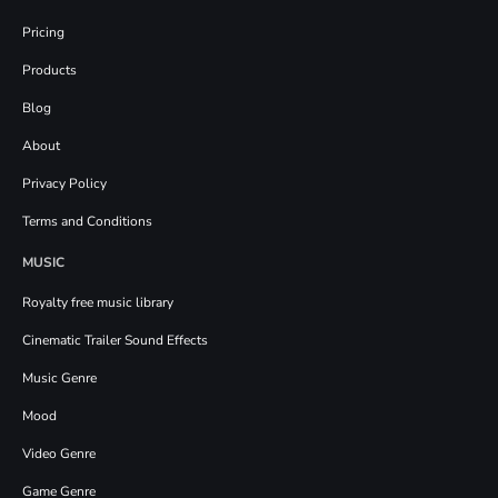
Pricing
Products
Blog
About
Privacy Policy
Terms and Conditions
MUSIC
Royalty free music library
Cinematic Trailer Sound Effects
Music Genre
Mood
Video Genre
Game Genre