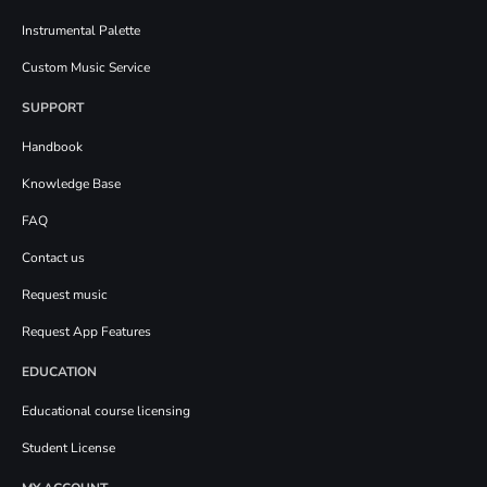
Instrumental Palette
Custom Music Service
SUPPORT
Handbook
Knowledge Base
FAQ
Contact us
Request music
Request App Features
EDUCATION
Educational course licensing
Student License