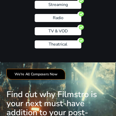
Streaming
Radio
TV & VOD
Theatrical
We're All Composers Now
Find out why Filmstro is
your next must-have
addition to your post-