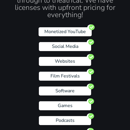
through to theatrical. We have
licenses with upfront pricing for
everything!
Monetized YouTube
Social Media
Websites
Film Festivals
Software
Games
Podcasts