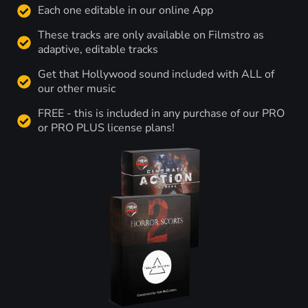
Each one editable in our online App
These tracks are only available on Filmstro as
adaptive, editable tracks
Get that Hollywood sound included with ALL of
our other music
FREE - this is included in any purchase of our PRO
or PRO PLUS license plans!