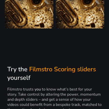
Try the
Filmstro Scoring sliders
yourself
Filmstro trusts
you
to know what’s best for your
story. Take control by altering the power, momentum
and depth sliders – and get a sense of how your
videos could benefit from a bespoke track, matched to