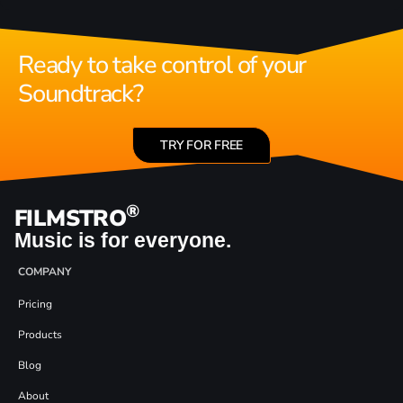
Ready to take control of your
Soundtrack?
TRY FOR FREE
®
FILMSTRO
Music is for everyone.
COMPANY
Pricing
Products
Blog
About