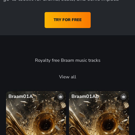
TRY FOR FREE
Royalty free Braam music tracks
View all
Braam01A
Braam01Ab