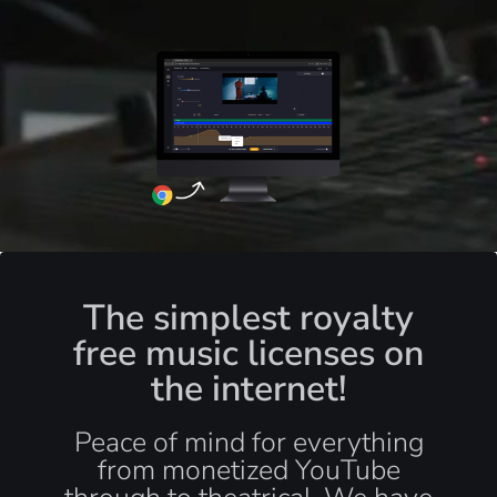
The simplest royalty
free music licenses on
the internet!
Peace of mind for everything
from monetized YouTube