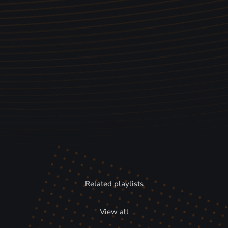
Related playlists
View all