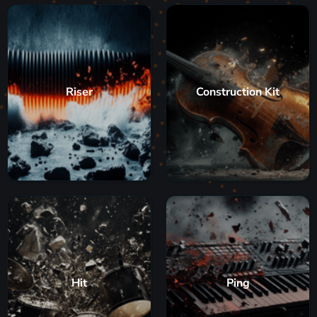
Riser
Construction Kit
Hit
Ping