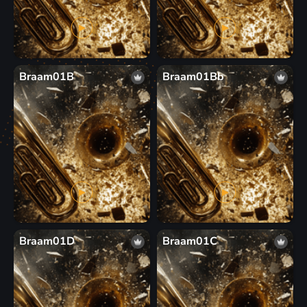
Braam01B
Braam01Bb
Braam01D
Braam01C