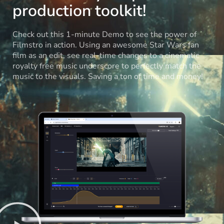
production toolkit!
Check out this 1-minute Demo to see the power of
Filmstro in action. Using an awesome Star Wars fan
film as an edit, see real-time changes to a cinematic
royalty free music underscore to perfectly match the
music to the visuals. Saving a ton of time and money!