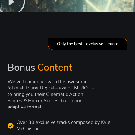
Only the best - exclusive - music
Bonus
Content
We’ve teamed up with the awesome
folks at Triune Digital – aka FILM RIOT –
to bring you their Cinematic Action
Scores & Horror Scores, but in our
adaptive format!
Over 30 exclusive tracks composed by Kyle
McCuiston