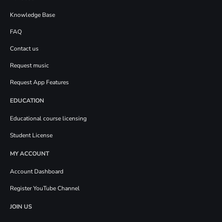
Knowledge Base
FAQ
Contact us
Request music
Request App Features
EDUCATION
Educational course licensing
Student License
MY ACCOUNT
Account Dashboard
Register YouTube Channel
JOIN US