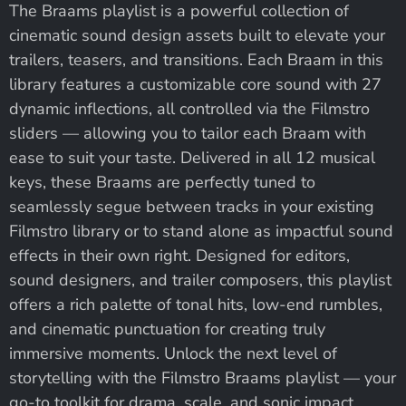
The Braams playlist is a powerful collection of
cinematic sound design assets built to elevate your
trailers, teasers, and transitions. Each Braam in this
library features a customizable core sound with 27
dynamic inflections, all controlled via the Filmstro
sliders — allowing you to tailor each Braam with
ease to suit your taste. Delivered in all 12 musical
keys, these Braams are perfectly tuned to
seamlessly segue between tracks in your existing
Filmstro library or to stand alone as impactful sound
effects in their own right. Designed for editors,
sound designers, and trailer composers, this playlist
offers a rich palette of tonal hits, low-end rumbles,
and cinematic punctuation for creating truly
immersive moments. Unlock the next level of
storytelling with the Filmstro Braams playlist — your
go-to toolkit for drama, scale, and sonic impact.