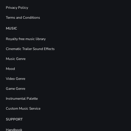
Privacy Policy
Terms and Conditions
MUSIC
Royalty free music library
Cinematic Trailer Sound Effects
Music Genre
Mood
Video Genre
Game Genre
Instrumental Palette
Custom Music Service
SUPPORT
Handbook