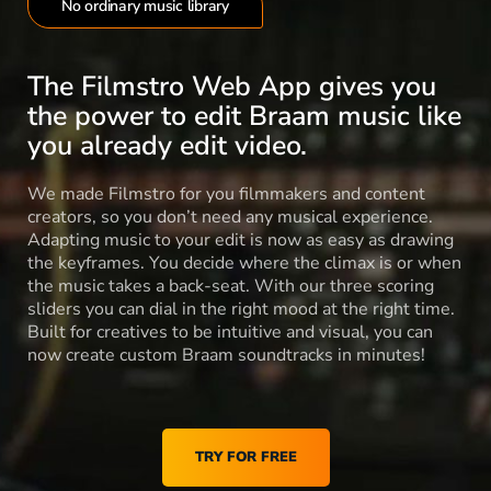
No ordinary music library
The Filmstro Web App gives you
the power to edit Braam music like
you already edit video.
We made Filmstro for you filmmakers and content
creators, so you don’t need any musical experience.
Adapting music to your edit is now as easy as drawing
the keyframes. You decide where the climax is or when
the music takes a back-seat. With our three scoring
sliders you can dial in the right mood at the right time.
Built for creatives to be intuitive and visual, you can
now create custom Braam soundtracks in minutes!
TRY FOR FREE