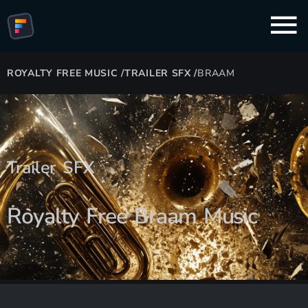
ROYALTY FREE MUSIC
/
TRAILER SFX
/
BRAAM
Trailer SFX
Royalty Free Braam Music