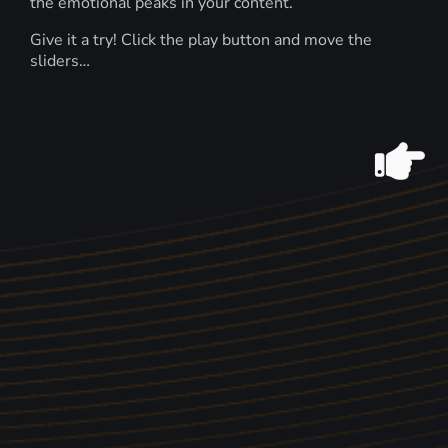
the emotional peaks in your content.
Give it a try! Click the play button and move the
sliders…