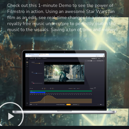
Check out this 1-minute Demo to see the power of
Filmstro in action. Using an awesome Star Wars fan
film as an edit, see real-time changes to a cinematic
royalty free music underscore to perfectly match the
music to the visuals. Saving a ton of time and money!