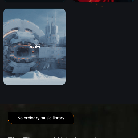
SciFi
No ordinary music library