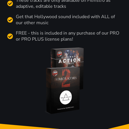
These tracks are only available on Filmstro as
adaptive, editable tracks
Get that Hollywood sound included with ALL of
our other music
FREE - this is included in any purchase of our PRO
or PRO PLUS license plans!