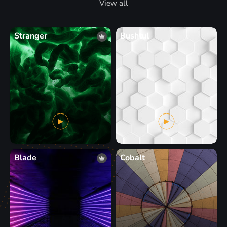
View all
Stranger
Bushtul
Blade
Cobalt