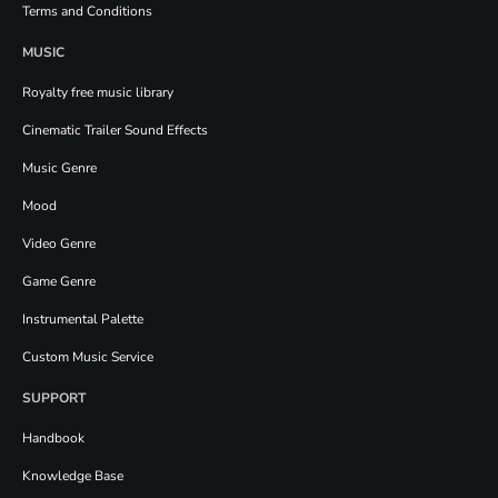
Terms and Conditions
MUSIC
Royalty free music library
Cinematic Trailer Sound Effects
Music Genre
Mood
Video Genre
Game Genre
Instrumental Palette
Custom Music Service
SUPPORT
Handbook
Knowledge Base