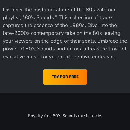
Discover the nostalgic allure of the 80s with our
playlist, "80's Sounds." This collection of tracks
captures the essence of the 1980s. Dive into the
late-2000s contemporary take on the 80s leaving
your viewers on the edge of their seats. Embrace the
power of 80's Sounds and unlock a treasure trove of
evocative music for your next creative endeavor.
TRY FOR FREE
Royalty free 80’s Sounds music tracks