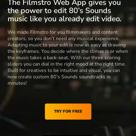
The Filmstro Web App gives you
the power to edit 80’s Sounds
music like you already edit video.
We made Filmstro for you filmmakers and content
creators, so you don’t need any musical experience.
Adapting music to your edit is now as easy as drawing
the keyframes. You decide where the climax is or when
the music takes a back-seat. With our three scoring
sliders you can dial in the right mood at the right time.
Built for creatives to be intuitive and visual, you can
now create custom 80’s Sounds soundtracks in
minutes!
TRY FOR FREE