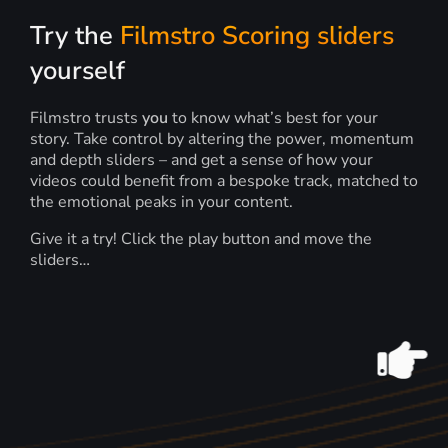
Try the
Filmstro Scoring sliders
yourself
Filmstro trusts
you
to know what’s best for your
story. Take control by altering the power, momentum
and depth sliders – and get a sense of how your
videos could benefit from a bespoke track, matched to
the emotional peaks in your content.
Give it a try! Click the play button and move the
sliders…