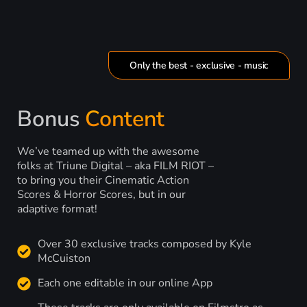
Only the best - exclusive - music
Bonus
Content
We’ve teamed up with the awesome
folks at Triune Digital – aka FILM RIOT –
to bring you their Cinematic Action
Scores & Horror Scores, but in our
adaptive format!
Over 30 exclusive tracks composed by Kyle
McCuiston
Each one editable in our online App