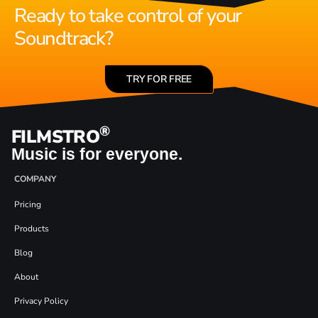
Ready to take control of your
Soundtrack?
TRY FOR FREE
®
FILMSTRO
Music is for everyone.
COMPANY
Pricing
Products
Blog
About
Privacy Policy