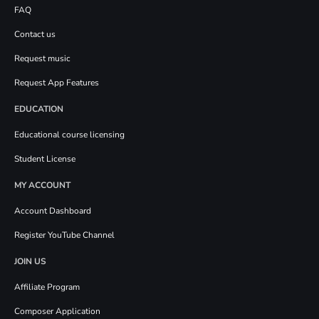
FAQ
Contact us
Request music
Request App Features
EDUCATION
Educational course licensing
Student License
MY ACCOUNT
Account Dashboard
Register YouTube Channel
JOIN US
Affiliate Program
Composer Application