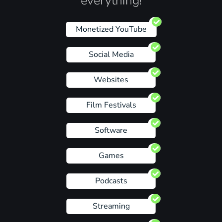
everything!
Monetized YouTube
Social Media
Websites
Film Festivals
Software
Games
Podcasts
Streaming