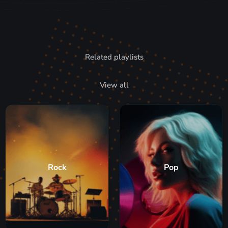
Related playlists
View all
Rock
Pop