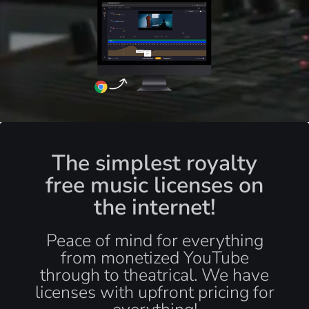
The simplest royalty
free music licenses on
the internet!
Peace of mind for everything
from monetized YouTube
through to theatrical. We have
licenses with upfront pricing for