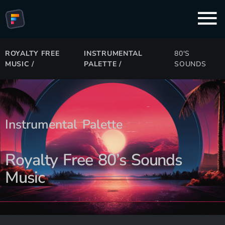
ROYALTY FREE
INSTRUMENTAL
80'S
MUSIC
/
PALETTE
/
SOUNDS
Instrumental Palette
Royalty Free 80’s Sounds
Music