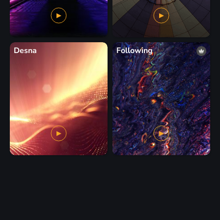
Desna
Following