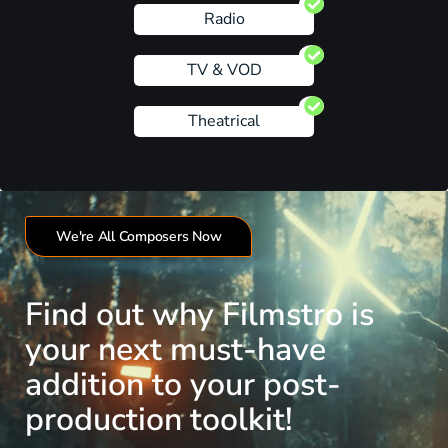
Radio
TV & VOD
Theatrical
We're All Composers Now
Find out why Filmstro is
your next must-have
addition to your post-
production toolkit!