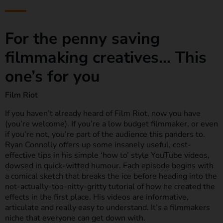
For the penny saving
filmmaking creatives… This
one’s for you
Film Riot
If you haven’t already heard of Film Riot, now you have
(you’re welcome). If you’re a low budget filmmaker, or even
if you’re not, you’re part of the audience this panders to.
Ryan Connolly offers up some insanely useful, cost-
effective tips in his simple ‘how to’ style YouTube videos,
dowsed in quick-witted humour. Each episode begins with
a comical sketch that breaks the ice before heading into the
not-actually-too-nitty-gritty tutorial of how he created the
effects in the first place. His videos are informative,
articulate and really easy to understand. It’s a filmmakers
niche that everyone can get down with.