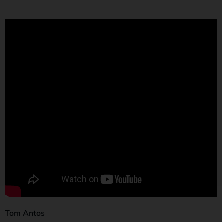
Tom Antos