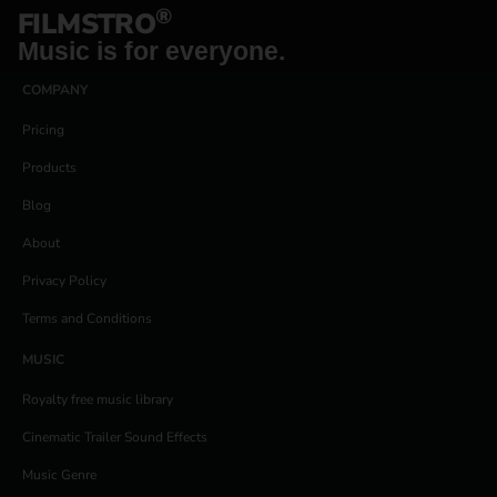
®
FILMSTRO
Music is for everyone.
COMPANY
Pricing
Products
Blog
About
Privacy Policy
Terms and Conditions
MUSIC
Royalty free music library
Cinematic Trailer Sound Effects
Music Genre