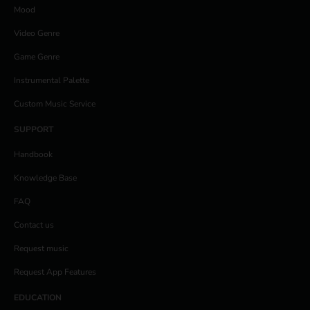
Mood
Video Genre
Game Genre
Instrumental Palette
Custom Music Service
SUPPORT
Handbook
Knowledge Base
FAQ
Contact us
Request music
Request App Features
EDUCATION