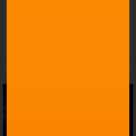
Everyone” to Make Music.
So Why Does It Keep
Undermining the People
Who Actually Do?
READ MORE »
5th August 2026