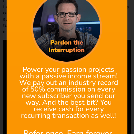
His social media game is strong, with over 100,000
followers on each of his various platforms, he has certainly
captured the attention and gained the respect of a wide
audience, and for good reason. He often does workshops,
tutorials and reviews aimed at all levels of filmmakers, so
if you haven’t already, dive right in!
Power your passion projects
with a passive income stream!
We pay out an industry record
of 50% commission on every
new subscriber you send our
way. And the best bit? You
receive cash for every
recurring transaction as well!
Refer once. Earn forever.