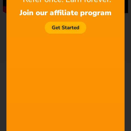
Join our affiliate program
Get Started
TRY NOW FREE