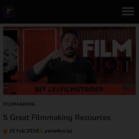
FILMMAKING
5 Great Filmmaking Resources
15 Feb 2018
perlatkociaj