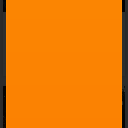
Celebrating 60 Years of
Star Trek Music
READ MORE »
3rd June 2026