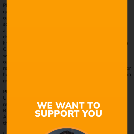
Philip Bloom is the type of guy that can produce high
quality footage with any means he’s given, within the
camera realm. He’s like the kid that was in your class at
school, that you secretly resented because they were
always so efficient, but really, you were probably just
deflecting from your own internalised insecurities. He’s
known for his high-caliber filmmaking abilities using just a
Canon DSLR, and it helps that he is also extremely savvy
with small drones and everything inbetween. His superior
camera knowledge means that his camera reviews are
really detailed and makes him one of the best resources for
helping you choose the right camera and filmmaking gear in
general.
Philip has worked for pretty much all of the big names in
UK broadcasting, as well as working with many other
WE WANT TO
renowned worldwide news organisations. Plus, he won a
SUPPORT YOU
BAFTA in 2012 for one of his indie projects, How To Start
A Revolution, so you can absolutely trust that he knows
the ins and outs of the industry.