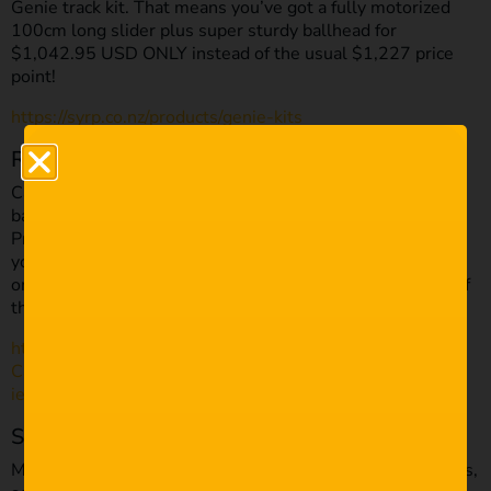
Genie track kit. That means you’ve got a fully motorized
100cm long slider plus super sturdy ballhead for
$1,042.95 USD ONLY instead of the usual $1,227 price
point!
https://syrp.co.nz/products/genie-kits
Rode
Capturing good audio can be tricky if you’re a one-man
band. Rode has got your back with the amazing VideoMic
Pro series of on-camera microphones. They’re perfect for
your run and gun set-ups, and they’re discounted by £20
on Amazon. The Mic will now cost you £147.65 instead of
the usual £169.
https://www.amazon.co.uk/Rode-VIDEOMICPRO-On-
Camera-Microphone/dp/B00YAZHRZM/ref=sr_1_4?
ie=UTF8&qid=1511534898&sr=8-4&keywords=rode
SmallHD
Monitoring your video can be tricky on those small screens,