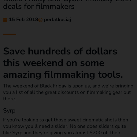
deals for filmmakers
15 Feb 2018
perlatkociaj
Save hundreds of dollars
this weekend on some
amazing filmmaking tools.
The weekend of Black Friday is upon us, and we’re bringing
you a list of all the great discounts on filmmaking gear out
there.
Syrp
If you’re looking to get those sweet cinematic shots then
you know you’ll need a slider. No one does sliders quite
like Syrp and they’re giving you almost $200 off their