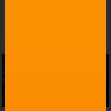
Undermining the People
Who Actually Do?
READ MORE »
5th August 2026