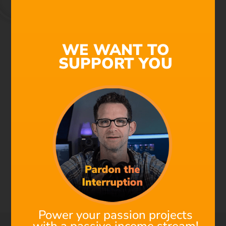
We're All Composers Now
WE WANT TO
SUPPORT YOU
Find out why Filmstro is
the next must-have
addition to your post-
production toolkit!
Check out this 1-minute Demo to see the power of
Filmstro in action. Using an awesome Star Wars fan
film as an edit, watch how to make real-time changes
to a cinematic underscore to perfectly match the music
to the visuals. Saving a ton of time and money!
Power your passion projects