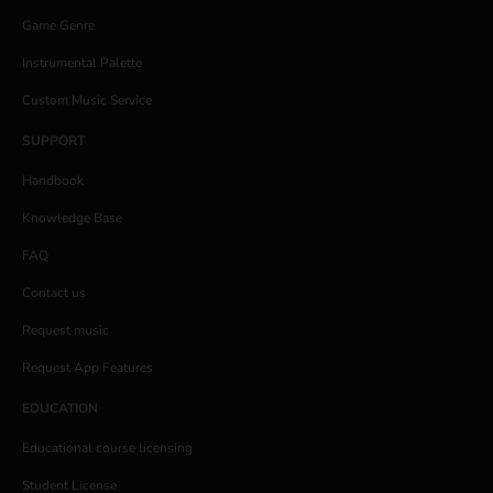
Game Genre
Instrumental Palette
Custom Music Service
SUPPORT
Handbook
Knowledge Base
FAQ
Contact us
Request music
Request App Features
EDUCATION
Educational course licensing
Student License