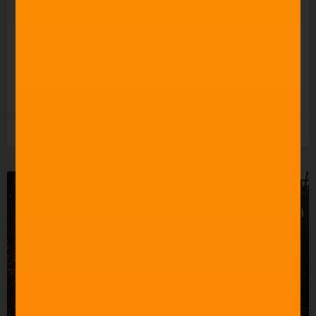
Celebrating 60 Years of
Star Trek Music
READ MORE »
3rd June 2026