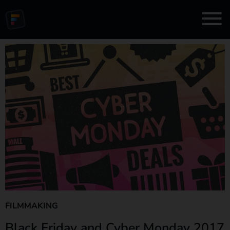
FILMMAKING
Black Friday and Cyber Monday 2017