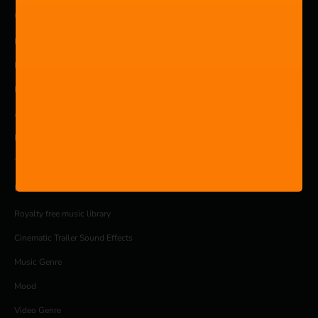
COMPANY
Pricing
Products
Blog
About
Privacy Policy
Terms and Conditions
MUSIC
Royalty free music library
Cinematic Trailer Sound Effects
Music Genre
Mood
Video Genre