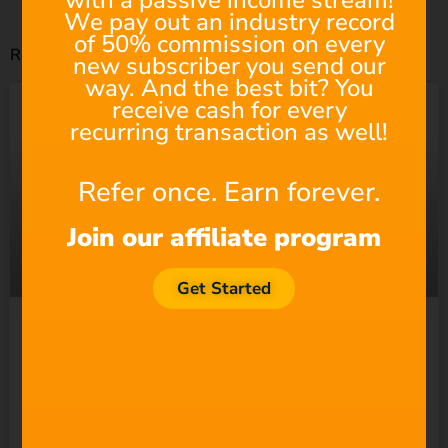
with a passive income stream!
We pay out an industry record
of 50% commission on every
Related Posts
new subscriber you send our
way. And the best bit? You
receive cash for every
recurring transaction as well!
Refer once. Earn forever.
Join our affiliate program
Get Started
Suno Wants to “Empower
Everyone” to Make Music.
So Why Does It Keep