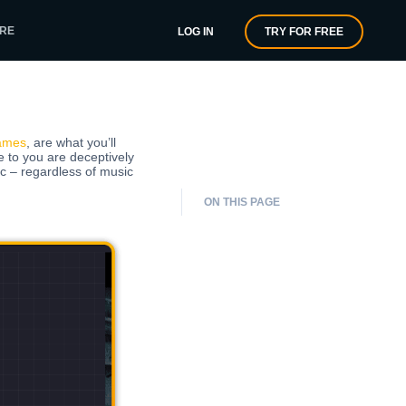
RE
LOG IN
TRY FOR FREE
ames
, are what you’ll
e to you are deceptively
 – regardless of music
ON THIS PAGE