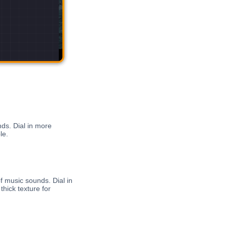
ds. Dial in more
le.
f music sounds. Dial in
hick texture for