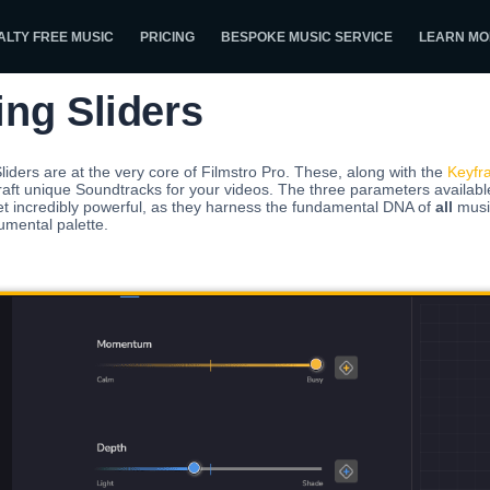
ALTY FREE MUSIC
PRICING
BESPOKE MUSIC SERVICE
LEARN MO
ing Sliders
liders are at the very core of Filmstro Pro. These, along with the
Keyfr
raft unique Soundtracks for your videos. The three parameters availabl
et incredibly powerful, as they harness the fundamental DNA of
all
music
umental palette.