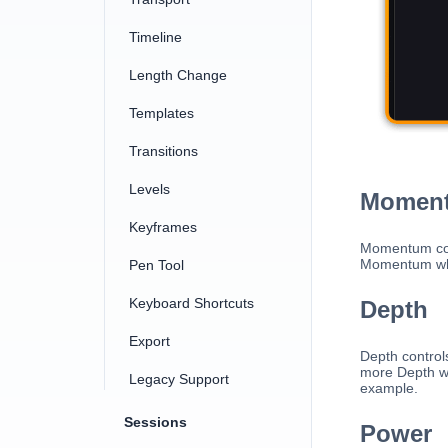
Timeline
Length Change
Templates
Transitions
Levels
Momen
Keyframes
Momentum cont
Momentum whe
Pen Tool
Keyboard Shortcuts
Depth
Export
Depth control
more Depth wh
Legacy Support
example.
Sessions
Power