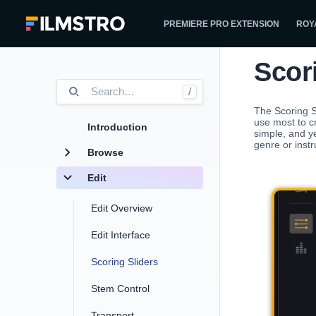
PREMIERE PRO EXTENSION
ROY
Scor
Search
…
/
The Scoring S
use most to c
Introduction
simple, and y
genre or instr
Browse
Edit
Edit Overview
Edit Interface
Scoring Sliders
Stem Control
Transport