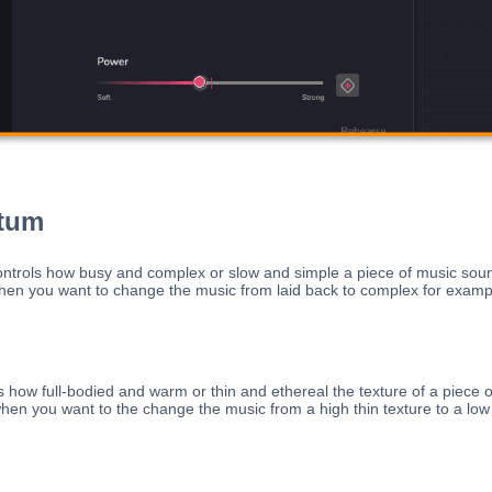
tum
rols how busy and complex or slow and simple a piece of music soun
n you want to change the music from laid back to complex for examp
s how full-bodied and warm or thin and ethereal the texture of a piece o
en you want to the change the music from a high thin texture to a low t