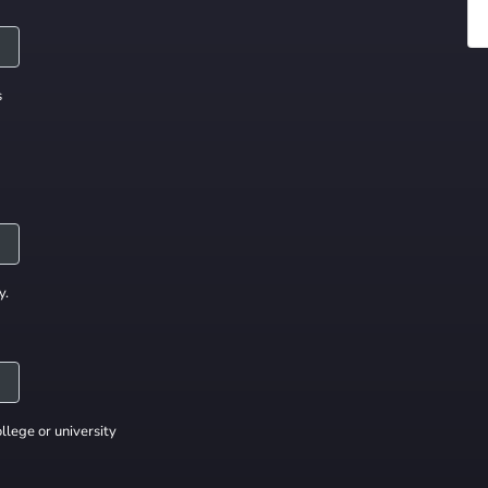
s
y.
llege or university