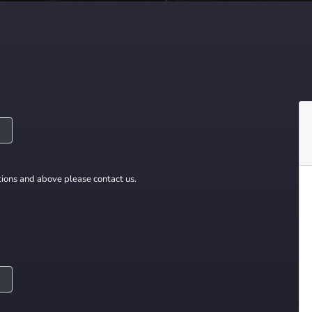
ions and above please contact us.