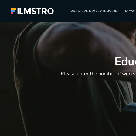
PREMIERE PRO EXTENSION
ROYAL
Educ
Please enter the number of worksta