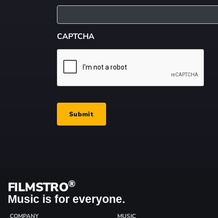
CAPTCHA
Submit
®
FILMSTRO
Music is for everyone.
COMPANY
MUSIC