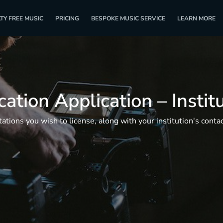
TY FREE MUSIC
PRICING
BESPOKE MUSIC SERVICE
LEARN MORE
ation Application – Instit
tions you wish to license, along with your institution's contact