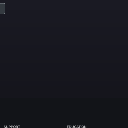
SUPPORT
EDUCATION