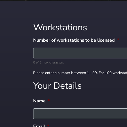
Workstations
Number of workstations to be licensed
*
0 of 2 max characters
Please enter a number between 1 - 99. For 100 workstat
Your Details
Name
*
Email
*