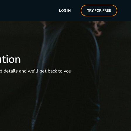
LOG IN
TRY FOR FREE
ution
 details and we'll get back to you.