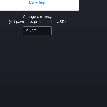
More info
Change currency
(All payments processed in USD)