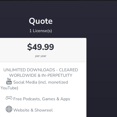
Quote
1
License(s)
$
49.99
per year
UNLIMITED DOWNLOADS - CLEARED
WORLDWIDE & IN-PERPETUITY
Social Media (incl. monetized
YouTube)
Free Podcasts, Games & Apps
Website & Showreel