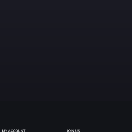
MY ACCOUNT
JOIN US