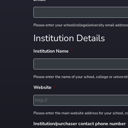
Please enter your school/college/university email addres
Institution Details
Institution Name
*
Please enter the name of your school, college or universit
Website
*
Please enter the main website address for your school, co
Institution/purchaser contact phone number