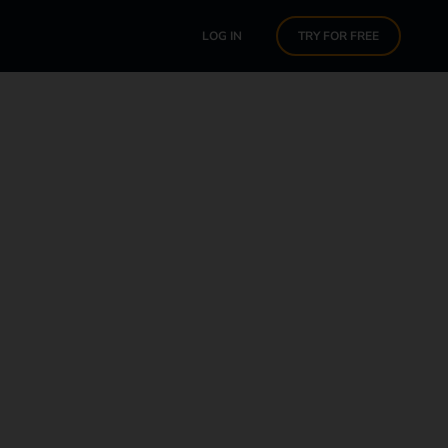
LOG IN
TRY FOR FREE