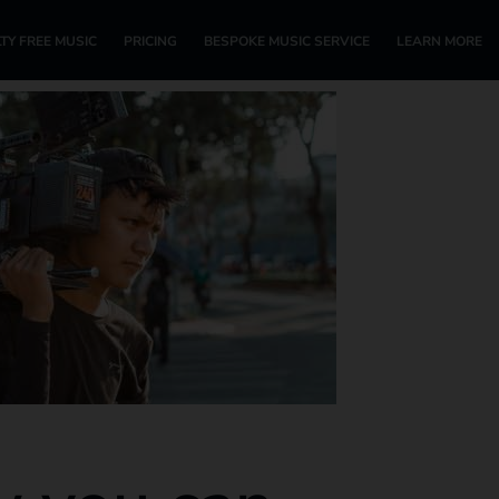
TY FREE MUSIC
PRICING
BESPOKE MUSIC SERVICE
LEARN MORE