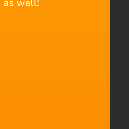
 as well!
 next must-have addition to
o in action. Using an awesome Star Wars fan film as
ic underscore to perfectly match the music to the