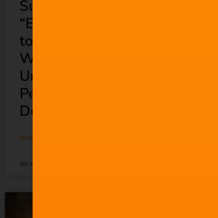
Suno Wants to
“Empower Everyone”
to Make Music. So
Why Does It Keep
Undermining the
People Who Actually
Do?
READ MORE »
5th August 2026