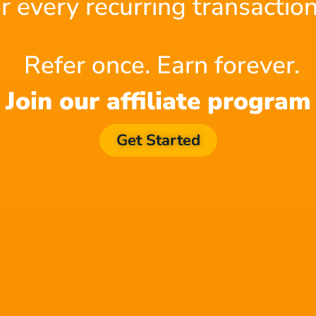
or every recurring transaction
Refer once. Earn forever.
Join our affiliate program
We're All Composers Now
Get Started
Find out why Filmstro is the
your post-production toolkit!
Check out this 1-minute Demo to see the power of Filmstr
an edit, watch how to make real-time changes to a cinemat
visuals. Saving a ton of time and money!