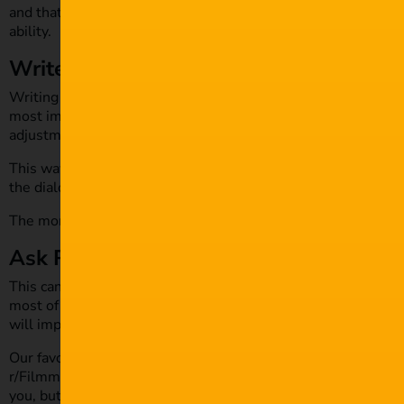
and that’s great! But there will be others you can add to the
ability.
Write, write, write
Writing weekly is essential; writing multiple times a week w
most important thing to do is write your first draft out with 
adjustments.
This way, it gives you a fresh look at your script and allows
the dialogue and story.
The more you write, the better you get. Practice makes perfe
Ask Reddit
This can be seen as a death trap, but hear me out. There are 
most of them give generous feedback. They pay attention to y
will improve your film project.
Our favourite is the
r/Filmmakers
channel. When getting crit
r/Filmmakers to provide constructive and in-depth feedback. 
you, but it’s 1 in a million, so never fear being put on the sho