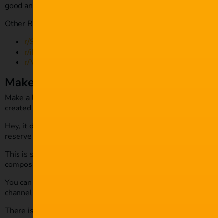
good and will help you tremendously in the long run.
Other Reddit channels to check out are:
r/Screenwriting
r/iFilmThings
r/VideoEditing
Make a list
Make a list of some of the projects you want to film this yea
created the logline yet, but having it noted down will provi
Hey, it doesn’t even have to be a fully scoped feature film – 
reserve capturing some shots of the animals to edit for fun.
This is still an improvement. It will help you improve your c
composition, your framing and much more.
You can then start to edit your material, maybe even do a lit
channel.
There is so much opportunity out there and so many small th