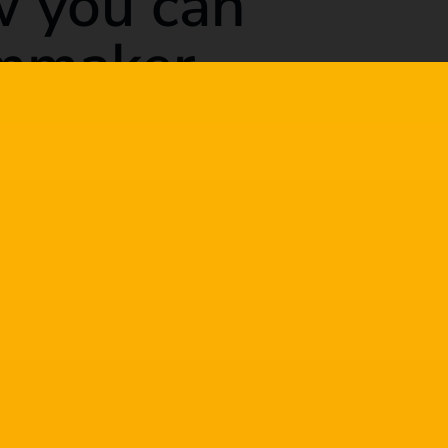
w you can
lmmaker
 at the craft, but sometimes we get stuck in a
s as quickly as we would hope.
p you improve as a filmmaker. You can pick and
ve in common is they will all improve your
lmmaker.
rove as a filmmaker
tter filmmaker. Some you may already be doing,