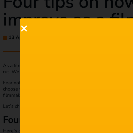
Four tips on ho
improve as a fi
13 Apr 2021
amaliehluthra
As a filmmaker, you’re always looking to become much better
rut. We become a little too routine, and we may not progres
Fear not, in today’s article; we will look at some tips to hel
choose the tips that work for you best, but one thing they ha
filmmaking game.
Let’s check out the four tips on how you can improve as a fi
Four tips on how you can imp
Here’s our breakdown of tips that will help you become a be