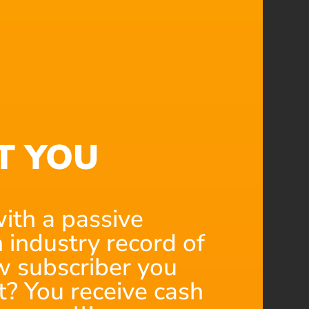
T YOU
ith a passive
 industry record of
 subscriber you
t? You receive cash