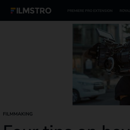
PREMIERE PRO EXTENSION
ROYAL
FILMMAKING