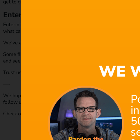
get to grips with being a filmmaker.
Enter a film festival
Entering into a film festival, seriously go ahead and enter on
what can come out of it.
We’ve all got projects we’ve created or worked on sitting th
Some film festivals offer feedback from their judging panel, 
and see what virtual or physical film festivals are out there th
WE W
Trust us, you’ll find one, and it will be worth it!
—-
P
We hope you enjoyed this article and don’t miss out on any o
follow us on
Twitter
,
Facebook
and subscribe to our
Youtube
i
Check out our royalty-free music today by
clicking here.
5
s